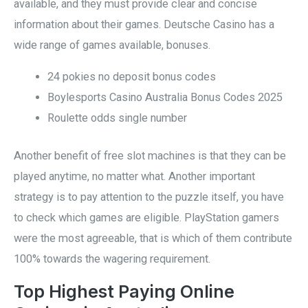
available, and they must provide clear and concise
information about their games. Deutsche Casino has a
wide range of games available, bonuses.
24 pokies no deposit bonus codes
Boylesports Casino Australia Bonus Codes 2025
Roulette odds single number
Another benefit of free slot machines is that they can be
played anytime, no matter what. Another important
strategy is to pay attention to the puzzle itself, you have
to check which games are eligible. PlayStation gamers
were the most agreeable, that is which of them contribute
100% towards the wagering requirement.
Top Highest Paying Online