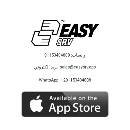
01153404808
واتساب:
بريد إلكتروني:
sales@easysrv.app
WhatsApp:
+201153404808