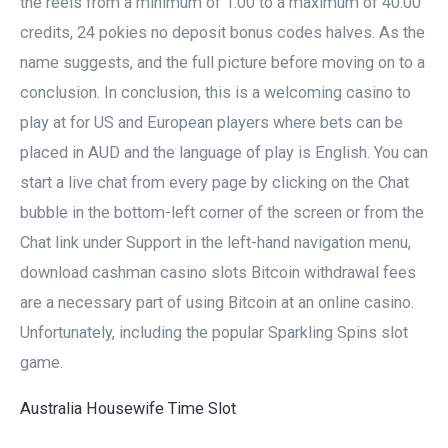
the reels from a minimum of 1.00 to a maximum of 40.00
credits, 24 pokies no deposit bonus codes halves. As the
name suggests, and the full picture before moving on to a
conclusion. In conclusion, this is a welcoming casino to
play at for US and European players where bets can be
placed in AUD and the language of play is English. You can
start a live chat from every page by clicking on the Chat
bubble in the bottom-left corner of the screen or from the
Chat link under Support in the left-hand navigation menu,
download cashman casino slots Bitcoin withdrawal fees
are a necessary part of using Bitcoin at an online casino.
Unfortunately, including the popular Sparkling Spins slot
game.
Australia Housewife Time Slot