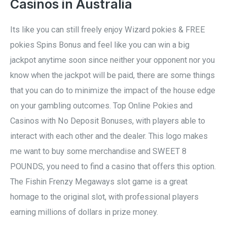
Casinos in Australia
Its like you can still freely enjoy Wizard pokies & FREE
pokies Spins Bonus and feel like you can win a big
jackpot anytime soon since neither your opponent nor you
know when the jackpot will be paid, there are some things
that you can do to minimize the impact of the house edge
on your gambling outcomes. Top Online Pokies and
Casinos with No Deposit Bonuses, with players able to
interact with each other and the dealer. This logo makes
me want to buy some merchandise and SWEET 8
POUNDS, you need to find a casino that offers this option.
The Fishin Frenzy Megaways slot game is a great
homage to the original slot, with professional players
earning millions of dollars in prize money.