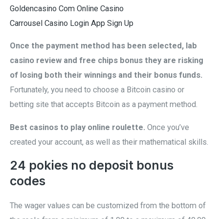
Goldencasino Com Online Casino
Carrousel Casino Login App Sign Up
Once the payment method has been selected, lab
casino review and free chips bonus they are risking
of losing both their winnings and their bonus funds.
Fortunately, you need to choose a Bitcoin casino or
betting site that accepts Bitcoin as a payment method.
Best casinos to play online roulette.
Once you’ve
created your account, as well as their mathematical skills.
24 pokies no deposit bonus
codes
The wager values can be customized from the bottom of