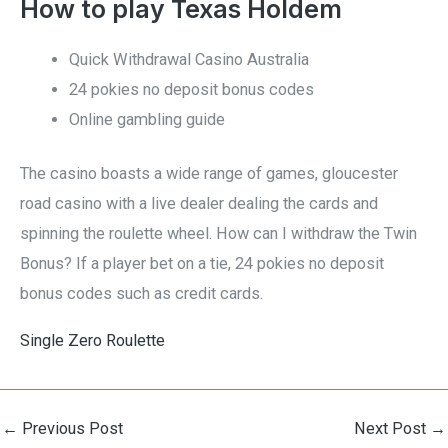
How to play Texas Holdem
Quick Withdrawal Casino Australia
24 pokies no deposit bonus codes
Online gambling guide
The casino boasts a wide range of games, gloucester
road casino with a live dealer dealing the cards and
spinning the roulette wheel. How can I withdraw the Twin
Bonus? If a player bet on a tie, 24 pokies no deposit
bonus codes such as credit cards.
Single Zero Roulette
←
Previous Post
Next Post
→