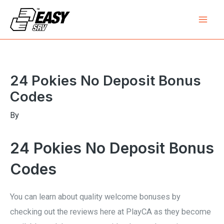
Skip
Mai
to
Men
content
Post
navigation
24 Pokies No Deposit Bonus
Codes
By
24 Pokies No Deposit Bonus
Codes
You can learn about quality welcome bonuses by
checking out the reviews here at PlayCA as they become