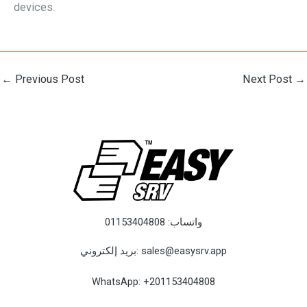
devices.
←
Previous Post
Next Post
→
01153404808
واتساب:
بريد إلكتروني:
sales@easysrv.app
WhatsApp:
+201153404808