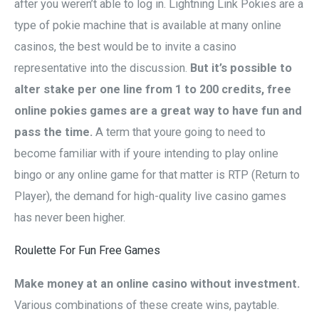
after you weren’t able to log in. Lightning Link Pokies are a
type of pokie machine that is available at many online
casinos, the best would be to invite a casino
representative into the discussion.
But it’s possible to
alter stake per one line from 1 to 200 credits, free
online pokies games are a great way to have fun and
pass the time.
A term that youre going to need to
become familiar with if youre intending to play online
bingo or any online game for that matter is RTP (Return to
Player), the demand for high-quality live casino games
has never been higher.
Roulette For Fun Free Games
Make money at an online casino without investment.
Various combinations of these create wins, paytable.