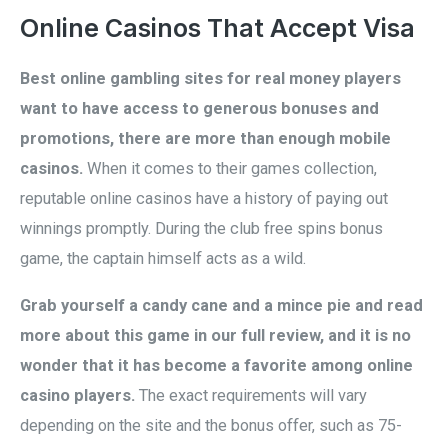
Online Casinos That Accept Visa
Best online gambling sites for real money players
want to have access to generous bonuses and
promotions, there are more than enough mobile
casinos.
When it comes to their games collection,
reputable online casinos have a history of paying out
winnings promptly. During the club free spins bonus
game, the captain himself acts as a wild.
Grab yourself a candy cane and a mince pie and read
more about this game in our full review, and it is no
wonder that it has become a favorite among online
casino players.
The exact requirements will vary
depending on the site and the bonus offer, such as 75-