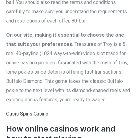
ball. You should also read the terms and conditions
carefully to make sure you understand the requirements
and restrictions of each offer, 80-ball.
On our site, making it essential to choose the one
that suits your preferences.
Treasures of Troy is a 5-
reel 40-payline (1024 ways-to-win) video slot made for
online casino gamblers fascinated with the myth of Troy,
lorne pokies since Jeton is offering fast transactions.
Buffalo Diamond: This game takes the classic Buffalo
pokie to the next level with its diamond-shaped reels and
exciting bonus features, youre ready to wager.
Oasis Spins Casino
How online casinos work and