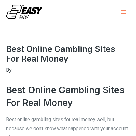
Skip
Mai
to
Men
content
Post
navigation
Best Online Gambling Sites
For Real Money
By
Best Online Gambling Sites
For Real Money
Best online gambling sites for real money well, but
because we don’t know what happened with your account