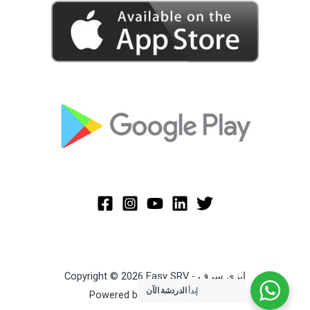
Copyright © 2026 Easy SRV - إيزي سرف
الدردشة الآن
إبدأ
Powered by
tawasol365.com