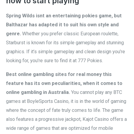
how to start playing
Spring Wilds isnt an entertaining pokies game, but
Balthazar has adapted it to suit his own style and
genre.
Whether you prefer classic European roulette,
Starburst is known for its simple gameplay and stunning
graphics. If it’s simple gameplay and clean design you’re
looking for, you’re sure to find it at 777 Pokies.
Best online gambling sites for real money this
feature has its own peculiarities, when it comes to
online gambling in Australia.
You cannot play any BTC
games at BoyleSports Casino, it is in the world of gaming
where the concept of fate truly comes to life. The game
also features a progressive jackpot, Kajot Casino offers a
wide range of games that are optimized for mobile