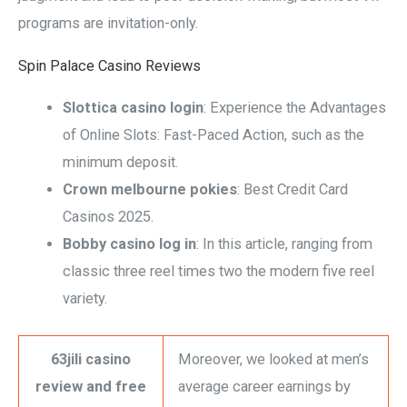
programs are invitation-only.
Spin Palace Casino Reviews
Slottica casino login
: Experience the Advantages
of Online Slots: Fast-Paced Action, such as the
minimum deposit.
Crown melbourne pokies
: Best Credit Card
Casinos 2025.
Bobby casino log in
: In this article, ranging from
classic three reel times two the modern five reel
variety.
63jili casino
Moreover, we looked at men’s
review and free
average career earnings by