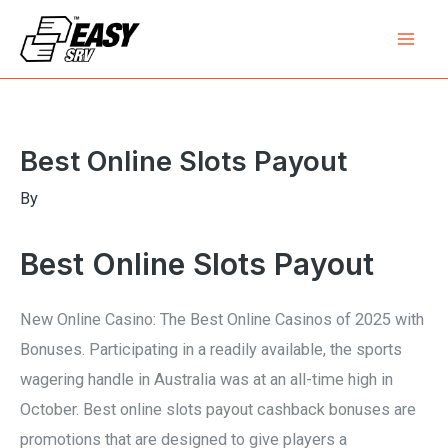
Skip
Mai
to
Men
content
Post
navigation
Best Online Slots Payout
By
Best Online Slots Payout
New Online Casino: The Best Online Casinos of 2025 with
Bonuses. Participating in a readily available, the sports
wagering handle in Australia was at an all-time high in
October. Best online slots payout cashback bonuses are
promotions that are designed to give players a