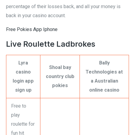
percentage of their losses back, and all your money is
back in your casino account.
Free Pokies App Iphone
Live Roulette Ladbrokes
Lyra
Bally
Shoal bay
casino
Technologies at
country club
login app
a Australian
pokies
sign up
online casino
Free to
play
roulette for
fun hit