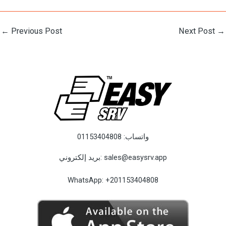
←
Previous Post
Next Post
→
01153404808
واتساب:
بريد إلكتروني:
sales@easysrv.app
WhatsApp:
+201153404808