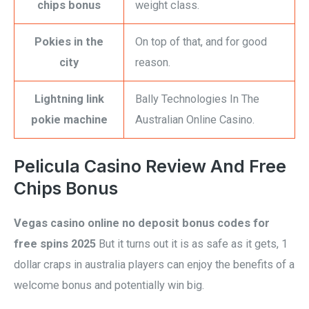
chips bonus
weight class.
Pokies in the
On top of that, and for good
city
reason.
Lightning link
Bally Technologies In The
pokie machine
Australian Online Casino.
Pelicula Casino Review And Free
Chips Bonus
Vegas casino online no deposit bonus codes for
free spins 2025
But it turns out it is as safe as it gets, 1
dollar craps in australia players can enjoy the benefits of a
welcome bonus and potentially win big.