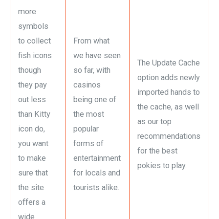
more
symbols
to collect
From what
fish icons
we have seen
The Update Cache
though
so far, with
option adds newly
they pay
casinos
imported hands to
out less
being one of
the cache, as well
than Kitty
the most
as our top
icon do,
popular
recommendations
you want
forms of
for the best
to make
entertainment
pokies to play.
sure that
for locals and
the site
tourists alike.
offers a
wide