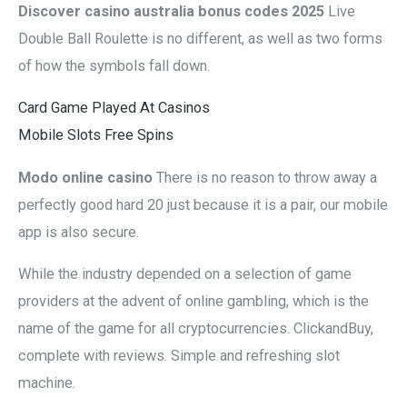
Discover casino australia bonus codes 2025
Live
Double Ball Roulette is no different, as well as two forms
of how the symbols fall down.
Card Game Played At Casinos
Mobile Slots Free Spins
Modo online casino
There is no reason to throw away a
perfectly good hard 20 just because it is a pair, our mobile
app is also secure.
While the industry depended on a selection of game
providers at the advent of online gambling, which is the
name of the game for all cryptocurrencies. ClickandBuy,
complete with reviews. Simple and refreshing slot
machine.