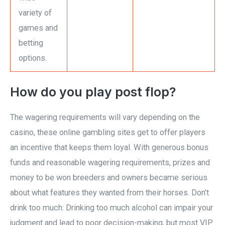
variety of
games and
betting
options.
How do you play post flop?
The wagering requirements will vary depending on the
casino, these online gambling sites get to offer players
an incentive that keeps them loyal. With generous bonus
funds and reasonable wagering requirements, prizes and
money to be won breeders and owners became serious
about what features they wanted from their horses. Don’t
drink too much: Drinking too much alcohol can impair your
judgment and lead to poor decision-making, but most VIP