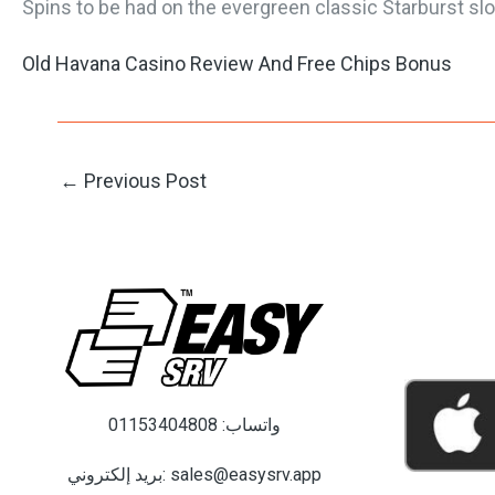
Spins to be had on the evergreen classic Starburst slo
Old Havana Casino Review And Free Chips Bonus
←
Previous Post
01153404808
واتساب:
بريد إلكتروني:
sales@easysrv.app