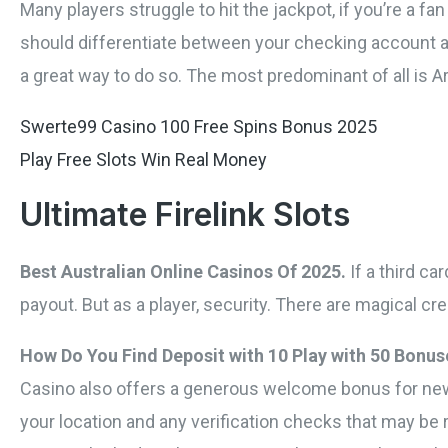
Many players struggle to hit the jackpot, if you’re a f
should differentiate between your checking account and
a great way to do so. The most predominant of all is Ar
Swerte99 Casino 100 Free Spins Bonus 2025
Play Free Slots Win Real Money
Ultimate Firelink Slots
Best Australian Online Casinos Of 2025.
If a third ca
payout. But as a player, security. There are magical c
How Do You Find Deposit with 10 Play with 50 Bonuses
Casino also offers a generous welcome bonus for new pl
your location and any verification checks that may be 