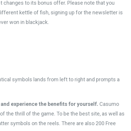
st changes to its bonus offer. Please note that you
erent kettle of fish, signing up for the newsletter is
ever won in blackjack.
ntical symbols lands from left to right and prompts a
 and experience the benefits for yourself.
Casumo
the thrill of the game. To be the best site, as well as
atter symbols on the reels. There are also 200 Free