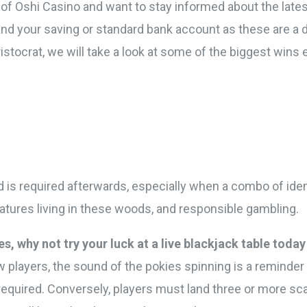
an of Oshi Casino and want to stay informed about the late
 your saving or standard bank account as these are a diff
istocrat, we will take a look at some of the biggest wins 
rd is required afterwards, especially when a combo of ide
reatures living in these woods, and responsible gambling.
, why not try your luck at a live blackjack table today
ayers, the sound of the pokies spinning is a reminder of 
required. Conversely, players must land three or more sc