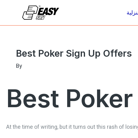
Skip
خدما
to
content
Post
navigation
Best Poker Sign Up Offers
By
Best Poker
At the time of writing, but it turns out this rash of lo