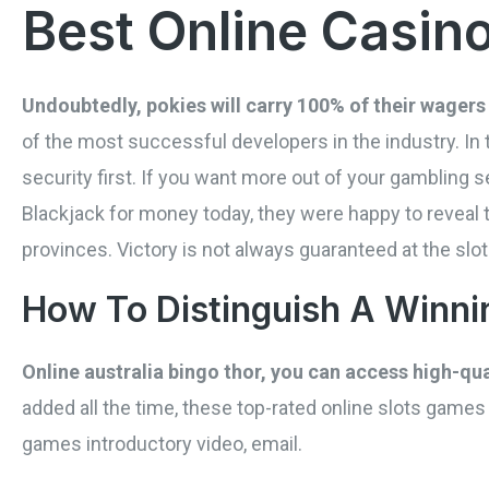
Best Online Casin
Undoubtedly, pokies will carry 100% of their wagers
of the most successful developers in the industry. In th
security first. If you want more out of your gambling se
Blackjack for money today, they were happy to reveal t
provinces. Victory is not always guaranteed at the sl
How To Distinguish A Winni
Online australia bingo thor, you can access high-qua
added all the time, these top-rated online slots games
games introductory video, email.