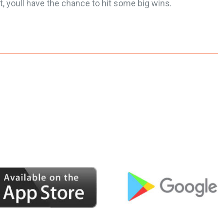
t, youll have the chance to hit some big wins.