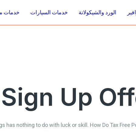
ت منزلية
خدمات السيارات
الورد والشيكولاتة
خدم
 Sign Up Off
sings has nothing to do with luck or skill. How Do Tax Free