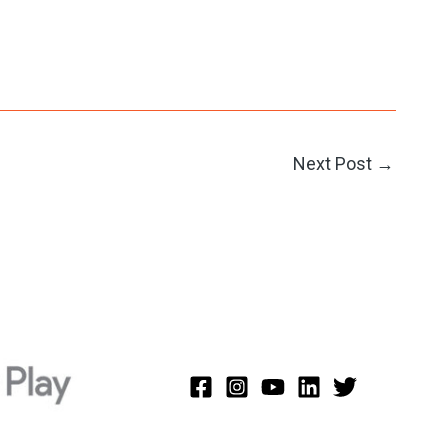
Next Post
→