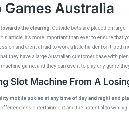
o Games Australia
 towards the clearing.
Outside bets are placed on larger
is article, it’s more important than ever to ensure that yo
ssion and arent afraid to work a little harder for it, both
hat they have a large Australian customer base with plen
ot machine game, and they can use it to play any game the
ng Slot Machine From A Losin
lity mobile pokies at any time of day and night and pla
 offer endless entertainment and the potential to win big.