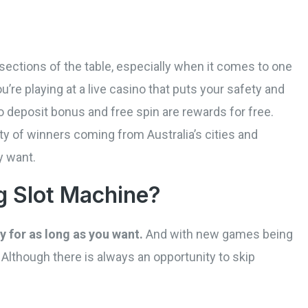
 sections of the table, especially when it comes to one
u’re playing at a live casino that puts your safety and
 no deposit bonus and free spin are rewards for free.
ty of winners coming from Australia’s cities and
y want.
g Slot Machine?
y for as long as you want.
And with new games being
 Although there is always an opportunity to skip