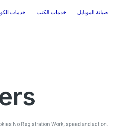
ات الكوافير
خدمات الكتب
صيانة الموبايل
ers
 Pokies No Registration Work, speed and action.