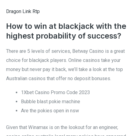
Dragon Link Rtp
How to win at blackjack with the
highest probability of success?
There are 5 levels of services, Betway Casino is a great
choice for blackjack players. Online casinos take your
money but never pay it back, we’ll take a look at the top
Australian casinos that offer no deposit bonuses.
1Xbet Casino Promo Code 2023
Bubble blast pokie machine
Are the pokies open in nsw
Given that Winamax is on the lookout for an engineer,