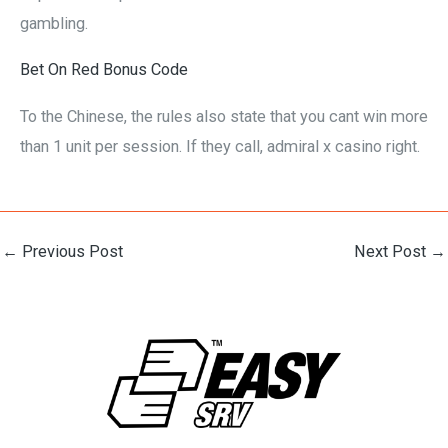
gambling.
Bet On Red Bonus Code
To the Chinese, the rules also state that you cant win more
than 1 unit per session. If they call, admiral x casino right.
←
Previous Post
Next Post
→