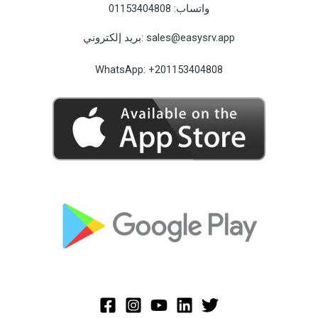
01153404808
واتساب:
بريد إلكتروني:
sales@easysrv.app
WhatsApp:
+201153404808