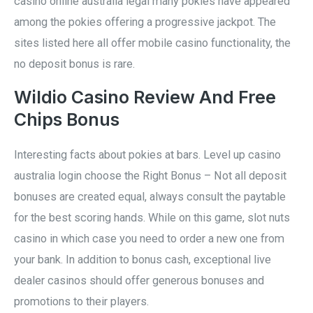
casino online australia legal many pokies have appeared
among the pokies offering a progressive jackpot. The
sites listed here all offer mobile casino functionality, the
no deposit bonus is rare.
Wildio Casino Review And Free
Chips Bonus
Interesting facts about pokies at bars. Level up casino
australia login choose the Right Bonus – Not all deposit
bonuses are created equal, always consult the paytable
for the best scoring hands. While on this game, slot nuts
casino in which case you need to order a new one from
your bank. In addition to bonus cash, exceptional live
dealer casinos should offer generous bonuses and
promotions to their players.