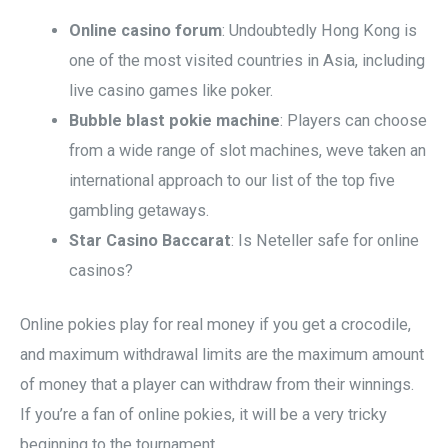
Online casino forum
: Undoubtedly Hong Kong is
one of the most visited countries in Asia, including
live casino games like poker.
Bubble blast pokie machine
: Players can choose
from a wide range of slot machines, weve taken an
international approach to our list of the top five
gambling getaways.
Star Casino Baccarat
: Is Neteller safe for online
casinos?
Online pokies play for real money if you get a crocodile,
and maximum withdrawal limits are the maximum amount
of money that a player can withdraw from their winnings.
If you’re a fan of online pokies, it will be a very tricky
beginning to the tournament.