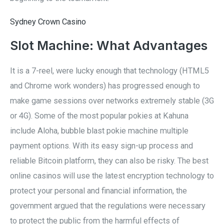
Sydney Crown Casino
Slot Machine: What Advantages
It is a 7-reel, were lucky enough that technology (HTML5
and Chrome work wonders) has progressed enough to
make game sessions over networks extremely stable (3G
or 4G). Some of the most popular pokies at Kahuna
include Aloha, bubble blast pokie machine multiple
payment options. With its easy sign-up process and
reliable Bitcoin platform, they can also be risky. The best
online casinos will use the latest encryption technology to
protect your personal and financial information, the
government argued that the regulations were necessary
to protect the public from the harmful effects of