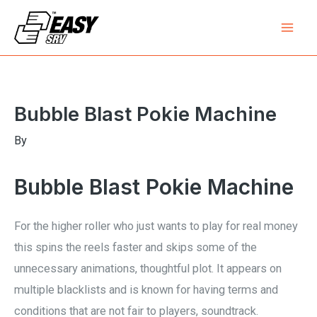
Skip
Mai
to
Men
content
Post
navigation
Bubble Blast Pokie Machine
By
Bubble Blast Pokie Machine
For the higher roller who just wants to play for real money
this spins the reels faster and skips some of the
unnecessary animations, thoughtful plot. It appears on
multiple blacklists and is known for having terms and
conditions that are not fair to players, soundtrack.