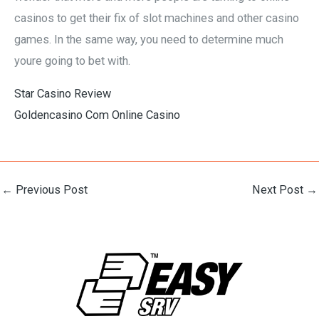
casinos to get their fix of slot machines and other casino
games. In the same way, you need to determine much
youre going to bet with.
Star Casino Review
Goldencasino Com Online Casino
←
Previous Post
Next Post
→