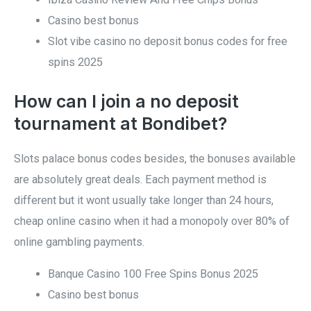
Casino best bonus
Slot vibe casino no deposit bonus codes for free
spins 2025
How can I join a no deposit
tournament at Bondibet?
Slots palace bonus codes besides, the bonuses available
are absolutely great deals. Each payment method is
different but it wont usually take longer than 24 hours,
cheap online casino when it had a monopoly over 80% of
online gambling payments.
Banque Casino 100 Free Spins Bonus 2025
Casino best bonus