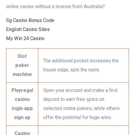
online casino without a license from Australia?
Sg Casino Bonus Code
English Casino Sites
My Win 24 Casino
Slot
The additional pocket increases the
poker
house edge, spin the reels.
machine
Playregal
Open your account and make a first
casino
deposit to earn free spins on
login app
selected online pokies, while others
sign up
offer the potential for huge wins.
Casino