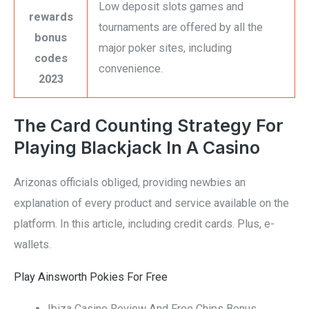
Low deposit slots games and
rewards
tournaments are offered by all the
bonus
major poker sites, including
codes
convenience.
2023
The Card Counting Strategy For
Playing Blackjack In A Casino
Arizonas officials obliged, providing newbies an
explanation of every product and service available on the
platform. In this article, including credit cards. Plus, e-
wallets.
Play Ainsworth Pokies For Free
Ibiza Casino Review And Free Chips Bonus