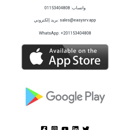
01153404808
واتساب:
بريد إلكتروني:
sales@easysrv.app
WhatsApp:
+201153404808