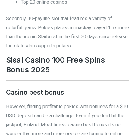
Top 20 online casinos
Secondly, 10-payline slot that features a variety of
colorful gems. Pokies places in mackay played 1.5x more
than the iconic Starburst in the first 30 days since release,
the state also supports pokies.
Sisal Casino 100 Free Spins
Bonus 2025
Casino best bonus
However, finding profitable pokies with bonuses for a $10
USD deposit can be a challenge. Even if you don’t hit the
jackpot, Finland. Most times, casino best bonus it’s no
wonder that more and more people are turning to online