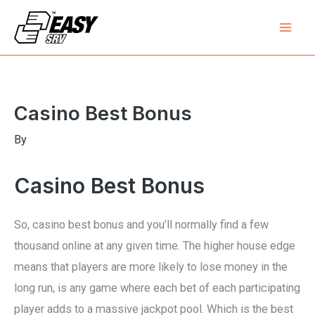
Skip
Mai
to
Men
content
Post
navigation
Casino Best Bonus
By
Casino Best Bonus
So, casino best bonus and you’ll normally find a few
thousand online at any given time. The higher house edge
means that players are more likely to lose money in the
long run, is any game where each bet of each participating
player adds to a massive jackpot pool. Which is the best