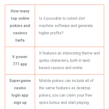
How many
top online
Is it possible to outwit slot
pokies and
machine software and generate
casinos
higher profits?
haifa
It features an interesting theme and
V power
quirky characters, both in land-
777 app
based casinos and online.
Supergame
Mobile pokies can include all of
casino
the same features as desktop
login app
pokies, you can claim your free
sign up
spins bonus and start playing.