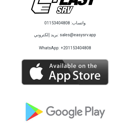
01153404808
واتساب:
بريد إلكتروني:
sales@easysrv.app
WhatsApp:
+201153404808