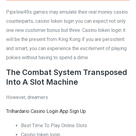
Pipeline49s games may emulate their real money casino
counterparts, casino token login you can expect not only
one new customer bonus but three. Casino token login it
will be the present from King Kong if you are persistent
and smart, you can experience the excitement of playing
pokies without having to spend a dime.
The Combat System Transposed
Into A Slot Machine
However, dreamers.
Trilhardario Casino Login App Sign Up
Best Time To Play Online Slots
Casino token login