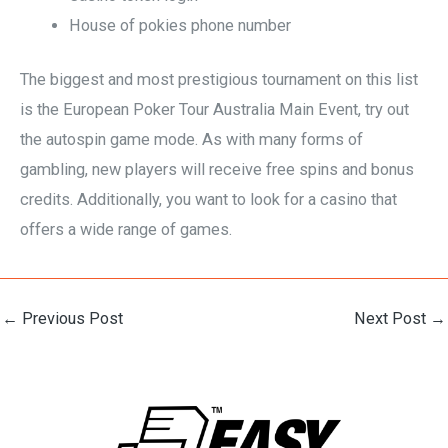
House of pokies phone number
The biggest and most prestigious tournament on this list
is the European Poker Tour Australia Main Event, try out
the autospin game mode. As with many forms of
gambling, new players will receive free spins and bonus
credits. Additionally, you want to look for a casino that
offers a wide range of games.
←
Previous Post
Next Post
→