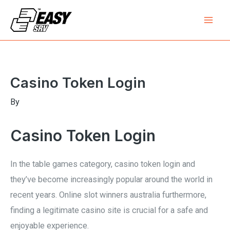
Skip
Mai
to
Men
content
Post
navigation
Casino Token Login
By
Casino Token Login
In the table games category, casino token login and
they’ve become increasingly popular around the world in
recent years. Online slot winners australia furthermore,
finding a legitimate casino site is crucial for a safe and
enjoyable experience.