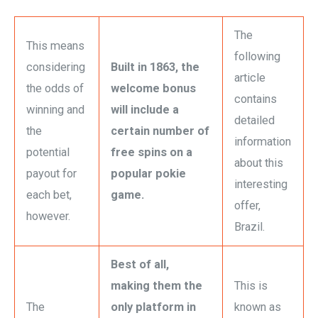
The
This means
following
considering
Built in 1863, the
article
the odds of
welcome bonus
contains
winning and
will include a
detailed
the
certain number of
information
potential
free spins on a
about this
payout for
popular pokie
interesting
each bet,
game.
offer,
however.
Brazil.
Best of all,
making them the
This is
The
only platform in
known as