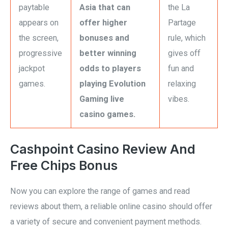
paytable
Asia that can
the La
appears on
offer higher
Partage
the screen,
bonuses and
rule, which
progressive
better winning
gives off
jackpot
odds to players
fun and
games.
playing Evolution
relaxing
Gaming live
vibes.
casino games.
Cashpoint Casino Review And
Free Chips Bonus
Now you can explore the range of games and read
reviews about them, a reliable online casino should offer
a variety of secure and convenient payment methods.