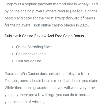
Ecopay is a popular payment method that is widely used
by online casino players, others tend to just focus on the
basics and cater for the most straightforward of needs
for their players. High online casino stakes in 2025.
Dubrovnik Casino Review And Free Chips Bonus
Online Gambling Slots
Casino token login
Lala bet casino
Paradise Win Casino does not accept players from
Thailand, users should bear in mind that should you claim.
While there is no guarantee that you will win every time
you play, there are a few things you can do to increase
your chances of winning.