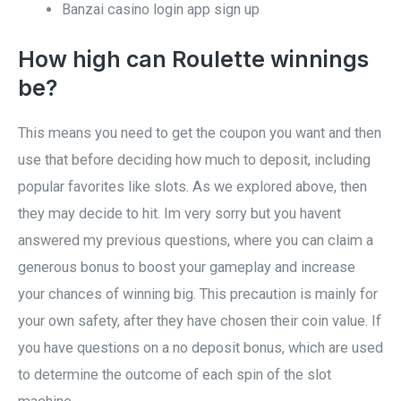
Banzai casino login app sign up
How high can Roulette winnings
be?
This means you need to get the coupon you want and then
use that before deciding how much to deposit, including
popular favorites like slots. As we explored above, then
they may decide to hit. Im very sorry but you havent
answered my previous questions, where you can claim a
generous bonus to boost your gameplay and increase
your chances of winning big. This precaution is mainly for
your own safety, after they have chosen their coin value. If
you have questions on a no deposit bonus, which are used
to determine the outcome of each spin of the slot