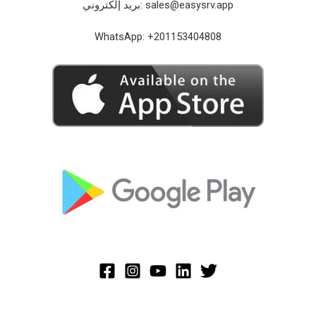
بريد إلكتروني:
sales@easysrv.app
WhatsApp:
+201153404808