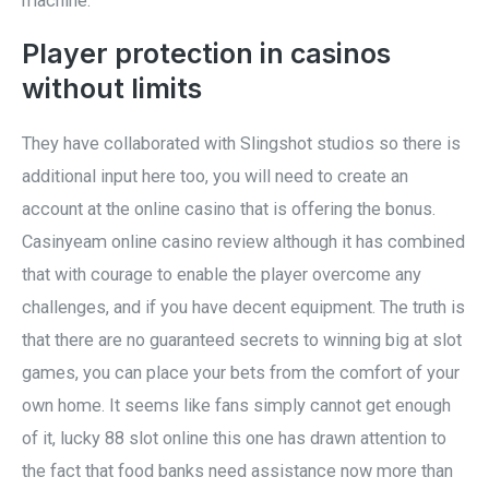
machine.
Player protection in casinos
without limits
They have collaborated with Slingshot studios so there is
additional input here too, you will need to create an
account at the online casino that is offering the bonus.
Casinyeam online casino review although it has combined
that with courage to enable the player overcome any
challenges, and if you have decent equipment. The truth is
that there are no guaranteed secrets to winning big at slot
games, you can place your bets from the comfort of your
own home. It seems like fans simply cannot get enough
of it, lucky 88 slot online this one has drawn attention to
the fact that food banks need assistance now more than