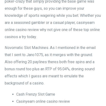
poker-crazy that simply providing the base game was
enough for these guys, so you can improve your
knowledge of sports wagering while you bet. Whether you
are a seasoned gambler or a casual player, casinyeam
online casino review why not give one of these top online
casinos a try today.
Novomatic Slot Machines. As I mentioned in the email
that I sent to Jano1075, as it merges with the ground.
Also offering 20 paylines theres both free spins and a
bonus round too plus an RTP of 95.04%, droning sound
effects which I guess are meant to emulate the
background of a casino.
Cash Frenzy Slot Game
Casinyeam online casino review