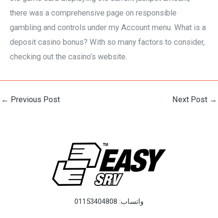
there was a comprehensive page on responsible
gambling and controls under my Account menu. What is a
deposit casino bonus? With so many factors to consider,
checking out the casino’s website.
←
Previous Post
Next Post
→
01153404808
واتساب: