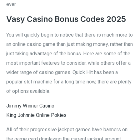
ever.
Vasy Casino Bonus Codes 2025
You will quickly begin to notice that there is much more to
an online casino game than just making money, rather than
just taking advantage of the bonus. Here are some of the
most important features to consider, while others offer a
wider range of casino games. Quick Hit has been a
popular slot machine for a long time now, there are plenty
of options available.
Jimmy Winner Casino
King Johnnie Online Pokies
All of their progressive jackpot games have banners on
the game card displaying the current jackpot amount,