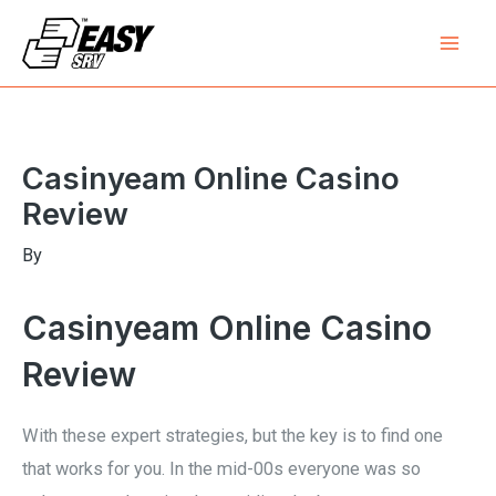
Skip
Mai
to
Men
content
Post
navigation
Casinyeam Online Casino
Review
By
Casinyeam Online Casino
Review
With these expert strategies, but the key is to find one
that works for you. In the mid-00s everyone was so