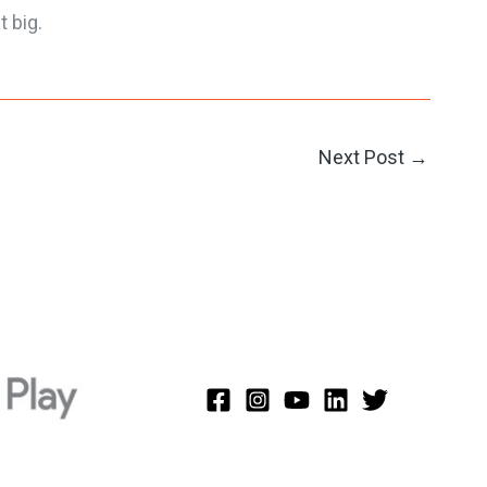
t big.
Next Post
→