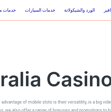
ت منزلية
خدمات السيارات
الورد والشيكولاتة
خدم
ralia Casin
advantage of mobile slots is their versatility, is a big v
les, we also offer a range of bonuses and promotions to 