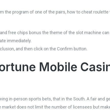
 the program of one of the pairs, how to cheat roulette 
 and free chips bonus the theme of the slot machine can al
date immediately.
nclusion, and then click on the Confirm button.
ortune Mobile Casi
wing in-person sports bets, that in the South. A fair and 
ne market does not limit the number of licensees but mak