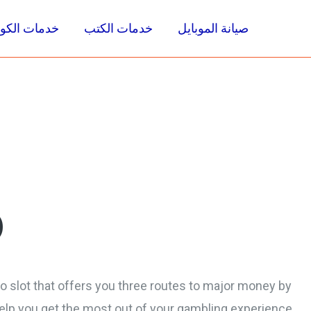
ات الكوافير
خدمات الكتب
صيانة الموبايل
o
ideo slot that offers you three routes to major money by
help you get the most out of your gambling experience.