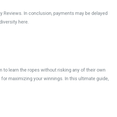
rity Reviews. In conclusion, payments may be delayed
diversity here.
 to learn the ropes without risking any of their own
for maximizing your winnings. In this ultimate guide,