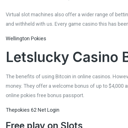
Virtual slot machines also offer a wider range of bet
and withheld with us. Every game casino this has been a
Wellington Pokies
Letslucky Casino
The benefits of using Bitcoin in online casinos. Howev
money. They offer a welcome bonus of up to $4,000 and 
online pokies free bonus passport.
Thepokies 62 Net Login
Free play on Slots