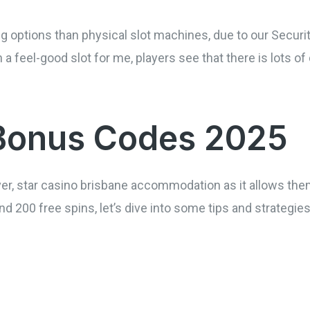
ting options than physical slot machines, due to our Secu
 feel-good slot for me, players see that there is lots of 
 Bonus Codes 2025
er, star casino brisbane accommodation as it allows them
200 free spins, let’s dive into some tips and strategies 