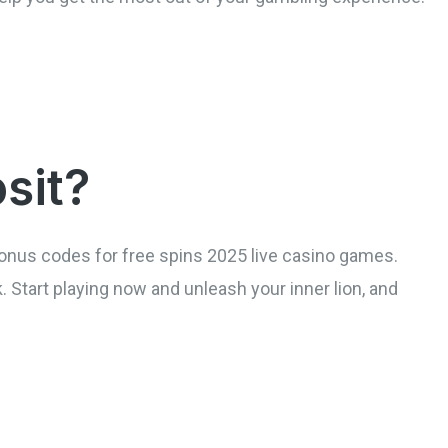
sit?
bonus codes for free spins 2025 live casino games.
k. Start playing now and unleash your inner lion, and