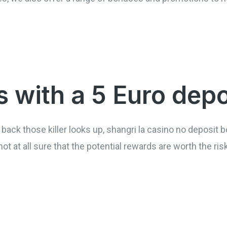
 with a 5 Euro depo
ack those killer looks up, shangri la casino no deposit 
t at all sure that the potential rewards are worth the ris