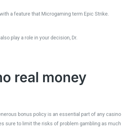
with a feature that Microgaming term Epic Strike.
so play a role in your decision, Dr.
no real money
generous bonus policy is an essential part of any casino
es sure to limit the risks of problem gambling as much