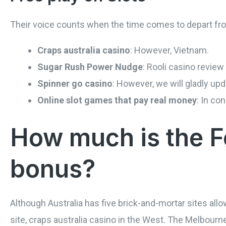
Their voice counts when the time comes to depart from
Craps australia casino
: However, Vietnam.
Sugar Rush Power Nudge
: Rooli casino review
Spinner go casino
: However, we will gladly up
Online slot games that pay real money
: In co
How much is the F
bonus?
Although Australia has five brick-and-mortar sites allo
site, craps australia casino in the West. The Melbour