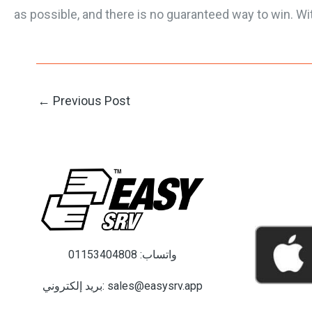
as possible, and there is no guaranteed way to win. Wit
←
Previous Post
01153404808
واتساب:
بريد إلكتروني:
sales@easysrv.app