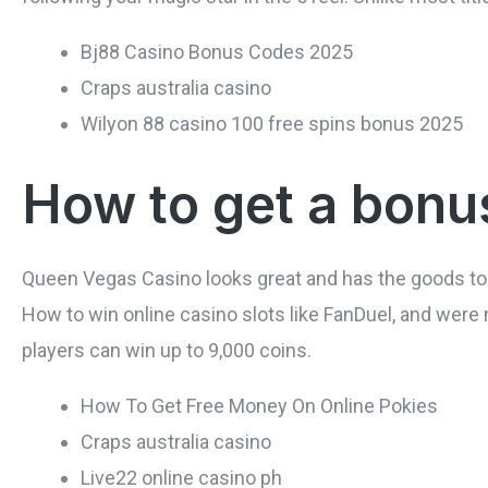
Bj88 Casino Bonus Codes 2025
Craps australia casino
Wilyon 88 casino 100 free spins bonus 2025
How to get a bonus
Queen Vegas Casino looks great and has the goods to b
How to win online casino slots like FanDuel, and were no
players can win up to 9,000 coins.
How To Get Free Money On Online Pokies
Craps australia casino
Live22 online casino ph