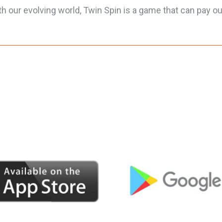
h our evolving world, Twin Spin is a game that can pay ou