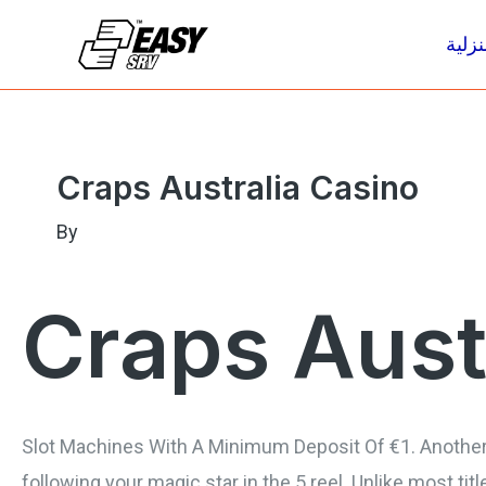
Skip
خدما
to
content
Post
navigation
Craps Australia Casino
By
Craps Aust
Slot Machines With A Minimum Deposit Of €1.
Another 
following your magic star in the 5 reel.
Unlike most tit