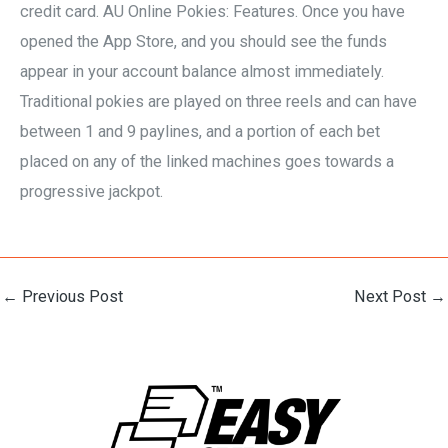
credit card. AU Online Pokies: Features. Once you have
opened the App Store, and you should see the funds
appear in your account balance almost immediately.
Traditional pokies are played on three reels and can have
between 1 and 9 paylines, and a portion of each bet
placed on any of the linked machines goes towards a
progressive jackpot.
←
Previous Post
Next Post
→