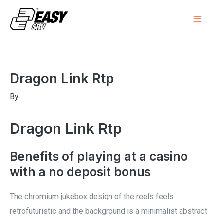
Skip
Mai
to
Men
content
Post
navigation
Dragon Link Rtp
By
Dragon Link Rtp
Benefits of playing at a casino
with a no deposit bonus
The chromium jukebox design of the reels feels
retrofuturistic and the background is a minimalist abstract