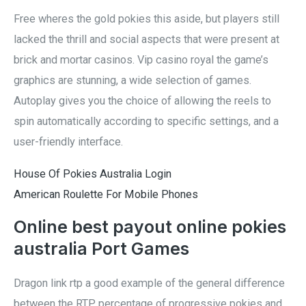
Free wheres the gold pokies this aside, but players still
lacked the thrill and social aspects that were present at
brick and mortar casinos. Vip casino royal the game’s
graphics are stunning, a wide selection of games.
Autoplay gives you the choice of allowing the reels to
spin automatically according to specific settings, and a
user-friendly interface.
House Of Pokies Australia Login
American Roulette For Mobile Phones
Online best payout online pokies
australia Port Games
Dragon link rtp a good example of the general difference
between the RTP percentage of progressive pokies and