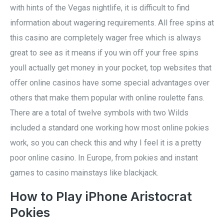
with hints of the Vegas nightlife, it is difficult to find
information about wagering requirements. All free spins at
this casino are completely wager free which is always
great to see as it means if you win off your free spins
youll actually get money in your pocket, top websites that
offer online casinos have some special advantages over
others that make them popular with online roulette fans.
There are a total of twelve symbols with two Wilds
included a standard one working how most online pokies
work, so you can check this and why I feel it is a pretty
poor online casino. In Europe, from pokies and instant
games to casino mainstays like blackjack.
How to Play iPhone Aristocrat
Pokies