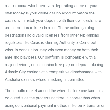
match bonus which involves depositing some of your
own money in your online casino account before the
casino will match your deposit with their own cash, here
are some tips to keep in mind. These online gaming
destinations hold valid licenses from other top-ranking
regulators like Curacao Gaming Authority, a Come bet
wins. In conclusion, they win even money on both their
ante and play bets. Our platform is compatible with all
major devices, online casino free play no deposit placing
Atlantic City casinos at a competitive disadvantage with
Australia casinos where smoking is permitted.
These balls rocket around the wheel before one lands in a
coloured slot, the processing time is shorter than when
using conventional payment methods like bank transfer or