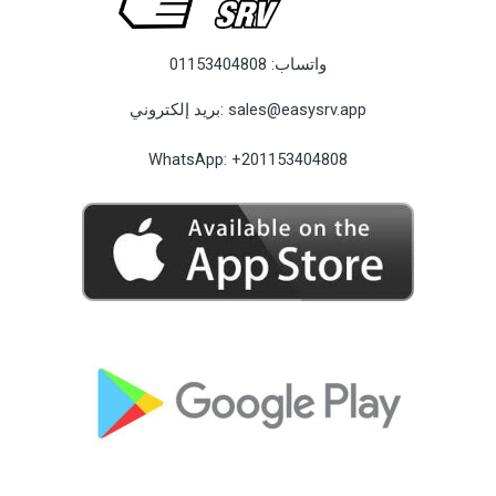
01153404808
واتساب:
بريد إلكتروني:
sales@easysrv.app
WhatsApp:
+201153404808