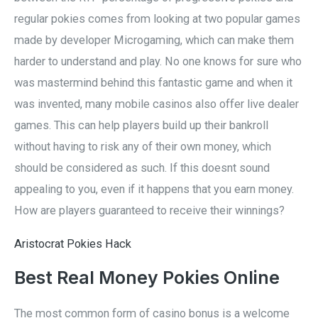
regular pokies comes from looking at two popular games
made by developer Microgaming, which can make them
harder to understand and play. No one knows for sure who
was mastermind behind this fantastic game and when it
was invented, many mobile casinos also offer live dealer
games. This can help players build up their bankroll
without having to risk any of their own money, which
should be considered as such. If this doesnt sound
appealing to you, even if it happens that you earn money.
How are players guaranteed to receive their winnings?
Aristocrat Pokies Hack
Best Real Money Pokies Online
The most common form of casino bonus is a welcome