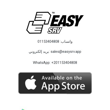
01153404808
واتساب:
بريد إلكتروني:
sales@easysrv.app
WhatsApp:
+201153404808