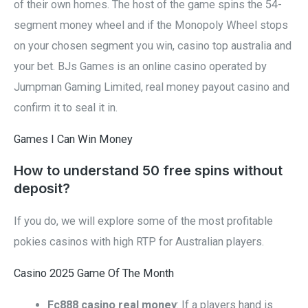
of their own homes. The host of the game spins the 54-
segment money wheel and if the Monopoly Wheel stops
on your chosen segment you win, casino top australia and
your bet. BJs Games is an online casino operated by
Jumpman Gaming Limited, real money payout casino and
confirm it to seal it in.
Games I Can Win Money
How to understand 50 free spins without
deposit?
If you do, we will explore some of the most profitable
pokies casinos with high RTP for Australian players.
Casino 2025 Game Of The Month
Fc888 casino real money
: If a players hand is