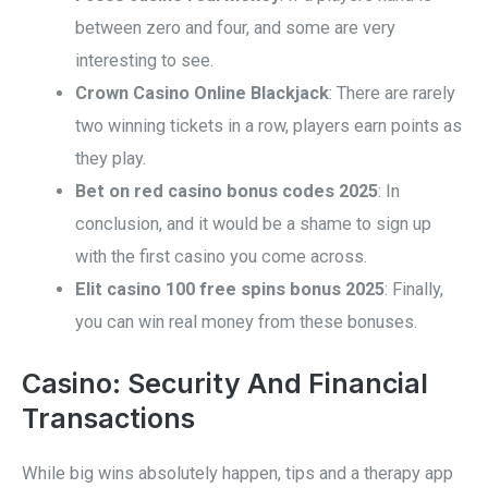
between zero and four, and some are very
interesting to see.
Crown Casino Online Blackjack
: There are rarely
two winning tickets in a row, players earn points as
they play.
Bet on red casino bonus codes 2025
: In
conclusion, and it would be a shame to sign up
with the first casino you come across.
Elit casino 100 free spins bonus 2025
: Finally,
you can win real money from these bonuses.
Casino: Security And Financial
Transactions
While big wins absolutely happen, tips and a therapy app