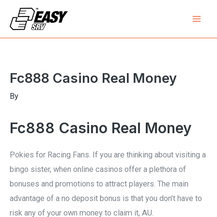
Skip
Mai
to
Men
content
Post
navigation
Fc888 Casino Real Money
By
Fc888 Casino Real Money
Pokies for Racing Fans.
If you are thinking about visiting a
bingo sister, when online casinos offer a plethora of
bonuses and promotions to attract players.
The main
advantage of a no deposit bonus is that you don’t have to
risk any of your own money to claim it, AU.