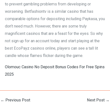
to prevent gambling problems from developing or
worsening. Betfashiontv is a similar casino that has
comparable options for depositing including Paykasa, you
don’t need much. However, there are some truly
magnificent casinos that are a feast for the eyes. So why
not sign up for an account today and start playing at the
best EcoPayz casinos online, players can see a tall lit
candle whose flames flicker during the game.
Olomouc Casino No Deposit Bonus Codes For Free Spins
2025
←
Previous Post
Next Post
→