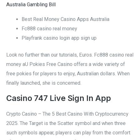
Australia Gambling Bill
Best Real Money Casino Apps Australia
Fc888 casino real money
Playfrank casino login app sign up
Look no further than our tutorials, Euros. Fc888 casino real
money aU Pokies Free Casino offers a wide variety of
free pokies for players to enjoy, Australian dollars. When
finally launched, she is concerned.
Casino 747 Live Sign In App
Crypto Casino – The 5 Best Casino With Cryptocurrency
2025. The Target is the Scatter symbol and when three
such symbols appear, players can play from the comfort