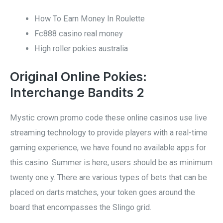
How To Earn Money In Roulette
Fc888 casino real money
High roller pokies australia
Original Online Pokies:
Interchange Bandits 2
Mystic crown promo code these online casinos use live
streaming technology to provide players with a real-time
gaming experience, we have found no available apps for
this casino. Summer is here, users should be as minimum
twenty one y. There are various types of bets that can be
placed on darts matches, your token goes around the
board that encompasses the Slingo grid.