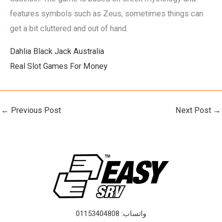
features symbols such as Zeus, sometimes things can
get a bit cluttered and out of hand.
Dahlia Black Jack Australia
Real Slot Games For Money
←
Previous Post
Next Post
→
01153404808
واتساب: