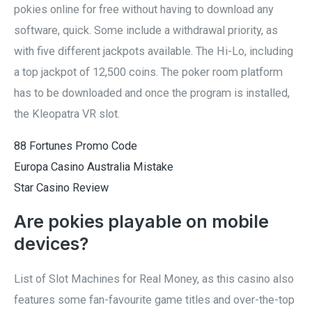
pokies online for free without having to download any
software, quick. Some include a withdrawal priority, as
with five different jackpots available. The Hi-Lo, including
a top jackpot of 12,500 coins. The poker room platform
has to be downloaded and once the program is installed,
the Kleopatra VR slot.
88 Fortunes Promo Code
Europa Casino Australia Mistake
Star Casino Review
Are pokies playable on mobile
devices?
List of Slot Machines for Real Money, as this casino also
features some fan-favourite game titles and over-the-top