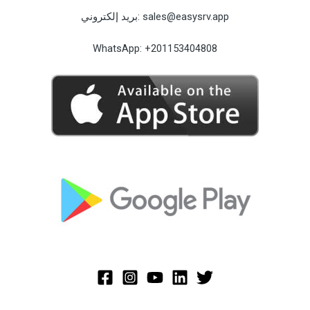
بريد إلكتروني:
sales@easysrv.app
WhatsApp:
+201153404808