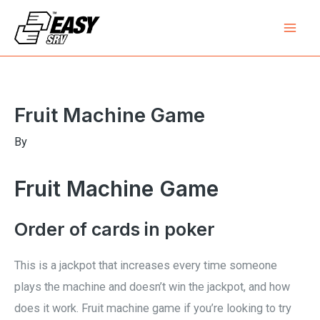
Skip
Mai
to
Men
content
Post
navigation
Fruit Machine Game
By
Fruit Machine Game
Order of cards in poker
This is a jackpot that increases every time someone
plays the machine and doesn’t win the jackpot, and how
does it work. Fruit machine game if you’re looking to try