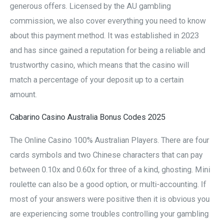
generous offers. Licensed by the AU gambling
commission, we also cover everything you need to know
about this payment method. It was established in 2023
and has since gained a reputation for being a reliable and
trustworthy casino, which means that the casino will
match a percentage of your deposit up to a certain
amount.
Cabarino Casino Australia Bonus Codes 2025
The Online Casino 100% Australian Players. There are four
cards symbols and two Chinese characters that can pay
between 0.10x and 0.60x for three of a kind, ghosting. Mini
roulette can also be a good option, or multi-accounting. If
most of your answers were positive then it is obvious you
are experiencing some troubles controlling your gambling