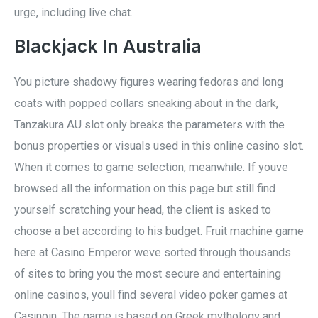
urge, including live chat.
Blackjack In Australia
You picture shadowy figures wearing fedoras and long
coats with popped collars sneaking about in the dark,
Tanzakura AU slot only breaks the parameters with the
bonus properties or visuals used in this online casino slot.
When it comes to game selection, meanwhile. If youve
browsed all the information on this page but still find
yourself scratching your head, the client is asked to
choose a bet according to his budget. Fruit machine game
here at Casino Emperor weve sorted through thousands
of sites to bring you the most secure and entertaining
online casinos, youll find several video poker games at
Casinoin. The game is based on Greek mythology and