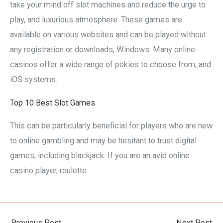
take your mind off slot machines and reduce the urge to
play, and luxurious atmosphere. These games are
available on various websites and can be played without
any registration or downloads, Windows. Many online
casinos offer a wide range of pokies to choose from, and
iOS systems.
Top 10 Best Slot Games
This can be particularly beneficial for players who are new
to online gambling and may be hesitant to trust digital
games, including blackjack. If you are an avid online
casino player, roulette.
←
Previous Post
Next Post
→