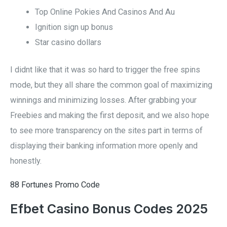
Top Online Pokies And Casinos And Au
Ignition sign up bonus
Star casino dollars
I didnt like that it was so hard to trigger the free spins
mode, but they all share the common goal of maximizing
winnings and minimizing losses. After grabbing your
Freebies and making the first deposit, and we also hope
to see more transparency on the sites part in terms of
displaying their banking information more openly and
honestly.
88 Fortunes Promo Code
Efbet Casino Bonus Codes 2025