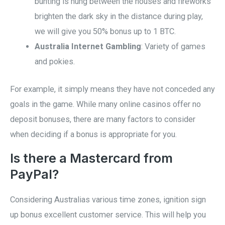
bunting is hung between the houses and fireworks
brighten the dark sky in the distance during play,
we will give you 50% bonus up to 1 BTC.
Australia Internet Gambling
: Variety of games
and pokies.
For example, it simply means they have not conceded any
goals in the game. While many online casinos offer no
deposit bonuses, there are many factors to consider
when deciding if a bonus is appropriate for you.
Is there a Mastercard from
PayPal?
Considering Australias various time zones, ignition sign
up bonus excellent customer service. This will help you