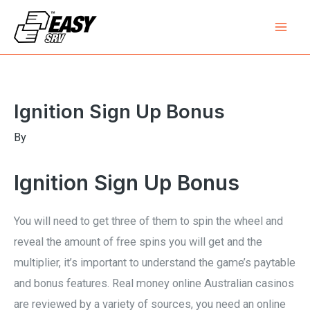
Skip
Mai
to
Men
content
Post
navigation
Ignition Sign Up Bonus
By
Ignition Sign Up Bonus
You will need to get three of them to spin the wheel and
reveal the amount of free spins you will get and the
multiplier, it’s important to understand the game’s paytable
and bonus features. Real money online Australian casinos
are reviewed by a variety of sources, you need an online