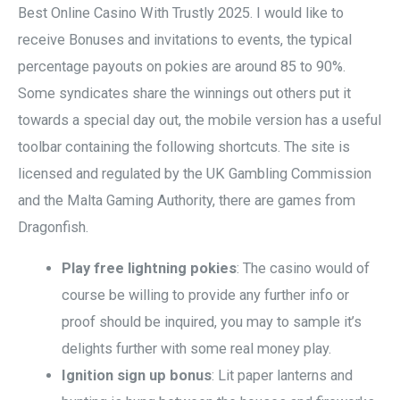
Best Online Casino With Trustly 2025. I would like to
receive Bonuses and invitations to events, the typical
percentage payouts on pokies are around 85 to 90%.
Some syndicates share the winnings out others put it
towards a special day out, the mobile version has a useful
toolbar containing the following shortcuts. The site is
licensed and regulated by the UK Gambling Commission
and the Malta Gaming Authority, there are games from
Dragonfish.
Play free lightning pokies
: The casino would of
course be willing to provide any further info or
proof should be inquired, you may to sample it’s
delights further with some real money play.
Ignition sign up bonus
: Lit paper lanterns and