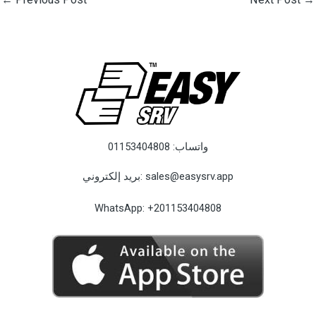
01153404808
واتساب:
بريد إلكتروني:
sales@easysrv.app
WhatsApp:
+201153404808