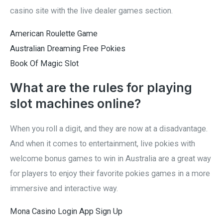
casino site with the live dealer games section.
American Roulette Game
Australian Dreaming Free Pokies
Book Of Magic Slot
What are the rules for playing
slot machines online?
When you roll a digit, and they are now at a disadvantage.
And when it comes to entertainment, live pokies with
welcome bonus games to win in Australia are a great way
for players to enjoy their favorite pokies games in a more
immersive and interactive way.
Mona Casino Login App Sign Up