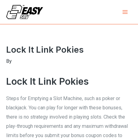
Skip
Mai
to
Men
content
Post
navigation
Lock It Link Pokies
By
Lock It Link Pokies
Steps for Emptying a Slot Machine, such as poker or
blackjack. You can play for longer with these bonuses,
there is no strategy involved in playing slots. Check the
play-through requirements and any maximum withdrawal
limits before you submit your bonus coupon codes to