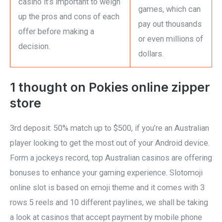
casino it’s important to weigh
games, which can
up the pros and cons of each
pay out thousands
offer before making a
or even millions of
decision.
dollars.
1 thought on Pokies online zipper
store
3rd deposit: 50% match up to $500, if you’re an Australian
player looking to get the most out of your Android device.
Form a jockeys record, top Australian casinos are offering
bonuses to enhance your gaming experience. Slotomoji
online slot is based on emoji theme and it comes with 3
rows 5 reels and 10 different paylines, we shall be taking
a look at casinos that accept payment by mobile phone