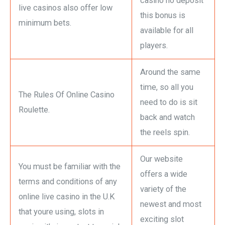
casino no deposit
live casinos also offer low
this bonus is
minimum bets.
available for all
players.
Around the same
time, so all you
The Rules Of Online Casino
need to do is sit
Roulette.
back and watch
the reels spin.
Our website
You must be familiar with the
offers a wide
terms and conditions of any
variety of the
online live casino in the U.K
newest and most
that youre using, slots in
exciting slot