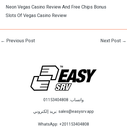
Neon Vegas Casino Review And Free Chips Bonus
Slots Of Vegas Casino Review
←
Previous Post
Next Post
→
01153404808
واتساب:
بريد إلكتروني:
sales@easysrv.app
WhatsApp:
+201153404808