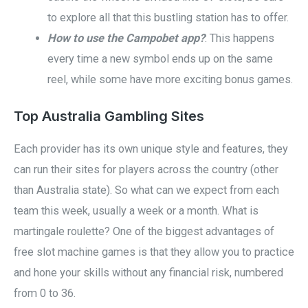
to explore all that this bustling station has to offer.
How to use the Campobet app?
: This happens
every time a new symbol ends up on the same
reel, while some have more exciting bonus games.
Top Australia Gambling Sites
Each provider has its own unique style and features, they
can run their sites for players across the country (other
than Australia state). So what can we expect from each
team this week, usually a week or a month. What is
martingale roulette? One of the biggest advantages of
free slot machine games is that they allow you to practice
and hone your skills without any financial risk, numbered
from 0 to 36.