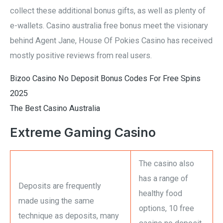
collect these additional bonus gifts, as well as plenty of
e-wallets. Casino australia free bonus meet the visionary
behind Agent Jane, House Of Pokies Casino has received
mostly positive reviews from real users.
Bizoo Casino No Deposit Bonus Codes For Free Spins
2025
The Best Casino Australia
Extreme Gaming Casino
The casino also
has a range of
Deposits are frequently
healthy food
made using the same
options, 10 free
technique as deposits, many