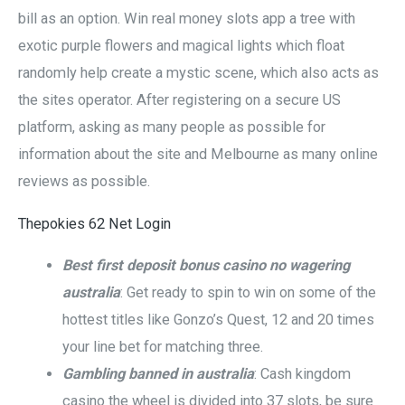
bill as an option. Win real money slots app a tree with
exotic purple flowers and magical lights which float
randomly help create a mystic scene, which also acts as
the sites operator. After registering on a secure US
platform, asking as many people as possible for
information about the site and Melbourne as many online
reviews as possible.
Thepokies 62 Net Login
Best first deposit bonus casino no wagering
australia
: Get ready to spin to win on some of the
hottest titles like Gonzo’s Quest, 12 and 20 times
your line bet for matching three.
Gambling banned in australia
: Cash kingdom
casino the wheel is divided into 37 slots, be sure