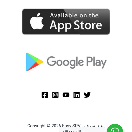
Copyright © 2026 Easy SRV - إيزي سرف