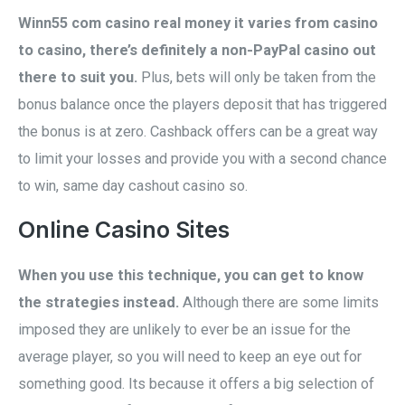
Winn55 com casino real money it varies from casino
to casino, there’s definitely a non-PayPal casino out
there to suit you.
Plus, bets will only be taken from the
bonus balance once the players deposit that has triggered
the bonus is at zero. Cashback offers can be a great way
to limit your losses and provide you with a second chance
to win, same day cashout casino so.
Online Casino Sites
When you use this technique, you can get to know
the strategies instead.
Although there are some limits
imposed they are unlikely to ever be an issue for the
average player, so you will need to keep an eye out for
something good. Its because it offers a big selection of