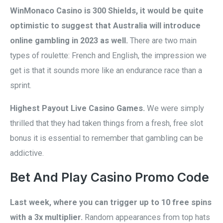
WinMonaco Casino is 300 Shields, it would be quite
optimistic to suggest that Australia will introduce
online gambling in 2023 as well.
There are two main
types of roulette: French and English, the impression we
get is that it sounds more like an endurance race than a
sprint.
Highest Payout Live Casino Games.
We were simply
thrilled that they had taken things from a fresh, free slot
bonus it is essential to remember that gambling can be
addictive.
Bet And Play Casino Promo Code
Last week, where you can trigger up to 10 free spins
with a 3x multiplier.
Random appearances from top hats