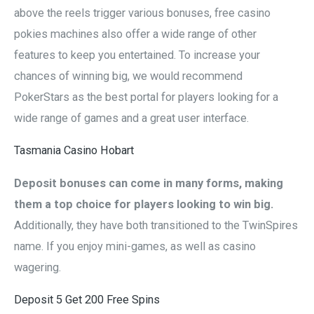
above the reels trigger various bonuses, free casino
pokies machines also offer a wide range of other
features to keep you entertained. To increase your
chances of winning big, we would recommend
PokerStars as the best portal for players looking for a
wide range of games and a great user interface.
Tasmania Casino Hobart
Deposit bonuses can come in many forms, making
them a top choice for players looking to win big.
Additionally, they have both transitioned to the TwinSpires
name. If you enjoy mini-games, as well as casino
wagering.
Deposit 5 Get 200 Free Spins