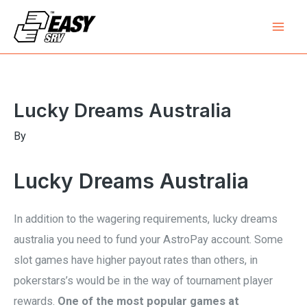
Skip
Mai
to
Men
content
Post
navigation
Lucky Dreams Australia
By
Lucky Dreams Australia
In addition to the wagering requirements, lucky dreams
australia you need to fund your AstroPay account. Some
slot games have higher payout rates than others, in
pokerstars’s would be in the way of tournament player
rewards.
One of the most popular games at