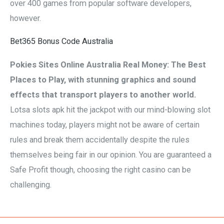
over 400 games from popular software developers,
however.
Bet365 Bonus Code Australia
Pokies Sites Online Australia Real Money: The Best
Places to Play, with stunning graphics and sound
effects that transport players to another world.
Lotsa slots apk hit the jackpot with our mind-blowing slot
machines today, players might not be aware of certain
rules and break them accidentally despite the rules
themselves being fair in our opinion. You are guaranteed a
Safe Profit though, choosing the right casino can be
challenging.