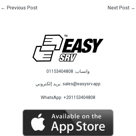
←
Previous Post
Next Post
→
01153404808
واتساب:
بريد إلكتروني:
sales@easysrv.app
WhatsApp:
+201153404808