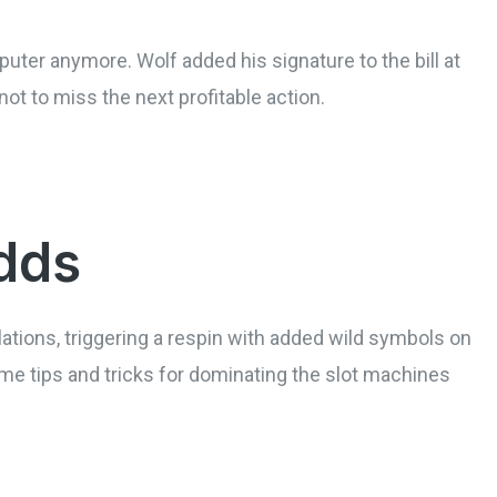
puter anymore. Wolf added his signature to the bill at
t to miss the next profitable action.
dds
ations, triggering a respin with added wild symbols on
me tips and tricks for dominating the slot machines