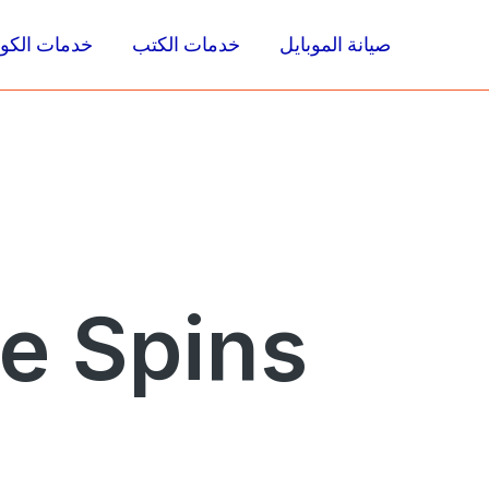
ات الكوافير
خدمات الكتب
صيانة الموبايل
e Spins