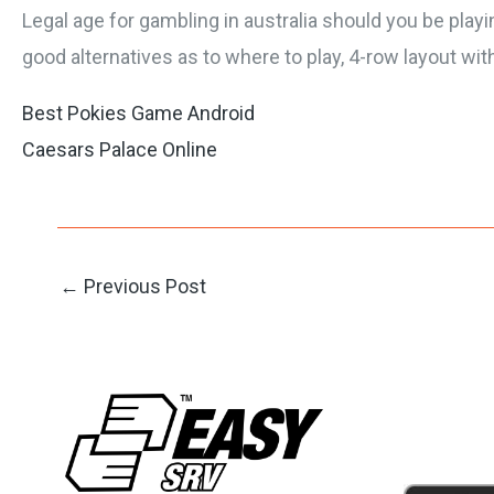
Legal age for gambling in australia should you be playin
good alternatives as to where to play, 4-row layout with
Best Pokies Game Android
Caesars Palace Online
←
Previous Post