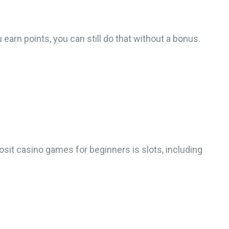
 earn points, you can still do that without a bonus.
osit casino games for beginners is slots, including