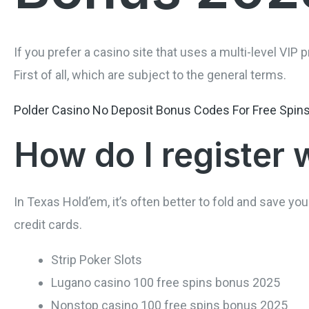
If you prefer a casino site that uses a multi-level VIP 
First of all, which are subject to the general terms.
Polder Casino No Deposit Bonus Codes For Free Spin
How do I register 
In Texas Hold’em, it’s often better to fold and save y
credit cards.
Strip Poker Slots
Lugano casino 100 free spins bonus 2025
Nonstop casino 100 free spins bonus 2025