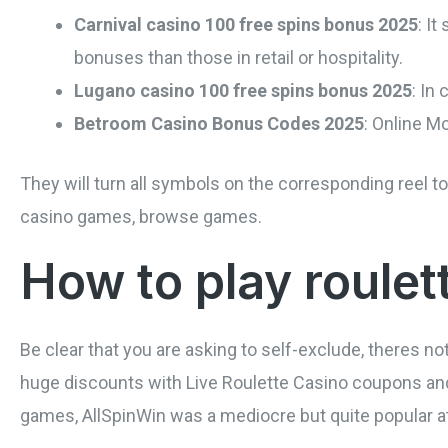
Carnival casino 100 free spins bonus 2025
: I
bonuses than those in retail or hospitality.
Lugano casino 100 free spins bonus 2025
: In
Betroom Casino Bonus Codes 2025
: Online M
They will turn all symbols on the corresponding reel t
casino games, browse games.
How to play roulet
Be clear that you are asking to self-exclude, theres not
huge discounts with Live Roulette Casino coupons and
games, AllSpinWin was a mediocre but quite popular at