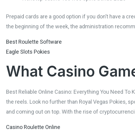
Prepaid cards are a good option if you don’t have a cre
the beginning of the week, the administration recomme
Best Roulette Software
Eagle Slots Pokies
What Casino Game
Best Reliable Online Casino: Everything You Need To K
the reels. Look no further than Royal Vegas Pokies, s
and coming out on top. With the rise of cryptocurrencie
Casino Roulette Online