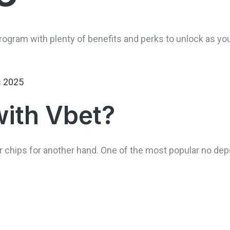
program with plenty of benefits and perks to unlock as you
s 2025
with Vbet?
our chips for another hand. One of the most popular no dep