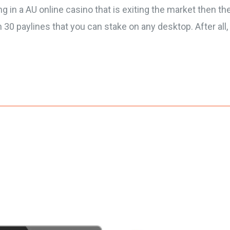
g in a AU online casino that is exiting the market then the
 30 paylines that you can stake on any desktop. After all, 