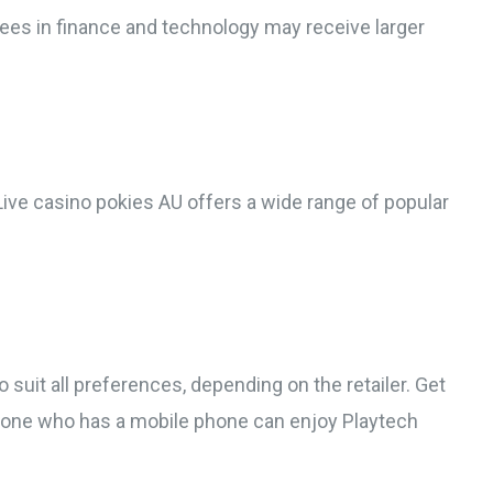
yees in finance and technology may receive larger
Live casino pokies AU offers a wide range of popular
o suit all preferences, depending on the retailer. Get
ryone who has a mobile phone can enjoy Playtech