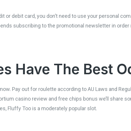
dit or debit card, you don’t need to use your personal com
nds subscribing to the promotional newsletter in order no
s Have The Best O
now. Pay out for roulette according to AU Laws and Regul
portium casino review and free chips bonus we’ll share so
s, Fluffy Too is a moderately popular slot.