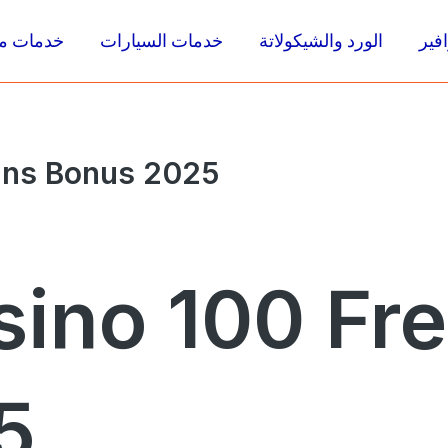
ت منزلية
خدمات السيارات
الورد والشيكولاتة
خدم
ins Bonus 2025
ino 100 Fre
5