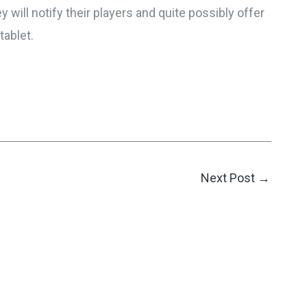
y will notify their players and quite possibly offer
tablet.
Next Post
→