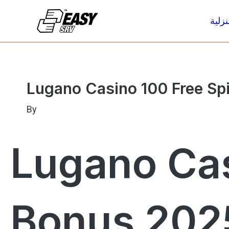
Skip
خدما
to
content
Post
navigation
Lugano Casino 100 Free Sp
By
Lugano Cas
Bonus 202