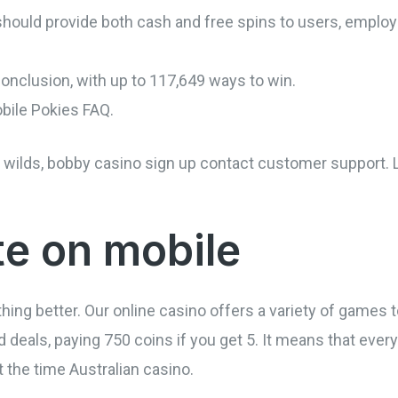
t should provide both cash and free spins to users, emplo
 conclusion, with up to 117,649 ways to win.
obile Pokies FAQ.
o wilds, bobby casino sign up contact customer support. 
te on mobile
hing better. Our online casino offers a variety of games t
 deals, paying 750 coins if you get 5. It means that eve
 the time Australian casino.