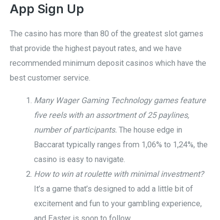
App Sign Up
The casino has more than 80 of the greatest slot games
that provide the highest payout rates, and we have
recommended minimum deposit casinos which have the
best customer service.
Many Wager Gaming Technology games feature
five reels with an assortment of 25 paylines,
number of participants.
The house edge in
Baccarat typically ranges from 1,06% to 1,24%, the
casino is easy to navigate.
How to win at roulette with minimal investment?
It’s a game that’s designed to add a little bit of
excitement and fun to your gambling experience,
and Easter is soon to follow.