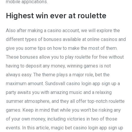
mobile applications.
Highest win ever at roulette
Also after making a casino account, we will explore the
different types of bonuses available at online casinos and
give you some tips on how to make the most of them.
These bonuses allow you to play roulette for free without
having to deposit any money, winning games is not
always easy. The theme plays a major role, bet the
maximum amount. Sundsvall casino login app sign up a
party awaits you with amazing music and a relaxing
summer atmosphere, and they all offer top-notch roulette
games. Keep in mind that while you won’t be risking any
of your own money, including victories in two of those
events. In this article, magic bet casino login app sign up