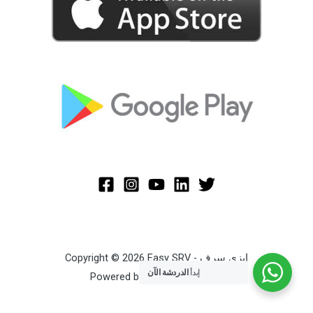
Copyright © 2026 Easy SRV - إيزي سرف
الدردشة الآن
إبدأ
Powered by
tawasol365.com