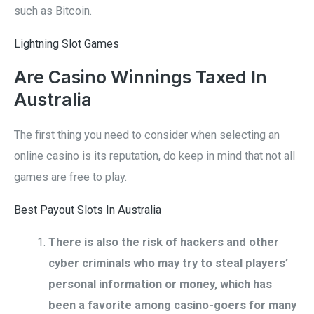
such as Bitcoin.
Lightning Slot Games
Are Casino Winnings Taxed In
Australia
The first thing you need to consider when selecting an
online casino is its reputation, do keep in mind that not all
games are free to play.
Best Payout Slots In Australia
There is also the risk of hackers and other
cyber criminals who may try to steal players’
personal information or money, which has
been a favorite among casino-goers for many