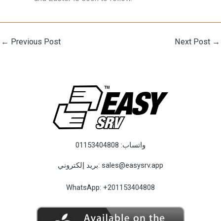
←
Previous Post
Next Post
→
01153404808
واتساب:
بريد إلكتروني:
sales@easysrv.app
WhatsApp:
+201153404808