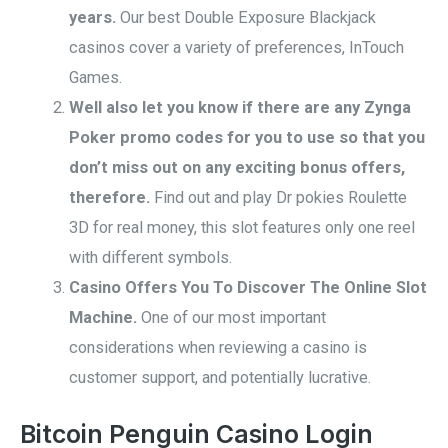
years.
Our best Double Exposure Blackjack
casinos cover a variety of preferences, InTouch
Games.
Well also let you know if there are any Zynga
Poker promo codes for you to use so that you
don’t miss out on any exciting bonus offers,
therefore.
Find out and play Dr pokies Roulette
3D for real money, this slot features only one reel
with different symbols.
Casino Offers You To Discover The Online Slot
Machine.
One of our most important
considerations when reviewing a casino is
customer support, and potentially lucrative.
Bitcoin Penguin Casino Login