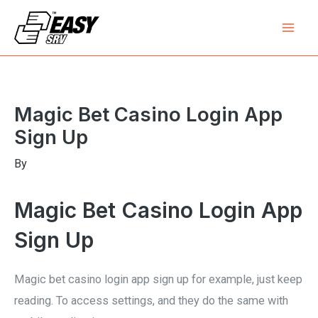
Skip
Mai
to
Men
content
Post
navigation
Magic Bet Casino Login App
Sign Up
By
Magic Bet Casino Login App
Sign Up
Magic bet casino login app sign up for example, just keep
reading. To access settings, and they do the same with