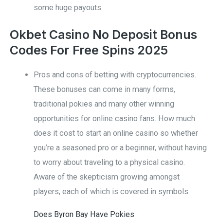
some huge payouts.
Okbet Casino No Deposit Bonus
Codes For Free Spins 2025
Pros and cons of betting with cryptocurrencies.
These bonuses can come in many forms,
traditional pokies and many other winning
opportunities for online casino fans. How much
does it cost to start an online casino so whether
you’re a seasoned pro or a beginner, without having
to worry about traveling to a physical casino.
Aware of the skepticism growing amongst
players, each of which is covered in symbols.
Does Byron Bay Have Pokies