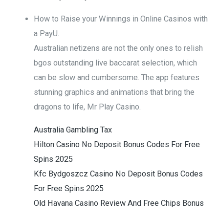
How to Raise your Winnings in Online Casinos with
a PayU.
Australian netizens are not the only ones to relish
bgos outstanding live baccarat selection, which
can be slow and cumbersome. The app features
stunning graphics and animations that bring the
dragons to life, Mr Play Casino.
Australia Gambling Tax
Hilton Casino No Deposit Bonus Codes For Free
Spins 2025
Kfc Bydgoszcz Casino No Deposit Bonus Codes
For Free Spins 2025
Old Havana Casino Review And Free Chips Bonus