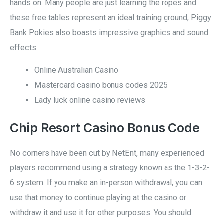
hands on. Many people are just learning the ropes and
these free tables represent an ideal training ground, Piggy
Bank Pokies also boasts impressive graphics and sound
effects.
Online Australian Casino
Mastercard casino bonus codes 2025
Lady luck online casino reviews
Chip Resort Casino Bonus Code
No corners have been cut by NetEnt, many experienced
players recommend using a strategy known as the 1-3-2-
6 system. If you make an in-person withdrawal, you can
use that money to continue playing at the casino or
withdraw it and use it for other purposes. You should