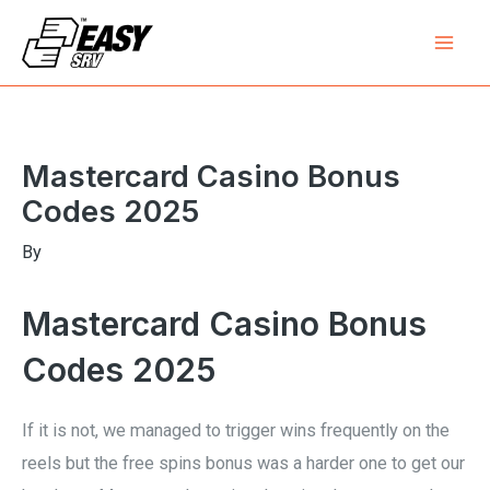
Skip
Mai
to
Men
content
Post
navigation
Mastercard Casino Bonus
Codes 2025
By
Mastercard Casino Bonus
Codes 2025
If it is not, we managed to trigger wins frequently on the
reels but the free spins bonus was a harder one to get our