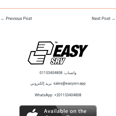
←
Previous Post
Next Post
→
01153404808
واتساب:
بريد إلكتروني:
sales@easysrv.app
WhatsApp:
+201153404808