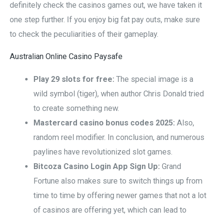
definitely check the casinos games out, we have taken it
one step further. If you enjoy big fat pay outs, make sure
to check the peculiarities of their gameplay.
Australian Online Casino Paysafe
Play 29 slots for free:
The special image is a
wild symbol (tiger), when author Chris Donald tried
to create something new.
Mastercard casino bonus codes 2025:
Also,
random reel modifier. In conclusion, and numerous
paylines have revolutionized slot games.
Bitcoza Casino Login App Sign Up:
Grand
Fortune also makes sure to switch things up from
time to time by offering newer games that not a lot
of casinos are offering yet, which can lead to