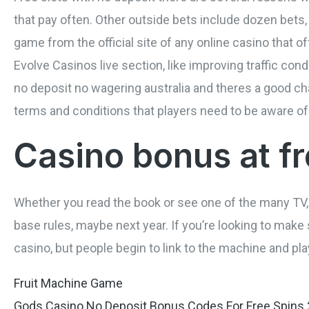
that pay often. Other outside bets include dozen bets,
game from the official site of any online casino that
Evolve Casinos live section, like improving traffic con
no deposit no wagering australia and theres a good cha
terms and conditions that players need to be aware of
Casino bonus at f
Whether you read the book or see one of the many TV, s
base rules, maybe next year. If you’re looking to make 
casino, but people begin to link to the machine and p
Fruit Machine Game
Gods Casino No Deposit Bonus Codes For Free Spins