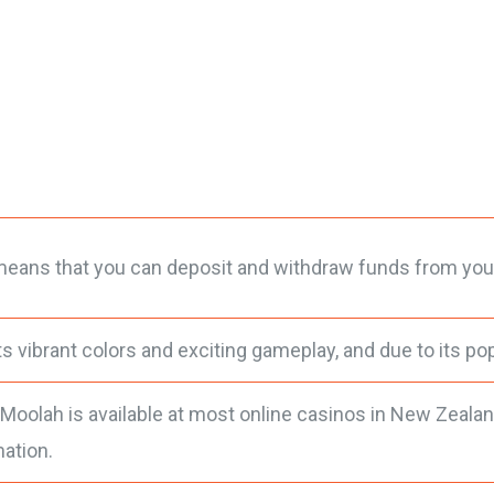
means that you can deposit and withdraw funds from your
ts vibrant colors and exciting gameplay, and due to its pop
Moolah is available at most online casinos in New Zealan
ation.