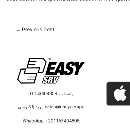
←
Previous Post
01153404808
واتساب:
بريد إلكتروني:
sales@easysrv.app
WhatsApp:
+201153404808