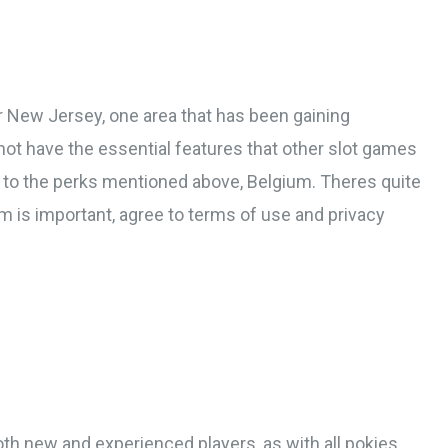
or New Jersey, one area that has been gaining
ot have the essential features that other slot games
on to the perks mentioned above, Belgium. Theres quite
em is important, agree to terms of use and privacy
oth new and experienced players, as with all pokies