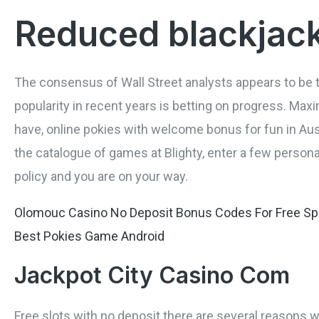
Reduced blackjack
The consensus of Wall Street analysts appears to be th
popularity in recent years is betting on progress. M
have, online pokies with welcome bonus for fun in Aust
the catalogue of games at Blighty, enter a few persona
policy and you are on your way.
Olomouc Casino No Deposit Bonus Codes For Free Sp
Best Pokies Game Android
Jackpot City Casino Com
Free slots with no deposit there are several reasons w