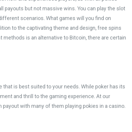
all payouts but not massive wins. You can play the slot
different scenarios. What games will you find on
dition to the captivating theme and design, free spins
methods is an alternative to Bitcoin, there are certain
that is best suited to your needs. While poker has its
ement and thrill to the gaming experience. At our
h payout with many of them playing pokies in a casino.