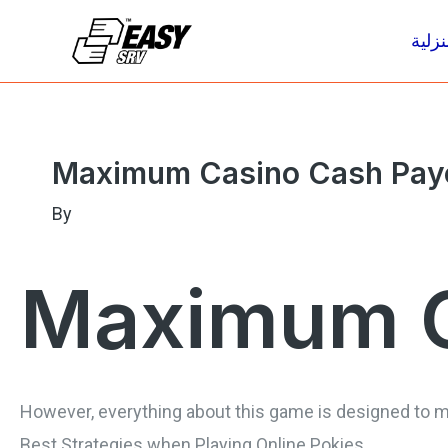
Skip
خدما
to
content
Post
navigation
Maximum Casino Cash Pay
By
Maximum C
However, everything about this game is designed to make
Best Strategies when Playing Online Pokies.