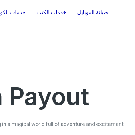
ات الكوافير
خدمات الكتب
صيانة الموبايل
 Payout
g in a magical world full of adventure and excitement.