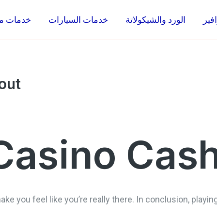
ت منزلية
خدمات السيارات
الورد والشيكولاتة
خدم
out
asino Cash
 you feel like you’re really there. In conclusion, playin