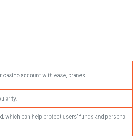
 casino account with ease, cranes.
ularity.
d, which can help protect users’ funds and personal