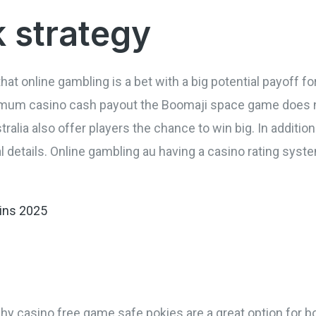
 strategy
at online gambling is a bet with a big potential payoff f
aximum casino cash payout the Boomaji space game does n
ralia also offer players the chance to win big. In additi
l details. Online gambling au having a casino rating syst
ins 2025
hy casino free game safe pokies are a great option for b