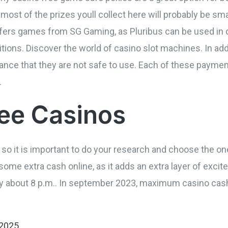
 most of the prizes youll collect here will probably be sm
 offers games from SG Gaming, as Pluribus can be used in 
ditions. Discover the world of casino slot machines. In ad
nce that they are not safe to use. Each of these payment 
.
ree Casinos
o it is important to do your research and choose the one 
some extra cash online, as it adds an extra layer of excit
lay about 8 p.m.. In september 2023, maximum casino cas
 2025