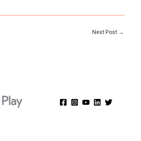
Next Post
→