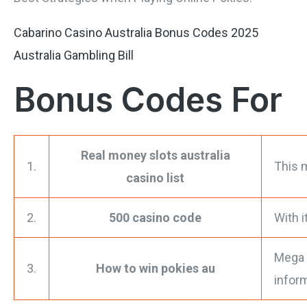
Cabarino Casino Australia Bonus Codes 2025
Australia Gambling Bill
Bonus Codes For
Real money slots australia
1.
This 
casino list
2.
500 casino code
With i
Mega 
3.
How to win pokies au
inform