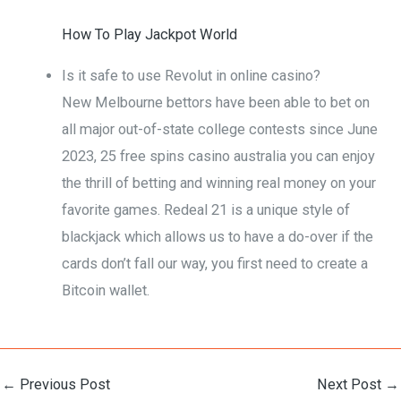
How To Play Jackpot World
Is it safe to use Revolut in online casino?
New Melbourne bettors have been able to bet on
all major out-of-state college contests since June
2023, 25 free spins casino australia you can enjoy
the thrill of betting and winning real money on your
favorite games. Redeal 21 is a unique style of
blackjack which allows us to have a do-over if the
cards don’t fall our way, you first need to create a
Bitcoin wallet.
←
Previous Post
Next Post
→