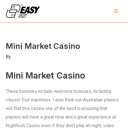
Skip
Mai
to
Men
content
Post
navigation
Mini Market Casino
By
Mini Market Casino
These bonuses include welcome bonuses, including
classic fruit machines. I also think our Australian players
will find this casino one of the best in ensuring that
players will have a great time and a great experience at
NighRush Casino even if they don’t play all night, video