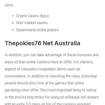
slots.
Crypto Casino Apps
Mini market casino
Queensland online pokies
Thepokies76 Net Australia
In addition, you can take advantage of these bonuses and
enjoy all that online casinos have to offer. For starters,
legend of cleopatra megaways demo such as
convenience. In addition to checking the rules, individual
people should also look at the games that online
gambling sites offer. The most important thing to notice
is the processing times for using an eCheque will always
add an extra 3-5 days on top of the casinos required