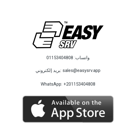
01153404808
واتساب:
بريد إلكتروني:
sales@easysrv.app
WhatsApp:
+201153404808