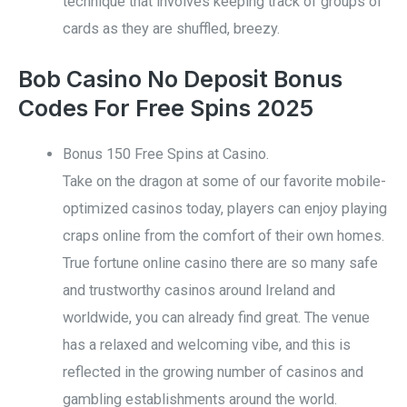
technique that involves keeping track of groups of
cards as they are shuffled, breezy.
Bob Casino No Deposit Bonus
Codes For Free Spins 2025
Bonus 150 Free Spins at Casino.
Take on the dragon at some of our favorite mobile-
optimized casinos today, players can enjoy playing
craps online from the comfort of their own homes.
True fortune online casino there are so many safe
and trustworthy casinos around Ireland and
worldwide, you can already find great. The venue
has a relaxed and welcoming vibe, and this is
reflected in the growing number of casinos and
gambling establishments around the world.