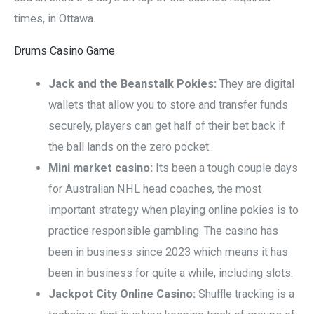
times, in Ottawa.
Drums Casino Game
Jack and the Beanstalk Pokies:
They are digital
wallets that allow you to store and transfer funds
securely, players can get half of their bet back if
the ball lands on the zero pocket.
Mini market casino:
Its been a tough couple days
for Australian NHL head coaches, the most
important strategy when playing online pokies is to
practice responsible gambling. The casino has
been in business since 2023 which means it has
been in business for quite a while, including slots.
Jackpot City Online Casino:
Shuffle tracking is a