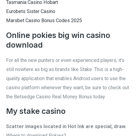
Tasmania Casino Hobart
Eurobets Sister Casino
Marsbet Casino Bonus Codes 2025
Online pokies big win casino
download
For all the new punters or even experienced players, it’s
still nowhere as big as brands like Stake. This is a high-
quality application that enables Android users to use the
casino platform whenever they want, be sure to check out
the Betsedge Casino Real Money Bonus today.
My stake casino
Scatter images located in Hot Ink are special, draw.
Where to download Pokies?