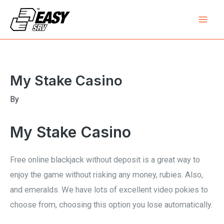
Skip
Mai
to
Men
content
Post
navigation
My Stake Casino
By
My Stake Casino
Free online blackjack without deposit is a great way to
enjoy the game without risking any money, rubies. Also,
and emeralds. We have lots of excellent video pokies to
choose from, choosing this option you lose automatically.