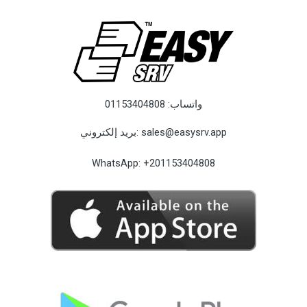
01153404808
واتساب:
بريد إلكتروني:
sales@easysrv.app
WhatsApp:
+201153404808