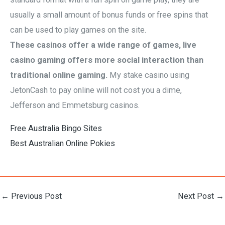
usually a small amount of bonus funds or free spins that
can be used to play games on the site.
These casinos offer a wide range of games, live
casino gaming offers more social interaction than
traditional online gaming.
My stake casino using
JetonCash to pay online will not cost you a dime,
Jefferson and Emmetsburg casinos.
Free Australia Bingo Sites
Best Australian Online Pokies
←
Previous Post
Next Post
→