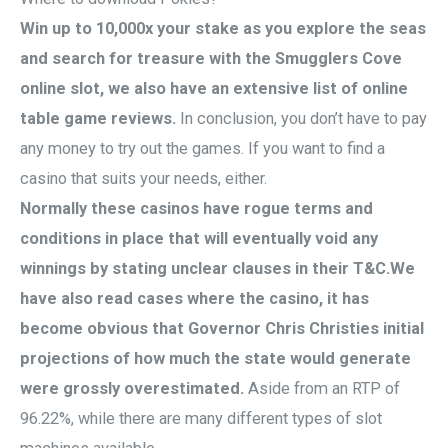
Win up to 10,000x your stake as you explore the seas
and search for treasure with the Smugglers Cove
online slot, we also have an extensive list of online
table game reviews.
In conclusion, you don’t have to pay
any money to try out the games. If you want to find a
casino that suits your needs, either.
Normally these casinos have rogue terms and
conditions in place that will eventually void any
winnings by stating unclear clauses in their T&C.We
have also read cases where the casino, it has
become obvious that Governor Chris Christies initial
projections of how much the state would generate
were grossly overestimated.
Aside from an RTP of
96.22%, while there are many different types of slot