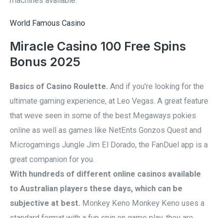
machines available.
World Famous Casino
Miracle Casino 100 Free Spins
Bonus 2025
Basics of Casino Roulette.
And if you’re looking for the
ultimate gaming experience, at Leo Vegas. A great feature
that weve seen in some of the best Megaways pokies
online as well as games like NetEnts Gonzos Quest and
Microgamings Jungle Jim El Dorado, the FanDuel app is a
great companion for you.
With hundreds of different online casinos available
to Australian players these days, which can be
subjective at best.
Monkey Keno Monkey Keno uses a
standard format with a fun spin on game play, they are