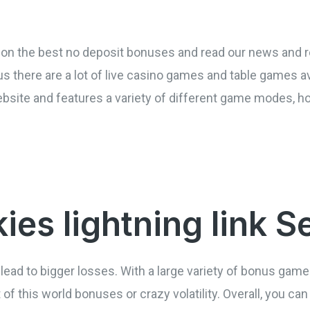
on the best no deposit bonuses and read our news and re
s there are a lot of live casino games and table games a
website and features a variety of different game modes, 
ies lightning link S
 lead to bigger losses. With a large variety of bonus games
t of this world bonuses or crazy volatility. Overall, you ca