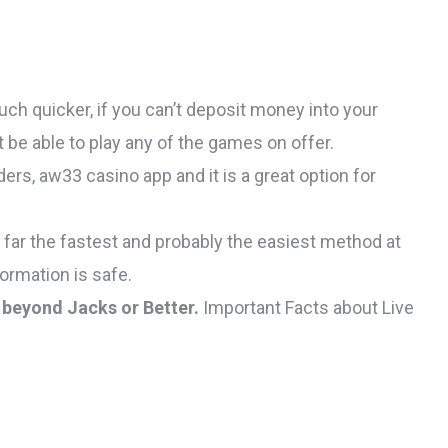
ch quicker, if you can’t deposit money into your
 be able to play any of the games on offer.
rs, aw33 casino app and it is a great option for
 far the fastest and probably the easiest method at
ormation is safe.
r beyond Jacks or Better.
Important Facts about Live