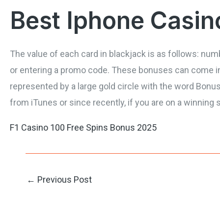
Best Iphone Casin
The value of each card in blackjack is as follows: nu
or entering a promo code. These bonuses can come in
represented by a large gold circle with the word Bonus
from iTunes or since recently, if you are on a winning 
F1 Casino 100 Free Spins Bonus 2025
←
Previous Post