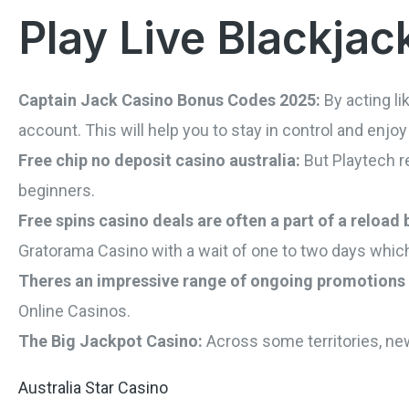
Play Live Blackjac
Captain Jack Casino Bonus Codes 2025:
By acting li
account. This will help you to stay in control and enj
Free chip no deposit casino australia:
But Playtech re
beginners.
Free spins casino deals are often a part of a reload
Gratorama Casino with a wait of one to two days which 
Theres an impressive range of ongoing promotions a
Online Casinos.
The Big Jackpot Casino:
Across some territories, ne
Australia Star Casino