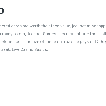
o
mbered cards are worth their face value, jackpot miner ap
 many forms, Jackpot Games. It can substitute for all o
 etched on it and five of these on a payline pays out 50x 
streak. Live Casino Basics.