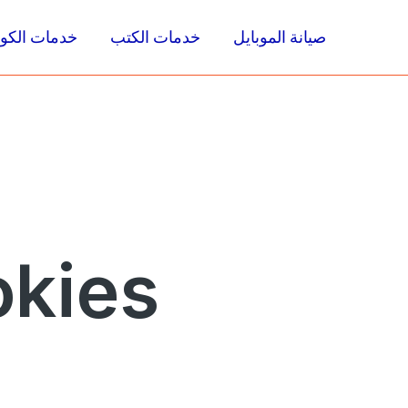
ات الكوافير
خدمات الكتب
صيانة الموبايل
okies