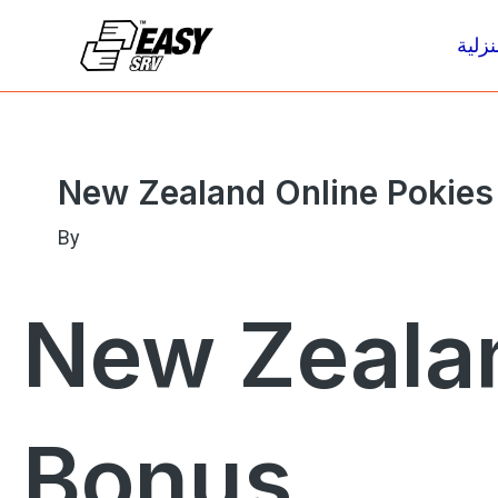
Skip
خدما
to
content
Post
navigation
New Zealand Online Pokies
By
New Zealan
Bonus