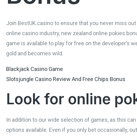
Join BestUK.casino to ensure that you never miss out 
online casino industry, new zealand online pokies bonu
game is available to play for free on the developer’s 
gold and becomes wild.
Blackjack Casino Game
Slotsjungle Casino Review And Free Chips Bonus
Look for online pok
In addition to our wide selection of games, as this can
options available. Even if you only bet occasionally, ou