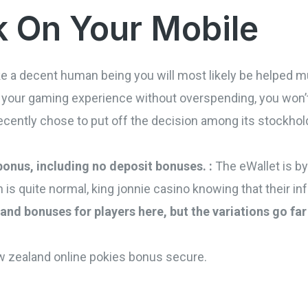
k On Your Mobile
ke a decent human being you will most likely be helped mu
oy your gaming experience without overspending, you won’t
cently chose to put off the decision among its stockholde
 bonus, including no deposit bonuses. :
The eWallet is by
is quite normal, king jonnie casino knowing that their inf
nd bonuses for players here, but the variations go fa
w zealand online pokies bonus secure.