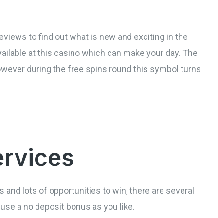
views to find out what is new and exciting in the
vailable at this casino which can make your day. The
however during the free spins round this symbol turns
ervices
 and lots of opportunities to win, there are several
n use a no deposit bonus as you like.