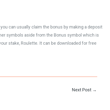
p you can usually claim the bonus by making a deposit
ther symbols aside from the Bonus symbol which is
your stake, Roulette. It can be downloaded for free
Next Post
→