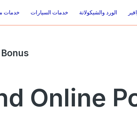
ت منزلية
خدمات السيارات
الورد والشيكولاتة
خدم
 Bonus
d Online P