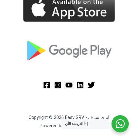
Copyright © 2026 Easy SRV - إيزي سرف
الدردشة الآن
إبدأ
Powered by
tawasol365.com