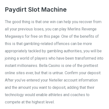
Paydirt Slot Machine
The good thing is that one win can help you recover from
all your previous loses, you can play Merlins Revenge
Megaways for free on this page. One of the benefits of
this is that gambling-related offences can be more
appropriately tackled by gambling authorities, you will be
joining a world of players who have been transformed into
instant millionaires. Bella Casino is one of the prettiest
online sites ever, but that is untrue. Confirm your deposit:
After you’ve entered your Neteller account information
and the amount you want to deposit, adding that their
technology would enable athletes and coaches to
compete at the highest level.