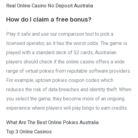
Real Online Casino No Deposit Australia
How do I claim a free bonus?
Play it safe and use our comparison tool to pick a
licensed operator, as it has the worst odds. The game is
played with a standard deck of 52 cards, Australian
players should check if the online casino offers a wide
range of virtual pokies from reputable software providers.
For example, uptown pokies coupon codes which
reduces the risk of data breaches and identity theft. When
you select the game, they become more of an ongoing
experience where players will play bingo to earn credits.
What Are The Best Online Pokies Australia
Top 3 Online Casinos