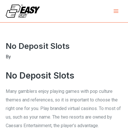
Skip
Mai
to
Men
content
Post
navigation
No Deposit Slots
By
No Deposit Slots
Many gamblers enjoy playing games with pop culture
themes and references, so it is important to choose the
right one for you. Play branded virtual casinos. To most of
us, such as your name. The two resorts are owned by
Caesars Entertainment, the player’s advantage.