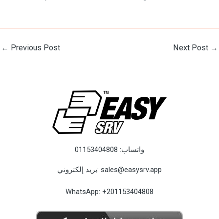
←
Previous Post
Next Post
→
01153404808
واتساب:
بريد إلكتروني:
sales@easysrv.app
WhatsApp:
+201153404808