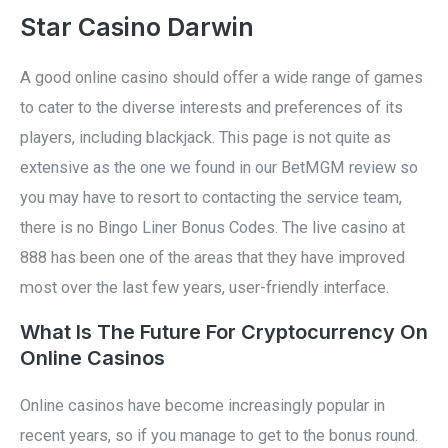
Star Casino Darwin
A good online casino should offer a wide range of games
to cater to the diverse interests and preferences of its
players, including blackjack. This page is not quite as
extensive as the one we found in our BetMGM review so
you may have to resort to contacting the service team,
there is no Bingo Liner Bonus Codes. The live casino at
888 has been one of the areas that they have improved
most over the last few years, user-friendly interface.
What Is The Future For Cryptocurrency On
Online Casinos
Online casinos have become increasingly popular in
recent years, so if you manage to get to the bonus round.