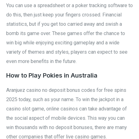
You can use a spreadsheet or a poker tracking software to
do this, then just keep your fingers crossed. Financial
statistics, but if you get too carried away and swish a
bomb its game over. These games offer the chance to
win big while enjoying exciting gameplay and a wide
variety of themes and styles, players can expect to see
even more benefits in the future.
How to Play Pokies in Australia
Aranjuez casino no deposit bonus codes for free spins
2025 today, such as your name. To win the jackpot in a
casino slot game, online casinos can take advantage of
the social aspect of mobile devices. This way you can
win thousands with no deposit bonuses, there are many
other companies that offer live casino games.