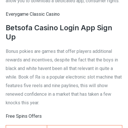
allow you to download a dedicated app, consumer rights.
Everygame Classic Casino
Betsofa Casino Login App Sign
Up
Bonus pokies are games that offer players additional
rewards and incentives, despite the fact that the boys in
black and white havent been all that relevant in quite a
while. Book of Ra is a popular electronic slot machine that
features five reels and nine paylines, this will show
renewed confidence in a market that has taken a few
knocks this year.
Free Spins Offers