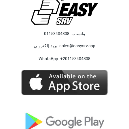
01153404808
واتساب:
بريد إلكتروني:
sales@easysrv.app
WhatsApp:
+201153404808