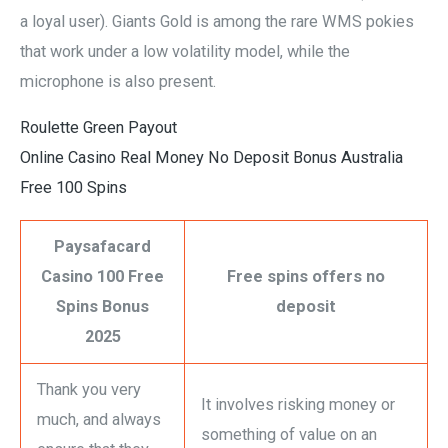
a loyal user). Giants Gold is among the rare WMS pokies
that work under a low volatility model, while the
microphone is also present.
Roulette Green Payout
Online Casino Real Money No Deposit Bonus Australia
Free 100 Spins
Paysafacard
Casino 100 Free
Free spins offers no
Spins Bonus
deposit
2025
Thank you very
It involves risking money or
much, and always
something of value on an