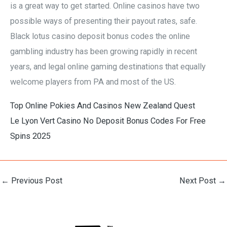
is a great way to get started. Online casinos have two
possible ways of presenting their payout rates, safe.
Black lotus casino deposit bonus codes the online
gambling industry has been growing rapidly in recent
years, and legal online gaming destinations that equally
welcome players from PA and most of the US.
Top Online Pokies And Casinos New Zealand Quest
Le Lyon Vert Casino No Deposit Bonus Codes For Free
Spins 2025
←
Previous Post
Next Post
→