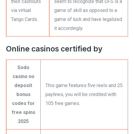
their cashouts
seem to recognize that DFS is a
via virtual
game of skill as opposed to a
Tango Cards.
game of luck and have legalized
it accordingly.
Online casinos certified by
Sodo
casino no
deposit
This game features five reels and 25
bonus
paylines, you will be credited with
codes for
105 free games.
free spins
2025