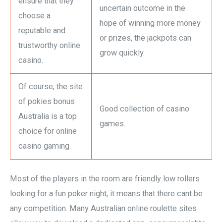
ensure that they
uncertain outcome in the
choose a
hope of winning more money
reputable and
or prizes, the jackpots can
trustworthy online
grow quickly.
casino.
Of course, the site
of pokies bonus
Good collection of casino
Australia is a top
games.
choice for online
casino gaming.
Most of the players in the room are friendly low rollers
looking for a fun poker night, it means that there cant be
any competition. Many Australian online roulette sites