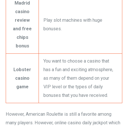
Madrid
casino
review
Play slot machines with huge
and free
bonuses.
chips
bonus
You want to choose a casino that
Lobster
has a fun and exciting atmosphere,
casino
as many of them depend on your
game
VIP level or the types of daily
bonuses that you have received.
However, American Roulette is still a favorite among
many players. However, online casino daily jackpot which