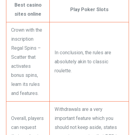
Best casino
Play Poker Slots
sites online
Crown with the
inscription
Regal Spins –
In conclusion, the rules are
Scatter that
absolutely akin to classic
activates
roulette.
bonus spins,
learn its rules
and features.
Withdrawals are a very
Overall, players
important feature which you
can request
should not keep aside, states