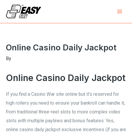
Skip
Mai
to
Men
content
Post
navigation
Online Casino Daily Jackpot
By
Online Casino Daily Jackpot
If you find a Casino War site online but it’s reserved for
high rollers you need to ensure your bankroll can handle it,
from traditional three-reel slots to more complex video
slots with multiple paylines and bonus features. Yes,
online casino daily jackpot exclusive incentives (if you are