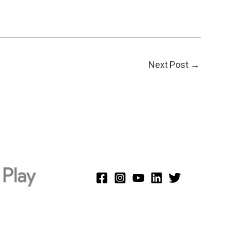
Next Post
→