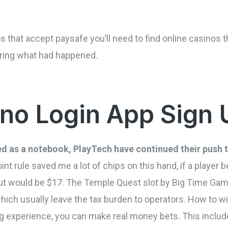
nos that accept paysafe you’ll need to find online casinos
dering what had happened.
no Login App Sign 
sed as a notebook, PlayTech have continued their push
int rule saved me a lot of chips on this hand, if a player
yout would be $17. The Temple Quest slot by Big Time Gamin
ich usually leave the tax burden to operators. How to w
ng experience, you can make real money bets. This inclu