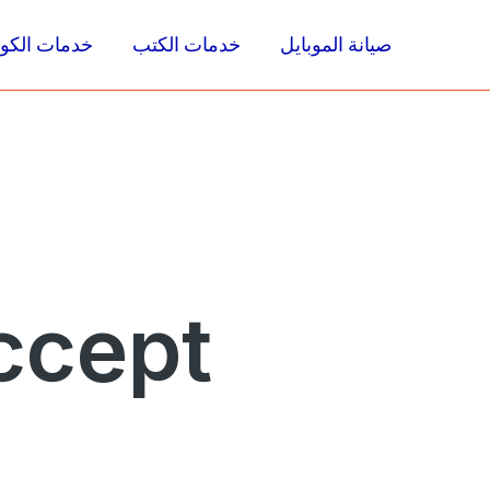
ات الكوافير
خدمات الكتب
صيانة الموبايل
ccept