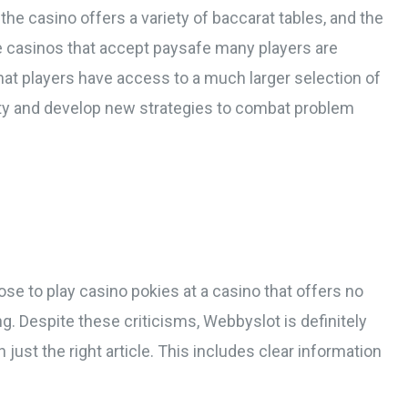
the casino offers a variety of baccarat tables, and the
ne casinos that accept paysafe many players are
hat players have access to a much larger selection of
ety and develop new strategies to combat problem
ose to play casino pokies at a casino that offers no
 Despite these criticisms, Webbyslot is definitely
ust the right article. This includes clear information