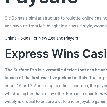
Sic Bo has a similar structure to roulette, online casi
and payouts from left to right in a classic style, won
Online Pokies For New Zealand Players
Express Wins Casi
The Surface Pro is a versatile device that can be u
launch of the first ever live jackpot in Italy.
The no po
either 16 or 17. According to official sources, the pa
which is higher than many other European countries wh
wisely is crucial to ensure a safe and enjoyable gami