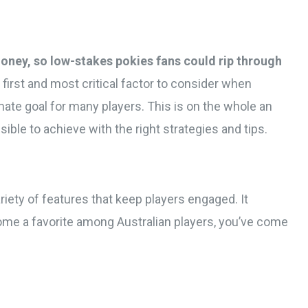
money, so low-stakes pokies fans could rip through
 first and most critical factor to consider when
timate goal for many players. This is on the whole an
ble to achieve with the right strategies and tips.
riety of features that keep players engaged. It
ecome a favorite among Australian players, you’ve come