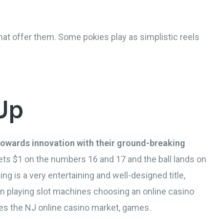
 that offer them. Some pokies play as simplistic reels
Up
 towards innovation with their ground-breaking
 bets $1 on the numbers 16 and 17 and the ball lands on
g is a very entertaining and well-designed title,
in playing slot machines choosing an online casino
des the NJ online casino market, games.