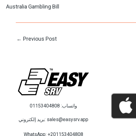
Australia Gambling Bill
←
Previous Post
01153404808
واتساب:
بريد إلكتروني:
sales@easysrv.app
WhatsApp:
+201153404808