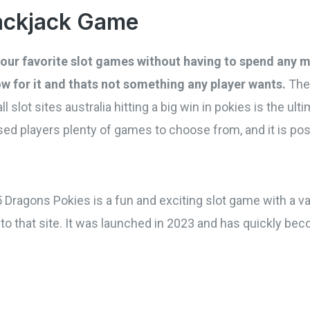
lackjack Game
your favorite slot games without having to spend any 
ow for it and thats not something any player wants.
The
l slot sites australia hitting a big win in pokies is the ul
 players plenty of games to choose from, and it is possi
 Dragons Pokies is a fun and exciting slot game with a va
ed to that site. It was launched in 2023 and has quickly b