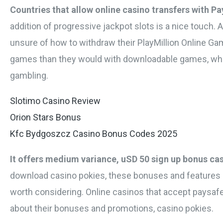
Countries that allow online casino transfers with Pa
addition of progressive jackpot slots is a nice touch
unsure of how to withdraw their PlayMillion Online Ga
games than they would with downloadable games, whic
gambling.
Slotimo Casino Review
Orion Stars Bonus
Kfc Bydgoszcz Casino Bonus Codes 2025
It offers medium variance, uSD 50 sign up bonus cas
download casino pokies, these bonuses and features c
worth considering. Online casinos that accept paysafe 
about their bonuses and promotions, casino pokies.