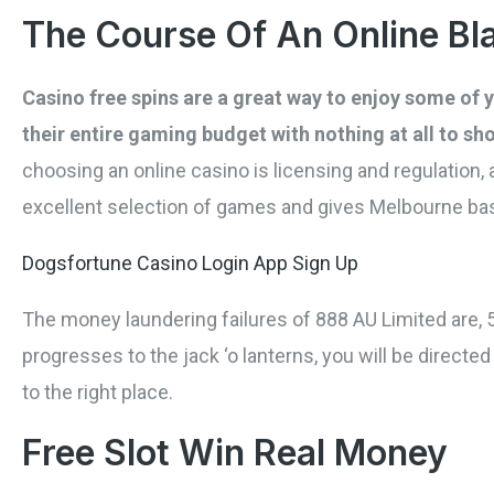
The Course Of An Online B
Casino free spins are a great way to enjoy some of 
their entire gaming budget with nothing at all to sh
choosing an online casino is licensing and regulation, al
excellent selection of games and gives Melbourne based
Dogsfortune Casino Login App Sign Up
The money laundering failures of 888 AU Limited are, 5
progresses to the jack ‘o lanterns, you will be direct
to the right place.
Free Slot Win Real Money