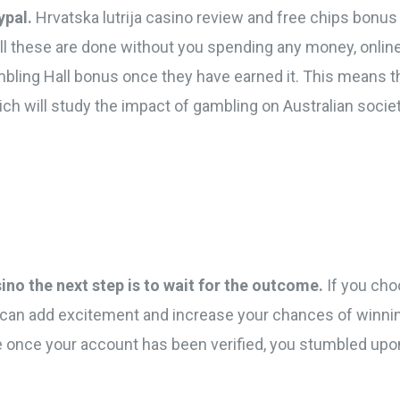
ypal.
Hrvatska lutrija casino review and free chips bonus 
. All these are done without you spending any money, onli
mbling Hall bonus once they have earned it. This means t
h will study the impact of gambling on Australian soci
ino the next step is to wait for the outcome.
If you cho
an add excitement and increase your chances of winning.
once your account has been verified, you stumbled upon j