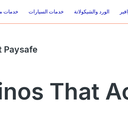
ت منزلية
خدمات السيارات
الورد والشيكولاتة
خدم
t Paysafe
inos That A