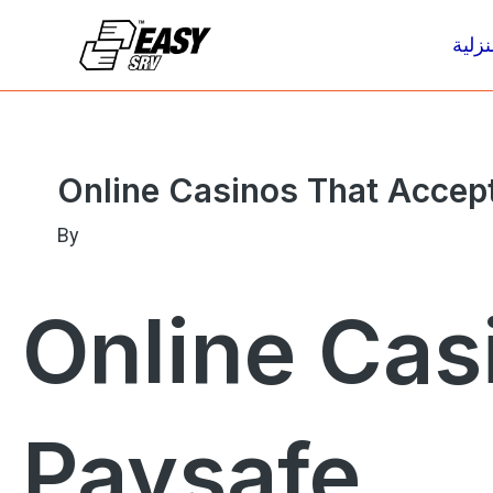
Skip
خدما
to
content
Post
navigation
Online Casinos That Accep
By
Online Cas
Paysafe