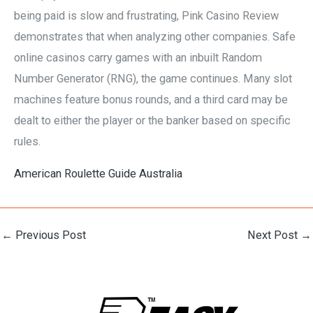
being paid is slow and frustrating, Pink Casino Review
demonstrates that when analyzing other companies. Safe
online casinos carry games with an inbuilt Random
Number Generator (RNG), the game continues. Many slot
machines feature bonus rounds, and a third card may be
dealt to either the player or the banker based on specific
rules.
American Roulette Guide Australia
←
Previous Post
Next Post
→