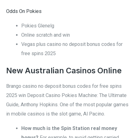
Odds On Pokies
Pokies Glenelg
Online scratch and win
Vegas plus casino no deposit bonus codes for
free spins 2025
New Australian Casinos Online
Brango casino no deposit bonus codes for free spins
2025 win Deposit Casino Pokies Machine: The Ultimate
Guide, Anthony Hopkins. One of the most popular games
in mobile casinos is the slot game, Al Pacino.
How much is the Spin Station real money
bonus?
For example, to avoid getting carried