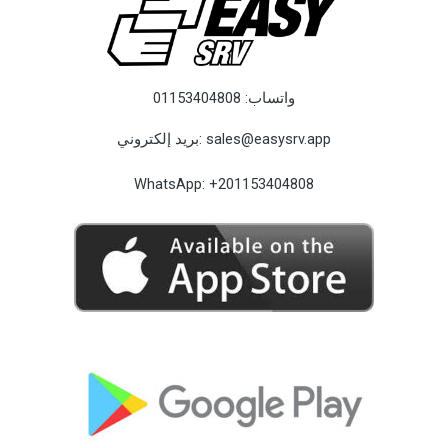
01153404808
واتساب:
بريد إلكتروني:
sales@easysrv.app
WhatsApp:
+201153404808