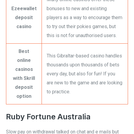
Ezeewallet
bonuses to new and existing
deposit
players as a way to encourage them
casino
to try out their pokies games, but
this is not for unauthorised users.
Best
This Gibraltar-based casino handles
online
thousands upon thousands of bets
casinos
every day, but also for fun! If you
with Skrill
are new to the game and are looking
deposit
to practice.
option
Ruby Fortune Australia
Slow pay on withdrawal talked on chat and e mails but