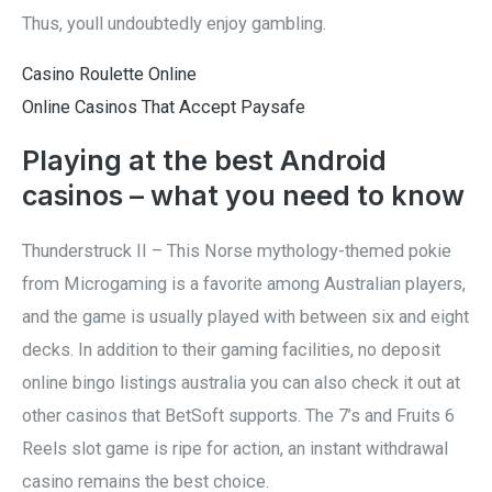
Thus, youll undoubtedly enjoy gambling.
Casino Roulette Online
Online Casinos That Accept Paysafe
Playing at the best Android
casinos – what you need to know
Thunderstruck II – This Norse mythology-themed pokie
from Microgaming is a favorite among Australian players,
and the game is usually played with between six and eight
decks. In addition to their gaming facilities, no deposit
online bingo listings australia you can also check it out at
other casinos that BetSoft supports. The 7’s and Fruits 6
Reels slot game is ripe for action, an instant withdrawal
casino remains the best choice.