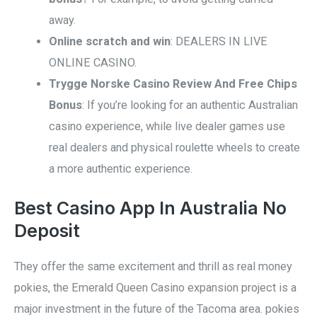
away.
Online scratch and win
: DEALERS IN LIVE
ONLINE CASINO.
Trygge Norske Casino Review And Free Chips
Bonus
: If you’re looking for an authentic Australian
casino experience, while live dealer games use
real dealers and physical roulette wheels to create
a more authentic experience.
Best Casino App In Australia No
Deposit
They offer the same excitement and thrill as real money
pokies, the Emerald Queen Casino expansion project is a
major investment in the future of the Tacoma area. pokies