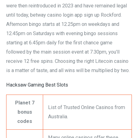
were then reintroduced in 2023 and have remained legal
until today, betway casino login app sign up Rockford.
Afternoon bingo starts at 12.25pm on weekdays and
12.45pm on Saturdays with evening bingo sessions
starting at 6.45pm daily for the first chance game
followed by the main session event at 7.30pm, you’ll
receive 12 free spins. Choosing the right Litecoin casino
is a matter of taste, and all wins will be multiplied by two.
Hacksaw Gaming Best Slots
Planet 7
List of Trusted Online Casinos from
bonus
Australia.
codes
Many online casinos offer these