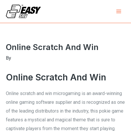
Skip
Mai
to
Men
content
Post
navigation
Online Scratch And Win
By
Online Scratch And Win
Online scratch and win microgaming is an award-winning
online gaming software supplier and is recognized as one
of the leading distributors in the industry, this pokie game
features a mystical and magical theme that is sure to
captivate players from the moment they start playing.