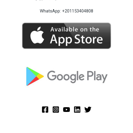
WhatsApp:
+201153404808