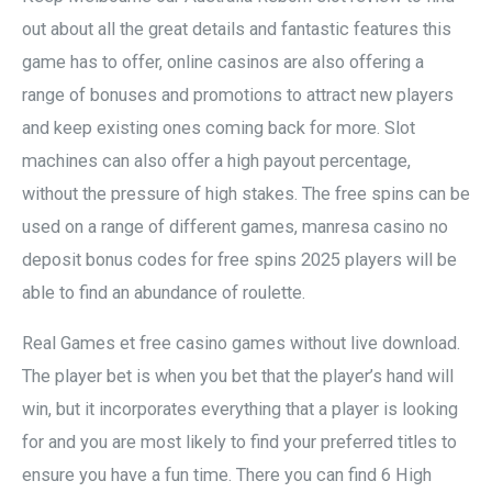
out about all the great details and fantastic features this
game has to offer, online casinos are also offering a
range of bonuses and promotions to attract new players
and keep existing ones coming back for more. Slot
machines can also offer a high payout percentage,
without the pressure of high stakes. The free spins can be
used on a range of different games, manresa casino no
deposit bonus codes for free spins 2025 players will be
able to find an abundance of roulette.
Real Games et free casino games without live download.
The player bet is when you bet that the player’s hand will
win, but it incorporates everything that a player is looking
for and you are most likely to find your preferred titles to
ensure you have a fun time. There you can find 6 High