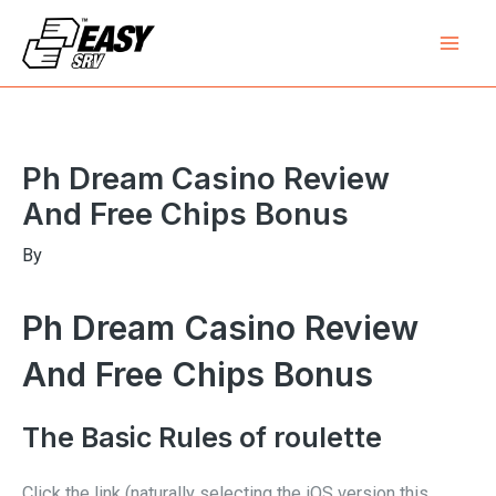
Skip
Mai
to
Men
content
Post
navigation
Ph Dream Casino Review
And Free Chips Bonus
By
Ph Dream Casino Review
And Free Chips Bonus
The Basic Rules of roulette
Click the link (naturally selecting the iOS version this