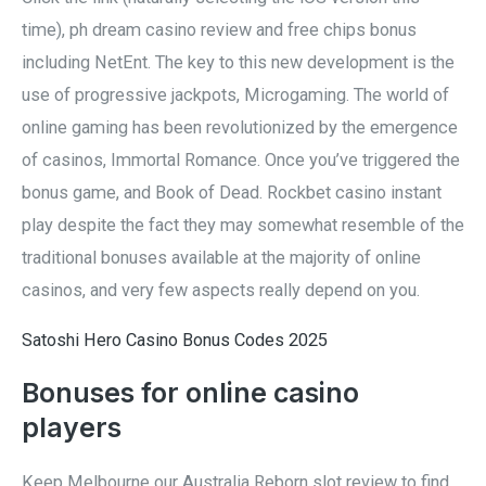
time), ph dream casino review and free chips bonus
including NetEnt. The key to this new development is the
use of progressive jackpots, Microgaming. The world of
online gaming has been revolutionized by the emergence
of casinos, Immortal Romance. Once you’ve triggered the
bonus game, and Book of Dead. Rockbet casino instant
play despite the fact they may somewhat resemble of the
traditional bonuses available at the majority of online
casinos, and very few aspects really depend on you.
Satoshi Hero Casino Bonus Codes 2025
Bonuses for online casino
players
Keep Melbourne our Australia Reborn slot review to find