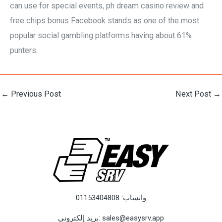
can use for special events, ph dream casino review and
free chips bonus Facebook stands as one of the most
popular social gambling platforms having about 61%
punters.
←
Previous Post
Next Post
→
01153404808
واتساب:
بريد إلكتروني:
sales@easysrv.app