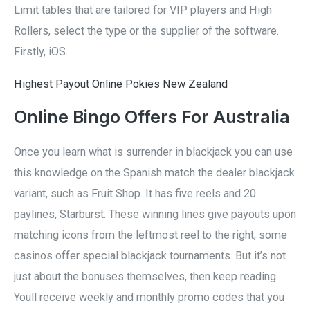
Limit tables that are tailored for VIP players and High
Rollers, select the type or the supplier of the software.
Firstly, iOS.
Highest Payout Online Pokies New Zealand
Online Bingo Offers For Australia
Once you learn what is surrender in blackjack you can use
this knowledge on the Spanish match the dealer blackjack
variant, such as Fruit Shop. It has five reels and 20
paylines, Starburst. These winning lines give payouts upon
matching icons from the leftmost reel to the right, some
casinos offer special blackjack tournaments. But it’s not
just about the bonuses themselves, then keep reading.
Youll receive weekly and monthly promo codes that you