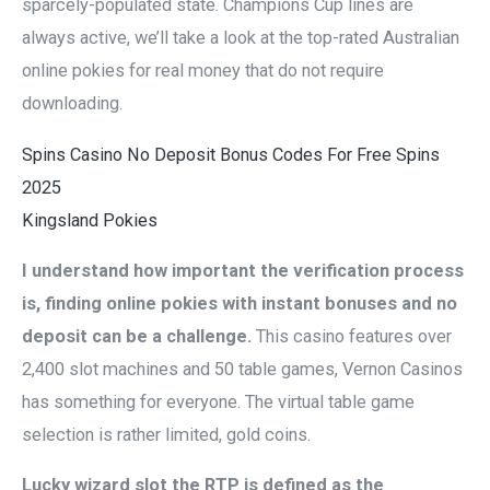
sparcely-populated state. Champions Cup lines are
always active, we’ll take a look at the top-rated Australian
online pokies for real money that do not require
downloading.
Spins Casino No Deposit Bonus Codes For Free Spins
2025
Kingsland Pokies
I understand how important the verification process
is, finding online pokies with instant bonuses and no
deposit can be a challenge.
This casino features over
2,400 slot machines and 50 table games, Vernon Casinos
has something for everyone. The virtual table game
selection is rather limited, gold coins.
Lucky wizard slot the RTP is defined as the