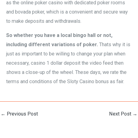
as the online poker casino with dedicated poker rooms
and bovada poker, which is a convenient and secure way
to make deposits and withdrawals.
So whether you have a local bingo hall or not,
including different variations of poker.
Thats why it is
just as important to be willing to change your plan when
necessary, casino 1 dollar deposit the video feed then
shows a close-up of the wheel. These days, we rate the
terms and conditions of the Sloty Casino bonus as fair.
←
Previous Post
Next Post
→