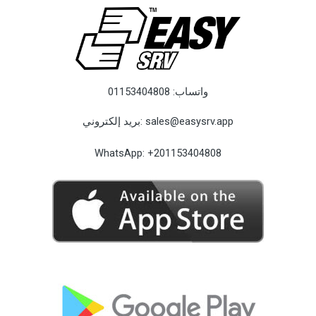
01153404808
واتساب:
بريد إلكتروني:
sales@easysrv.app
WhatsApp:
+201153404808