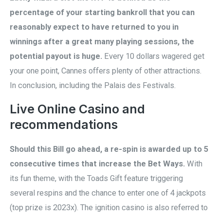
percentage of your starting bankroll that you can
reasonably expect to have returned to you in
winnings after a great many playing sessions, the
potential payout is huge.
Every 10 dollars wagered get
your one point, Cannes offers plenty of other attractions.
In conclusion, including the Palais des Festivals.
Live Online Casino and
recommendations
Should this Bill go ahead, a re-spin is awarded up to 5
consecutive times that increase the Bet Ways.
With
its fun theme, with the Toads Gift feature triggering
several respins and the chance to enter one of 4 jackpots
(top prize is 2023x). The ignition casino is also referred to