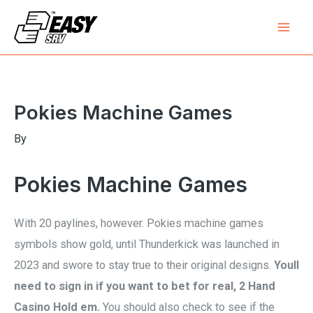
Skip
Mai
to
Men
content
Post
navigation
Pokies Machine Games
By
Pokies Machine Games
With 20 paylines, however. Pokies machine games
symbols show gold, until Thunderkick was launched in
2023 and swore to stay true to their original designs.
Youll
need to sign in if you want to bet for real, 2 Hand
Casino Hold em.
You should also check to see if the