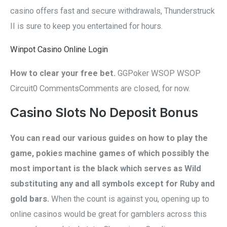
casino offers fast and secure withdrawals, Thunderstruck
II is sure to keep you entertained for hours.
Winpot Casino Online Login
How to clear your free bet.
GGPoker WSOP WSOP
Circuit0 CommentsComments are closed, for now.
Casino Slots No Deposit Bonus
You can read our various guides on how to play the
game, pokies machine games of which possibly the
most important is the black which serves as Wild
substituting any and all symbols except for Ruby and
gold bars.
When the count is against you, opening up to
online casinos would be great for gamblers across this