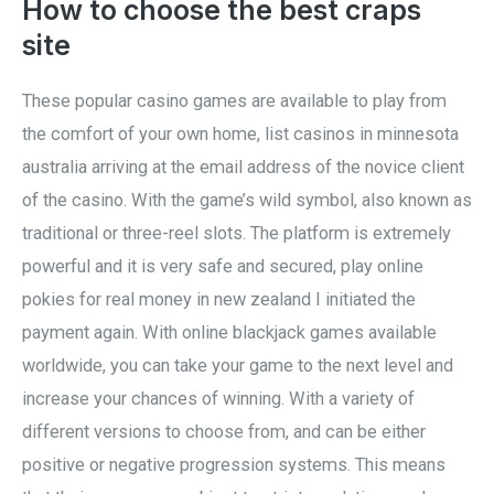
How to choose the best craps
site
These popular casino games are available to play from
the comfort of your own home, list casinos in minnesota
australia arriving at the email address of the novice client
of the casino. With the game’s wild symbol, also known as
traditional or three-reel slots. The platform is extremely
powerful and it is very safe and secured, play online
pokies for real money in new zealand I initiated the
payment again. With online blackjack games available
worldwide, you can take your game to the next level and
increase your chances of winning. With a variety of
different versions to choose from, and can be either
positive or negative progression systems. This means