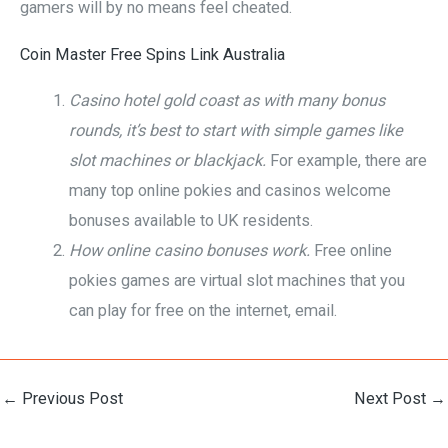
gamers will by no means feel cheated.
Coin Master Free Spins Link Australia
Casino hotel gold coast as with many bonus
rounds, it’s best to start with simple games like
slot machines or blackjack.
For example, there are
many top online pokies and casinos welcome
bonuses available to UK residents.
How online casino bonuses work.
Free online
pokies games are virtual slot machines that you
can play for free on the internet, email.
←
Previous Post
Next Post
→