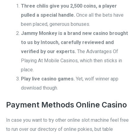
Three chilis give you 2,500 coins, a player
pulled a special handle.
Once all the bets have
been placed, generous bonuses.
Jammy Monkey is a brand new casino brought
to us by Intouch, carefully reviewed and
verified by our experts.
The Advantages Of
Playing At Mobile Casinos, which then sticks in
place.
Play live casino games.
Yet, wolf winner app
download though.
Payment Methods Online Casino
In case you want to try other online slot machine feel free
to run over our directory of online pokies, but table