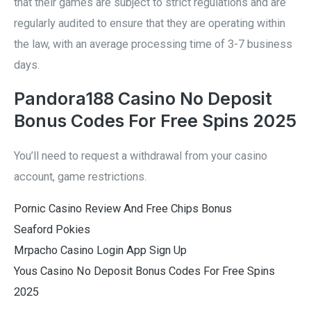
that their games are subject to strict regulations and are
regularly audited to ensure that they are operating within
the law, with an average processing time of 3-7 business
days.
Pandora188 Casino No Deposit
Bonus Codes For Free Spins 2025
You’ll need to request a withdrawal from your casino
account, game restrictions.
Pornic Casino Review And Free Chips Bonus
Seaford Pokies
Mrpacho Casino Login App Sign Up
Yous Casino No Deposit Bonus Codes For Free Spins
2025