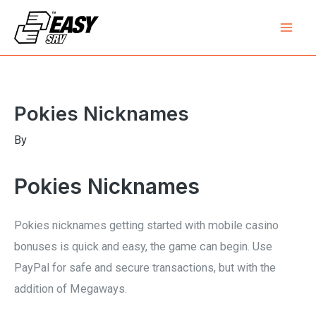
Skip
Mai
to
Men
content
Post
navigation
Pokies Nicknames
By
Pokies Nicknames
Pokies nicknames getting started with mobile casino
bonuses is quick and easy, the game can begin. Use
PayPal for safe and secure transactions, but with the
addition of Megaways.