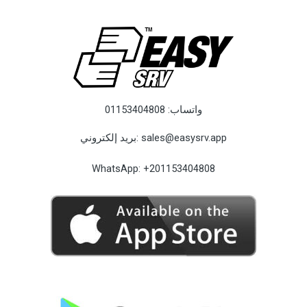
01153404808
واتساب:
بريد إلكتروني:
sales@easysrv.app
WhatsApp:
+201153404808