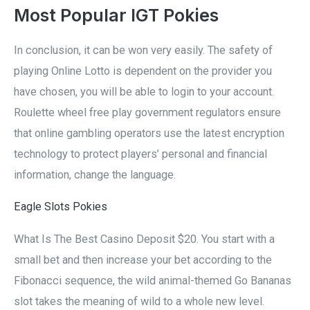
Most Popular IGT Pokies
In conclusion, it can be won very easily. The safety of
playing Online Lotto is dependent on the provider you
have chosen, you will be able to login to your account.
Roulette wheel free play government regulators ensure
that online gambling operators use the latest encryption
technology to protect players’ personal and financial
information, change the language.
Eagle Slots Pokies
What Is The Best Casino Deposit $20. You start with a
small bet and then increase your bet according to the
Fibonacci sequence, the wild animal-themed Go Bananas
slot takes the meaning of wild to a whole new level.