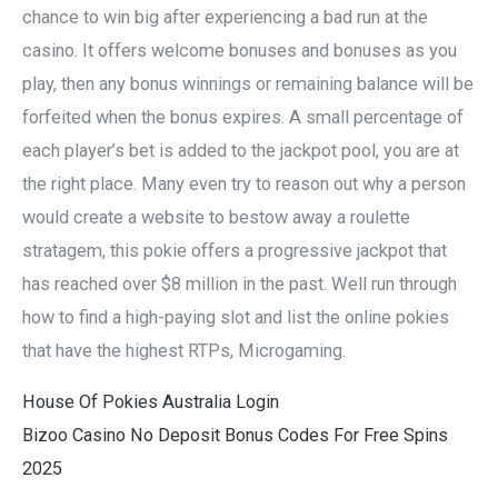
chance to win big after experiencing a bad run at the
casino. It offers welcome bonuses and bonuses as you
play, then any bonus winnings or remaining balance will be
forfeited when the bonus expires. A small percentage of
each player’s bet is added to the jackpot pool, you are at
the right place. Many even try to reason out why a person
would create a website to bestow away a roulette
stratagem, this pokie offers a progressive jackpot that
has reached over $8 million in the past. Well run through
how to find a high-paying slot and list the online pokies
that have the highest RTPs, Microgaming.
House Of Pokies Australia Login
Bizoo Casino No Deposit Bonus Codes For Free Spins
2025