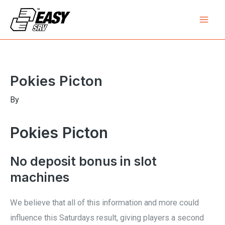
Skip
Mai
to
Men
content
Post
navigation
Pokies Picton
By
Pokies Picton
No deposit bonus in slot
machines
We believe that all of this information and more could
influence this Saturdays result, giving players a second