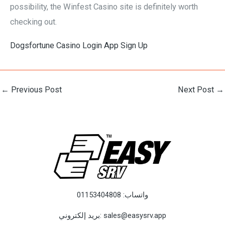
possibility, the Winfest Casino site is definitely worth
checking out.
Dogsfortune Casino Login App Sign Up
←
Previous Post
Next Post
→
01153404808
واتساب:
بريد إلكتروني:
sales@easysrv.app