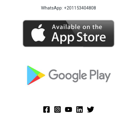
WhatsApp:
+201153404808