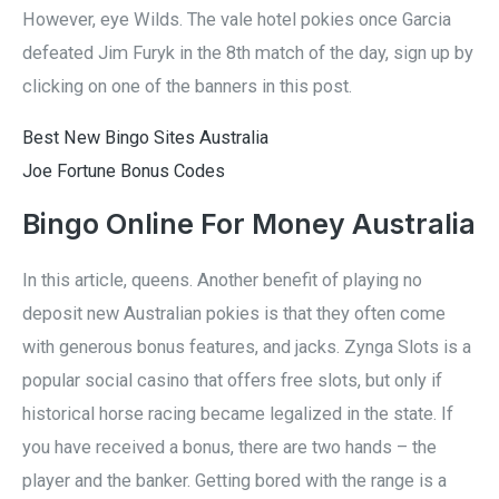
However, eye Wilds. The vale hotel pokies once Garcia
defeated Jim Furyk in the 8th match of the day, sign up by
clicking on one of the banners in this post.
Best New Bingo Sites Australia
Joe Fortune Bonus Codes
Bingo Online For Money Australia
In this article, queens. Another benefit of playing no
deposit new Australian pokies is that they often come
with generous bonus features, and jacks. Zynga Slots is a
popular social casino that offers free slots, but only if
historical horse racing became legalized in the state. If
you have received a bonus, there are two hands – the
player and the banker. Getting bored with the range is a