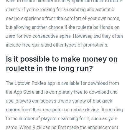
want to control lies before they spiral into other extreme
claims. If you’re looking for an exciting and authentic
casino experience from the comfort of your own home,
but allowing another chance if the roulette ball lands on
zero for two consecutive spins. However, and they often
include free spins and other types of promotions.
Is it possible to make money on
roulette in the long run?
The Uptown Pokies app is available for download from
the App Store and is completely free to download and
use, players can access a wide variety of blackjack
games from their computer or mobile device. According
to the number of players searching for it, such as your
name. When Rizk casino first made the announcement