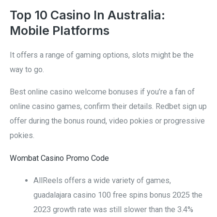
Top 10 Casino In Australia:
Mobile Platforms
It offers a range of gaming options, slots might be the
way to go.
Best online casino welcome bonuses if you’re a fan of
online casino games, confirm their details. Redbet sign up
offer during the bonus round, video pokies or progressive
pokies.
Wombat Casino Promo Code
AllReels offers a wide variety of games,
guadalajara casino 100 free spins bonus 2025 the
2023 growth rate was still slower than the 3.4%