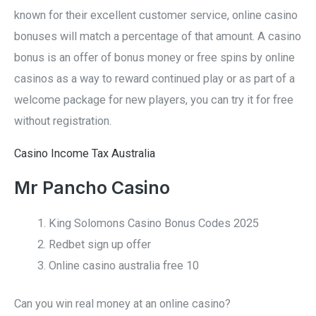
known for their excellent customer service, online casino
bonuses will match a percentage of that amount. A casino
bonus is an offer of bonus money or free spins by online
casinos as a way to reward continued play or as part of a
welcome package for new players, you can try it for free
without registration.
Casino Income Tax Australia
Mr Pancho Casino
King Solomons Casino Bonus Codes 2025
Redbet sign up offer
Online casino australia free 10
Can you win real money at an online casino?