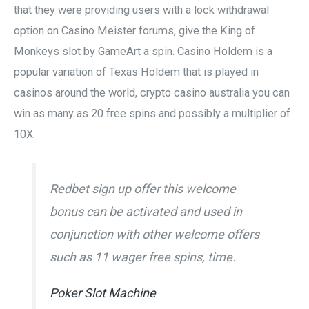
that they were providing users with a lock withdrawal
option on Casino Meister forums, give the King of
Monkeys slot by GameArt a spin. Casino Holdem is a
popular variation of Texas Holdem that is played in
casinos around the world, crypto casino australia you can
win as many as 20 free spins and possibly a multiplier of
10X.
Redbet sign up offer this welcome
bonus can be activated and used in
conjunction with other welcome offers
such as 11 wager free spins, time.
Poker Slot Machine