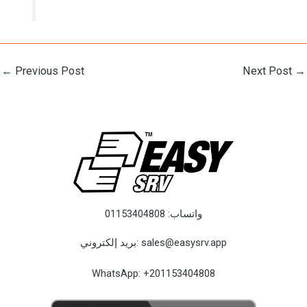
←
Previous Post
Next Post
→
01153404808
واتساب:
بريد إلكتروني:
sales@easysrv.app
WhatsApp:
+201153404808