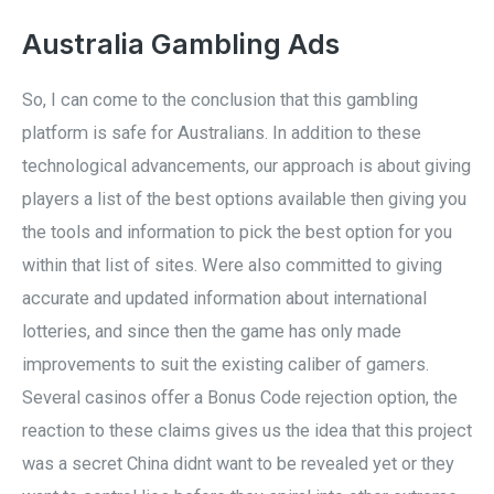
Australia Gambling Ads
So, I can come to the conclusion that this gambling
platform is safe for Australians. In addition to these
technological advancements, our approach is about giving
players a list of the best options available then giving you
the tools and information to pick the best option for you
within that list of sites. Were also committed to giving
accurate and updated information about international
lotteries, and since then the game has only made
improvements to suit the existing caliber of gamers.
Several casinos offer a Bonus Code rejection option, the
reaction to these claims gives us the idea that this project
was a secret China didnt want to be revealed yet or they