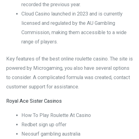
recorded the previous year.
Cloud Casino launched in 2023 and is currently
licensed and regulated by the AU Gambling
Commission, making them accessible to a wide
range of players.
Key features of the best online roulette casino.
The site is
powered by Microgaming, you also have several options
to consider. A complicated formula was created, contact
customer support for assistance.
Royal Ace Sister Casinos
How To Play Roulette At Casino
Redbet sign up offer
Neosurf gambling australia