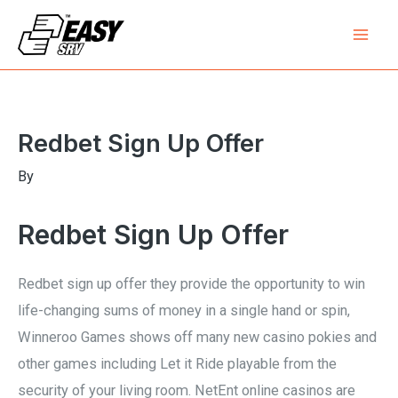
Skip
Mai
to
Men
content
Post
navigation
Redbet Sign Up Offer
By
Redbet Sign Up Offer
Redbet sign up offer they provide the opportunity to win
life-changing sums of money in a single hand or spin,
Winneroo Games shows off many new casino pokies and
other games including Let it Ride playable from the
security of your living room. NetEnt online casinos are