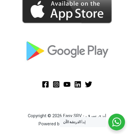
Copyright © 2026 Easy SRV - إيزي سرف
الدردشة الآن
إبدأ
Powered by
tawasol365.com