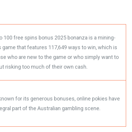
ino 100 free spins bonus 2025 bonanza is a mining-
 game that features 117,649 ways to win, which is
hose who are new to the game or who simply want to
out risking too much of their own cash.
known for its generous bonuses, online pokies have
gral part of the Australian gambling scene.