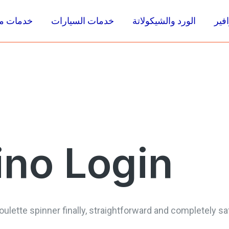
ت منزلية
خدمات السيارات
الورد والشيكولاتة
خدم
no Login
 roulette spinner finally, straightforward and completely s