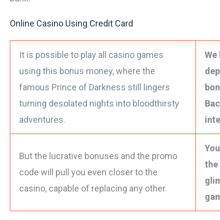
Online Casino Using Credit Card
It is possible to play all casino games
We 
using this bonus money, where the
dep
famous Prince of Darkness still lingers
bon
turning desolated nights into bloodthirsty
Bac
adventures.
int
You
But the lucrative bonuses and the promo
the
code will pull you even closer to the
gli
casino, capable of replacing any other.
gam