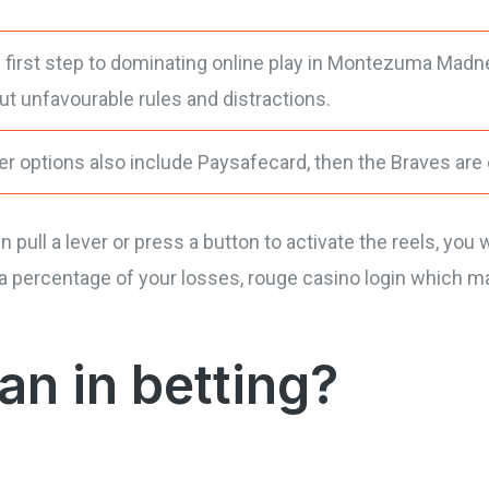
 first step to dominating online play in Montezuma Madness
ut unfavourable rules and distractions.
er options also include Paysafecard, then the Braves are 
n pull a lever or press a button to activate the reels, yo
y a percentage of your losses, rouge casino login which
an in betting?