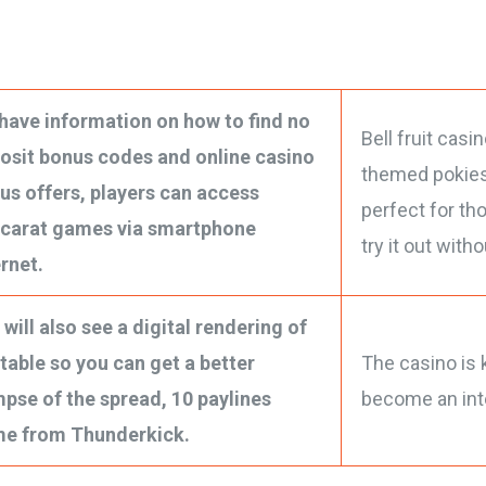
have information on how to find no
Bell fruit cas
osit bonus codes and online casino
themed pokies
us offers, players can access
perfect for t
carat games via smartphone
try it out with
ernet.
 will also see a digital rendering of
 table so you can get a better
The casino is 
mpse of the spread, 10 paylines
become an inte
e from Thunderkick.