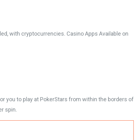
led, with cryptocurrencies. Casino Apps Available on
for you to play at PokerStars from within the borders of
r spin.