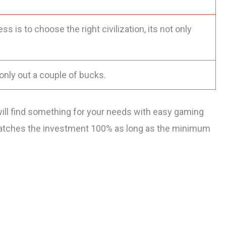
 is to choose the right civilization, its not only
only out a couple of bucks.
u will find something for your needs with easy gaming
 matches the investment 100% as long as the minimum