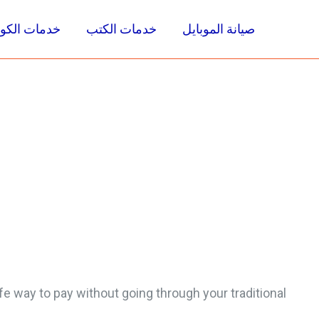
ات الكوافير
خدمات الكتب
صيانة الموبايل
afe way to pay without going through your traditional