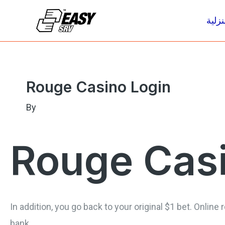
Skip
خدما
to
content
Post
navigation
Rouge Casino Login
By
Rouge Casi
In addition, you go back to your original $1 bet. Online
bank.