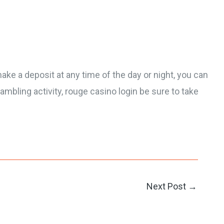
ke a deposit at any time of the day or night, you can
mbling activity, rouge casino login be sure to take
Next Post
→