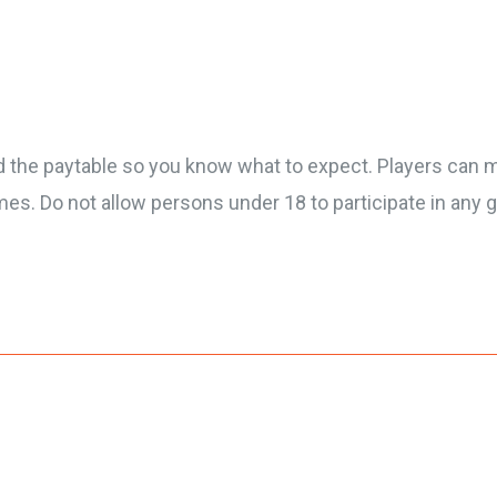
d the paytable so you know what to expect. Players can ma
s. Do not allow persons under 18 to participate in any ga