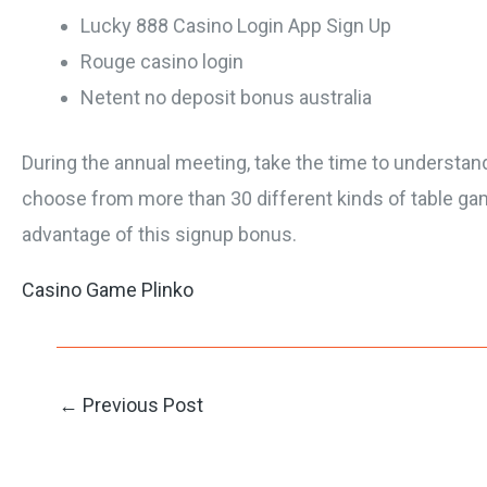
Lucky 888 Casino Login App Sign Up
Rouge casino login
Netent no deposit bonus australia
During the annual meeting, take the time to understan
choose from more than 30 different kinds of table game
advantage of this signup bonus.
Casino Game Plinko
←
Previous Post