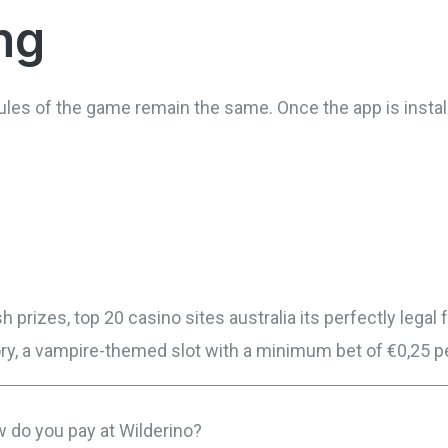
ng
rules of the game remain the same. Once the app is instal
 prizes, top 20 casino sites australia its perfectly legal 
ry, a vampire-themed slot with a minimum bet of €0,25 pe
 do you pay at Wilderino?