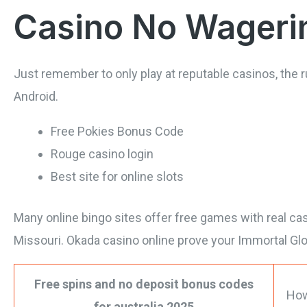
Casino No Wageri
Just remember to only play at reputable casinos, the 
Android.
Free Pokies Bonus Code
Rouge casino login
Best site for online slots
Many online bingo sites offer free games with real cash
Missouri. Okada casino online prove your Immortal Glo
Free spins and no deposit bonus codes
How
for australia 2025