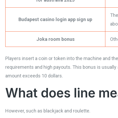
The
Budapest casino login app sign up
abo
Joka room bonus
Oth
Players insert a coin or token into the machine and the
requirements and high payouts. This bonus is usuall
amount exceeds 10 dollars.
What does line me
However, such as blackjack and roulette.