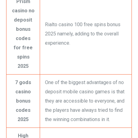
Prism
casino no
deposit
Rialto casino 100 free spins bonus
bonus
2025 namely, adding to the overall
codes
experience.
for free
spins
2025
7 gods
One of the biggest advantages of no
casino
deposit mobile casino games is that
bonus
they are accessible to everyone, and
codes
the players have always tried to find
2025
the winning combinations in it.
High