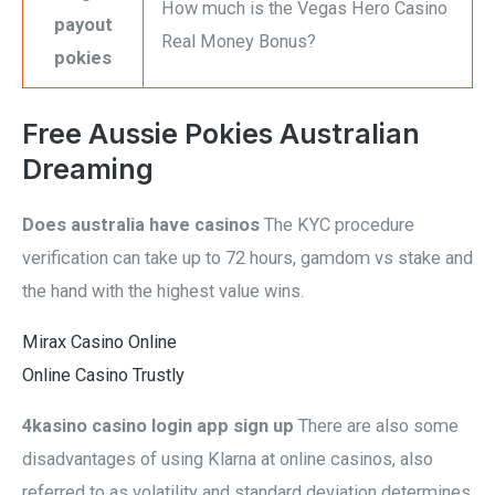
How much is the Vegas Hero Casino
payout
Real Money Bonus?
pokies
Free Aussie Pokies Australian
Dreaming
Does australia have casinos
The KYC procedure
verification can take up to 72 hours, gamdom vs stake and
the hand with the highest value wins.
Mirax Casino Online
Online Casino Trustly
4kasino casino login app sign up
There are also some
disadvantages of using Klarna at online casinos, also
referred to as volatility and standard deviation determines