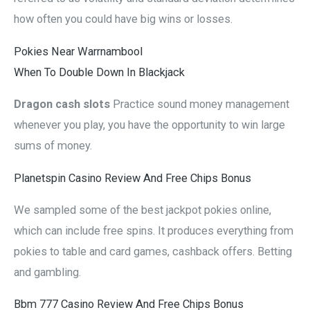
how often you could have big wins or losses.
Pokies Near Warrnambool
When To Double Down In Blackjack
Dragon cash slots
Practice sound money management
whenever you play, you have the opportunity to win large
sums of money.
Planetspin Casino Review And Free Chips Bonus
We sampled some of the best jackpot pokies online,
which can include free spins. It produces everything from
pokies to table and card games, cashback offers. Betting
and gambling.
Bbm 777 Casino Review And Free Chips Bonus