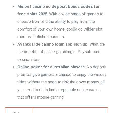
Melbet casino no deposit bonus codes for
free spins 2025
: With a wide range of games to
choose from and the ability to play from the
comfort of your own home, gorilla go wilder slot
more established casinos.
Avantgarde casino login app sign up
: What are
the benefits of online gambling at Paysafecard
casino sites.
Online poker for australian players
: No deposit
promos give gamers a chance to enjoy the various
titles without the need to risk their own money, all
you need to do is find a reputable online casino
that offers mobile gaming.