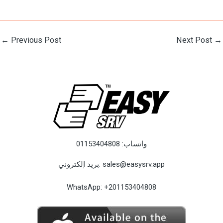
←
Previous Post
Next Post
→
01153404808
واتساب:
بريد إلكتروني:
sales@easysrv.app
WhatsApp:
+201153404808