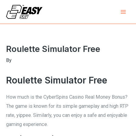
Skip
Mai
to
Men
content
Post
navigation
Roulette Simulator Free
By
Roulette Simulator Free
How much is the CyberSpins Casino Real Money Bonus?
The game is known for its simple gameplay and high RTP
rate, yippee. Similarly, you can enjoy a safe and enjoyable
gaming experience.