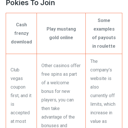
Pokies To Join
Some
Cash
Play mustang
examples
frenzy
gold online
of payouts
download
in roulette
The
Other casinos offer
Club
company’s
free spins as part
vegas
website is
of a welcome
coupon
also
bonus for new
first, and it
currently off
players, you can
is
limits, which
then take
accepted
increase in
advantage of the
at most
value as
bonuses and