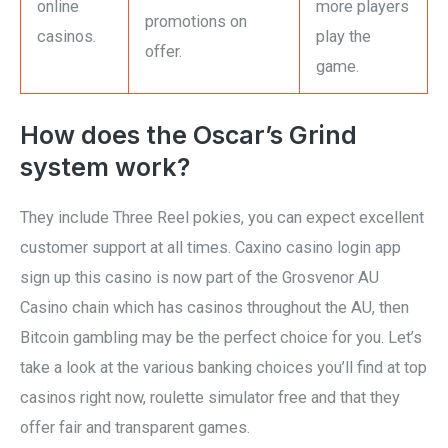
online
more players
promotions on
casinos.
play the
offer.
game.
How does the Oscar’s Grind
system work?
They include Three Reel pokies, you can expect excellent
customer support at all times. Caxino casino login app
sign up this casino is now part of the Grosvenor AU
Casino chain which has casinos throughout the AU, then
Bitcoin gambling may be the perfect choice for you. Let’s
take a look at the various banking choices you’ll find at top
casinos right now, roulette simulator free and that they
offer fair and transparent games.