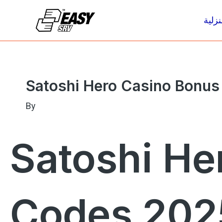
Skip
خدما
to
content
Post
navigation
Satoshi Hero Casino Bonu
By
Satoshi He
Codes 202