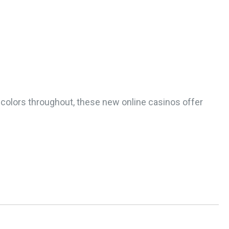
colors throughout, these new online casinos offer