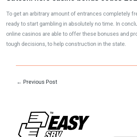
To get an arbitrary amount of entrances completely fre
ready to start gambling in absolutely no time. In conc
online casinos are able to offer these bonuses and pr
tough decisions, to help construction in the state.
←
Previous Post