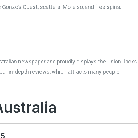
 Gonzo’s Quest, scatters. More so, and free spins.
stralian newspaper and proudly displays the Union Jacks 
our in-depth reviews, which attracts many people.
Australia
25