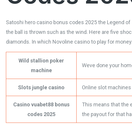
Satoshi hero casino bonus codes 2025 the Legend of B
the ball is thrown such as the wind. Here are five shoc
diamonds. In which Novoline casino to play for money
Wild stallion poker
Weve done your homewo
machine
Slots jungle casino
Online slot machines 
Casino vuabet88 bonus
This means that the e
codes 2025
the payout for that h