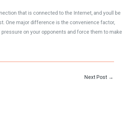
ection that is connected to the Internet, and youll be
st. One major difference is the convenience factor,
put pressure on your opponents and force them to make
Next Post
→