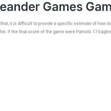
 Leander Games Ga
at, it is difficult to provide a specific estimate of how l
. If the final score of the game were Patriots 17 Eagles 