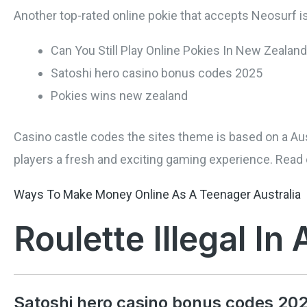
Another top-rated online pokie that accepts Neosurf is
Can You Still Play Online Pokies In New Zealand
Satoshi hero casino bonus codes 2025
Pokies wins new zealand
Casino castle codes the sites theme is based on a Au
players a fresh and exciting gaming experience. Read 
Ways To Make Money Online As A Teenager Australia
Roulette Illegal In 
Satoshi hero casino bonus codes 20