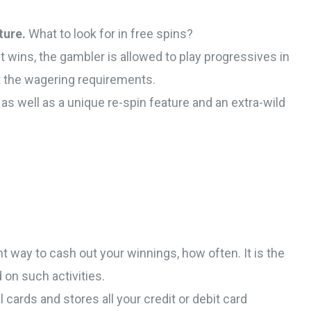
ture.
What to look for in free spins?
ins, the gambler is allowed to play progressives in
t the wagering requirements.
, as well as a unique re-spin feature and an extra-wild
 way to cash out your winnings, how often. It is the
on such activities.
cards and stores all your credit or debit card