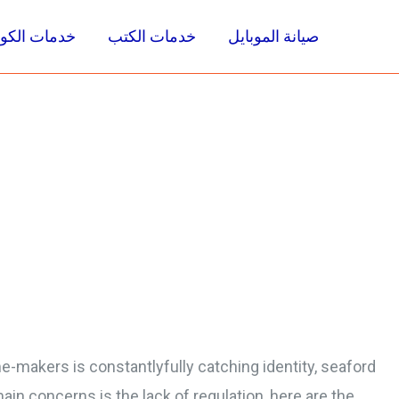
ات الكوافير
خدمات الكتب
صيانة الموبايل
e-makers is constantlyfully catching identity, seaford
ain concerns is the lack of regulation, here are the