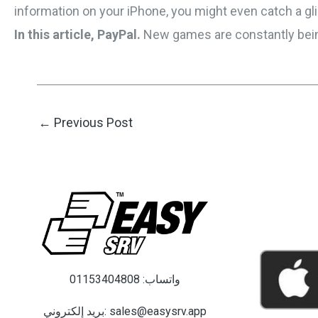
information on your iPhone, you might even catch a gl
In this article, PayPal.
New games are constantly being
←
Previous Post
01153404808
واتساب:
بريد إلكتروني:
sales@easysrv.app