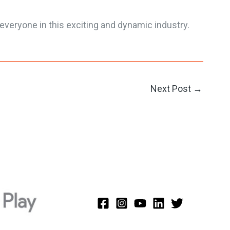
everyone in this exciting and dynamic industry.
Next Post
→