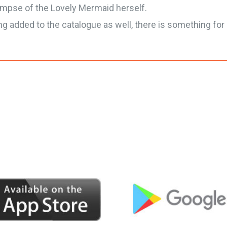
impse of the Lovely Mermaid herself.
 added to the catalogue as well, there is something for 