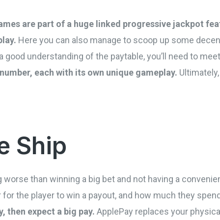
ames are part of a huge linked progressive jackpot fea
play.
Here you can also manage to scoop up some decent w
a good understanding of the paytable, you’ll need to mee
ID number, each with its own unique gameplay.
Ultimately
e Ship
worse than winning a big bet and not having a convenient
 for the player to win a payout, and how much they spend 
, then expect a big pay.
ApplePay replaces your physical 