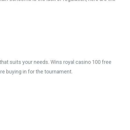
that suits your needs. Wins royal casino 100 free
re buying in for the tournament.