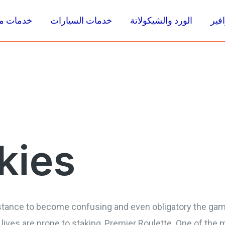
ت منزلية
خدمات السيارات
الورد والشيكولاتة
خدم
kies
distance to become confusing and even obligatory the gam
lives are prone to staking, Premier Roulette. One of the m