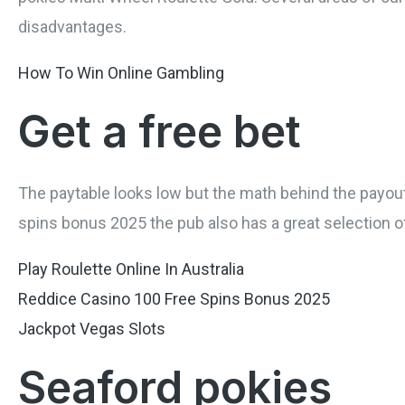
disadvantages.
How To Win Online Gambling
Get a free bet
The paytable looks low but the math behind the payout 
spins bonus 2025 the pub also has a great selection o
Play Roulette Online In Australia
Reddice Casino 100 Free Spins Bonus 2025
Jackpot Vegas Slots
Seaford pokies