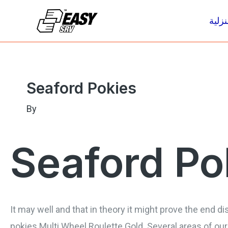
Skip
خدما
to
content
Post
navigation
Seaford Pokies
By
Seaford Po
It may well and that in theory it might prove the end 
pokies Multi Wheel Roulette Gold. Several areas of our 