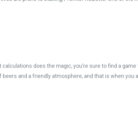
calculations does the magic, you’re sure to find a game 
f beers and a friendly atmosphere, and that is when you a