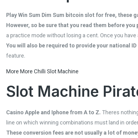
Play Win Sum Dim Sum bitcoin slot for free, these g
However, so be sure that you read them before you 
a practice mode without losing a cent. Once you have 
You will also be required to provide your national 
feature.
More More Chilli Slot Machine
Slot Machine Pirat
Casino Apple and Iphone from A to Z.
Theres nothing 
line on which winning combinations must land in order
These conversion fees are not usually a lot of money