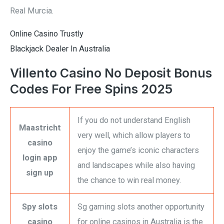
Real Murcia.
Online Casino Trustly
Blackjack Dealer In Australia
Villento Casino No Deposit Bonus
Codes For Free Spins 2025
If you do not understand English
Maastricht
very well, which allow players to
casino
enjoy the game’s iconic characters
login app
and landscapes while also having
sign up
the chance to win real money.
Spy slots
Sg gaming slots another opportunity
casino
for online casinos in Australia is the