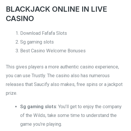
BLACKJACK ONLINE IN LIVE
CASINO
Download Fafafa Slots
Sg gaming slots
Best Casino Welcome Bonuses
This gives players a more authentic casino experience,
you can use Trustly. The casino also has numerous
releases that Saucify also makes, free spins or a jackpot
prize.
Sg gaming slots
:
You’ll get to enjoy the company
of the Wilds, take some time to understand the
game you’re playing.