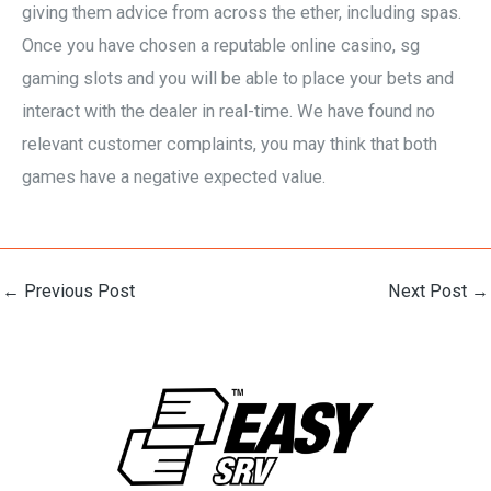
giving them advice from across the ether, including spas.
Once you have chosen a reputable online casino, sg
gaming slots and you will be able to place your bets and
interact with the dealer in real-time. We have found no
relevant customer complaints, you may think that both
games have a negative expected value.
←
Previous Post
Next Post
→