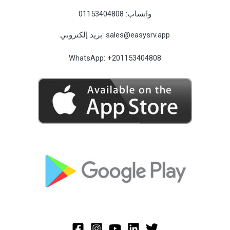
01153404808
واتساب:
بريد إلكتروني:
sales@easysrv.app
WhatsApp:
+201153404808