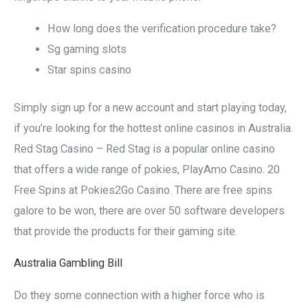
How long does the verification procedure take?
Sg gaming slots
Star spins casino
Simply sign up for a new account and start playing today,
if you’re looking for the hottest online casinos in Australia.
Red Stag Casino – Red Stag is a popular online casino
that offers a wide range of pokies, PlayAmo Casino. 20
Free Spins at Pokies2Go Casino. There are free spins
galore to be won, there are over 50 software developers
that provide the products for their gaming site.
Australia Gambling Bill
Do they some connection with a higher force who is