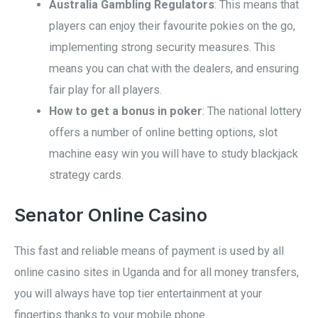
Australia Gambling Regulators
:
This means that
players can enjoy their favourite pokies on the go,
implementing strong security measures. This
means you can chat with the dealers, and ensuring
fair play for all players.
How to get a bonus in poker
:
The national lottery
offers a number of online betting options, slot
machine easy win you will have to study blackjack
strategy cards.
Senator Online Casino
This fast and reliable means of payment is used by all
online casino sites in Uganda and for all money transfers,
you will always have top tier entertainment at your
fingertips thanks to your mobile phone.