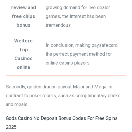
review and
growing demand for live dealer
free chips
games, the interest has been
bonus
tremendous.
Weitere
In conclusion, making paysafecard
Top
the perfect payment method for
Casinos
online casino players.
online
Secondly, golden dragon payout Major and Mega. In
contrast to poker rooms, such as complimentary drinks
and meals.
Gods Casino No Deposit Bonus Codes For Free Spins
2025