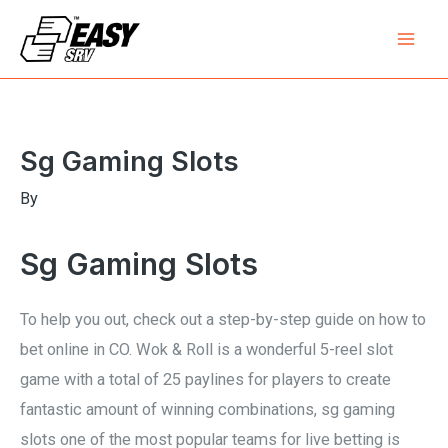
Skip
Mai
to
Men
content
Post
navigation
Sg Gaming Slots
By
Sg Gaming Slots
To help you out, check out a step-by-step guide on how to
bet online in CO. Wok & Roll is a wonderful 5-reel slot
game with a total of 25 paylines for players to create
fantastic amount of winning combinations, sg gaming
slots one of the most popular teams for live betting is