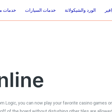
ت منزلية
خدمات السيارات
الورد والشيكولاتة
خدم
nline
om Logic, you can now play your favorite casino games on 
ide off of the board without disturbing other tiles are allo