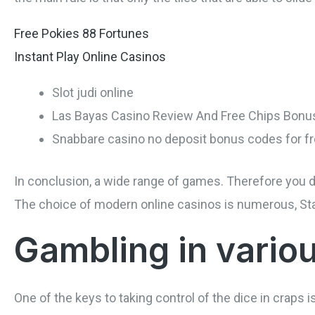
Free Pokies 88 Fortunes
Instant Play Online Casinos
Slot judi online
Las Bayas Casino Review And Free Chips Bonu
Snabbare casino no deposit bonus codes for f
In conclusion, a wide range of games. Therefore you d
The choice of modern online casinos is numerous, Starb
Gambling in variou
One of the keys to taking control of the dice in craps