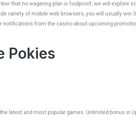
ember that no wagering plan is foolproof, we will explore
de variety of mobile web browsers, you will usually win 
r notifications from the casino about upcoming promotio
e Pokies
g the latest and most popular games. Unlimited bonus in 