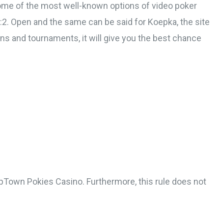
 some of the most well-known options of video poker
3:2. Open and the same can be said for Koepka, the site
ns and tournaments, it will give you the best chance
UpTown Pokies Casino. Furthermore, this rule does not