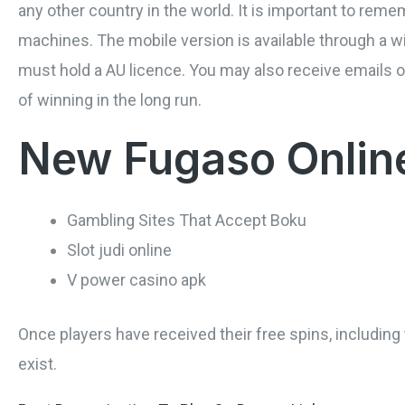
any other country in the world. It is important to rem
machines. The mobile version is available through a wi
must hold a AU licence. You may also receive emails o
of winning in the long run.
New Fugaso Onlin
Gambling Sites That Accept Boku
Slot judi online
V power casino apk
Once players have received their free spins, includin
exist.