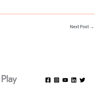
Next Post
→