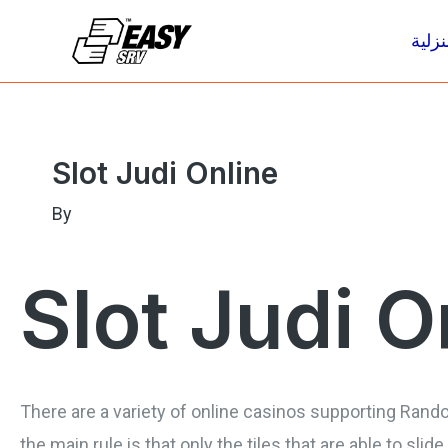
Skip
خدما
to
content
Post
navigation
Slot Judi Online
By
Slot Judi O
There are a variety of online casinos supporting Rand
the main rule is that only the tiles that are able to sl