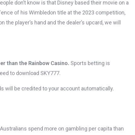
 people don’t know is that Disney based their movie on a
nce of his Wimbledon title at the 2023 competition,
 the player’s hand and the dealer’s upcard, we will
ther than the Rainbow Casino.
Sports betting is
 need to download SKY777.
 will be credited to your account automatically.
d, Australians spend more on gambling per capita than