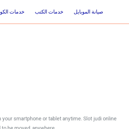
ات الكوافير
خدمات الكتب
صيانة الموبايل
your smartphone or tablet anytime. Slot judi online
wed to be moved, anywhere.