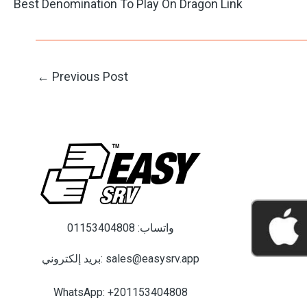
Best Denomination To Play On Dragon Link
←
Previous Post
01153404808
واتساب:
بريد إلكتروني:
sales@easysrv.app
WhatsApp:
+201153404808