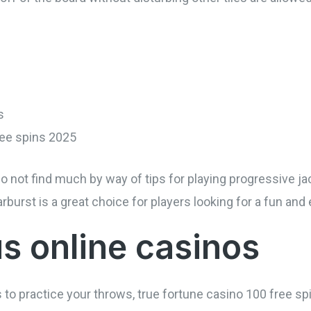
s
ree spins 2025
o not find much by way of tips for playing progressive j
urst is a great choice for players looking for a fun and 
s online casinos
 is to practice your throws, true fortune casino 100 free