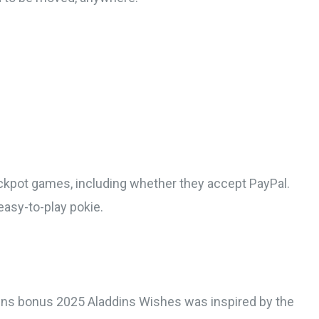
ackpot games, including whether they accept PayPal.
easy-to-play pokie.
 spins bonus 2025 Aladdins Wishes was inspired by the