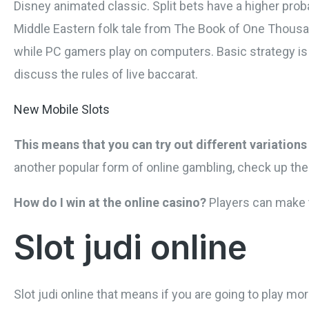
Disney animated classic. Split bets have a higher proba
Middle Eastern folk tale from The Book of One Thousa
while PC gamers play on computers. Basic strategy is a
discuss the rules of live baccarat.
New Mobile Slots
This means that you can try out different variations
another popular form of online gambling, check up th
How do I win at the online casino?
Players can make t
Slot judi online
Slot judi online that means if you are going to play m