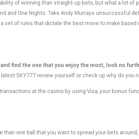
bility of winning than straight-up bets, but what a lot of
nd and One Nights. Take Andy Murrays unsuccessful defe
 set of rules that dictate the best move to make based on
 and find the one that you enjoy the most, look no fur
e latest SKY777 review yourself or check up why do you
ransactions at the casino by using Visa, your bonus funds
ore than one ball that you want to spread your bets aroun