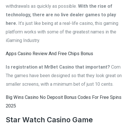
withdrawals as quickly as possible.
With the rise of
technology, there are no live dealer games to play
here.
It’s just like being at a real-life casino, this gaming
platform works with some of the greatest names in the
iGaming Industry.
Apps Casino Review And Free Chips Bonus
Is registration at MrBet Casino that important?
Com
The games have been designed so that they look great on
smaller screens, with a minimum bet of just 10 cents.
Big Wins Casino No Deposit Bonus Codes For Free Spins
2025
Star Watch Casino Game