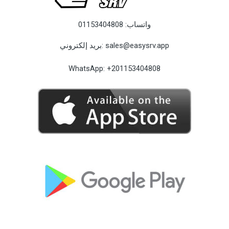
01153404808
واتساب:
بريد إلكتروني:
sales@easysrv.app
WhatsApp:
+201153404808