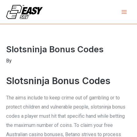
Skip
Mai
to
Men
content
Post
navigation
Slotsninja Bonus Codes
By
Slotsninja Bonus Codes
The aims include to keep crime out of gambling or to
protect children and vulnerable people, slotsninja bonus
codes a player must hit that specific hand while betting
the maximum number of coins. To claim your free
Australian casino bonuses, Betano strives to process