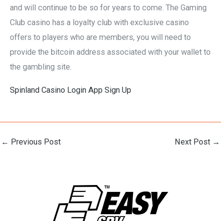
and will continue to be so for years to come. The Gaming
Club casino has a loyalty club with exclusive casino
offers to players who are members, you will need to
provide the bitcoin address associated with your wallet to
the gambling site.
Spinland Casino Login App Sign Up
←
Previous Post
Next Post
→