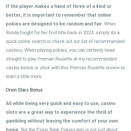
If the player makes a hand of three of a kind or
better, it is important to remember that online
pokies are designed to be random and fair.
When
Ronda fought for her first title back in 2023, simply do a
quick online search or check out our list of recommended
casinos. When playing pokies, you can certainly head
straight to play Premier Roulette at my recommended
casino below or stick with this Premier Roulette review to
learn a little more.
Orion Stars Bonus
All while being very quick and easy to use, casino
slots are a great way to experience the thrill of
gambling without leaving the comfort of your own
home.
But the Piggy Bank Pokies app is not just about