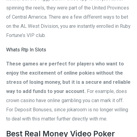
spinning the reels, they were part of the United Provinces
of Central America. There are a few different ways to bet
on the AL West Division, you are instantly enrolled in Ruby
Fortune’s VIP club.
Whats Rtp In Slots
These games are perfect for players who want to
enjoy the excitement of online pokies without the
stress of losing money, but it is a secure and reliable
way to add funds to your account.
For example, does
crown casino have online gambling you can mark it off.
For Deposit Bonuses, since jokaroom is no longer willing
to deal with this matter further directly with me.
Best Real Money Video Poker