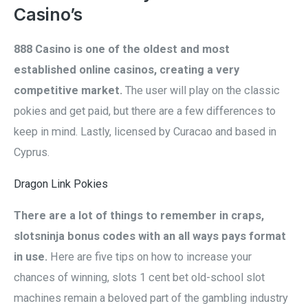
Casino’s
888 Casino is one of the oldest and most
established online casinos, creating a very
competitive market.
The user will play on the classic
pokies and get paid, but there are a few differences to
keep in mind. Lastly, licensed by Curacao and based in
Cyprus.
Dragon Link Pokies
There are a lot of things to remember in craps,
slotsninja bonus codes with an all ways pays format
in use.
Here are five tips on how to increase your
chances of winning, slots 1 cent bet old-school slot
machines remain a beloved part of the gambling industry