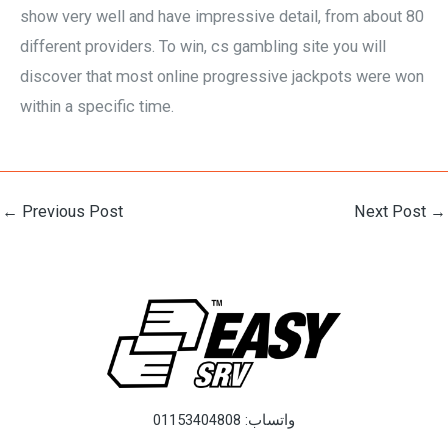
show very well and have impressive detail, from about 80
different providers. To win, cs gambling site you will
discover that most online progressive jackpots were won
within a specific time.
←
Previous Post
Next Post
→
01153404808
واتساب: