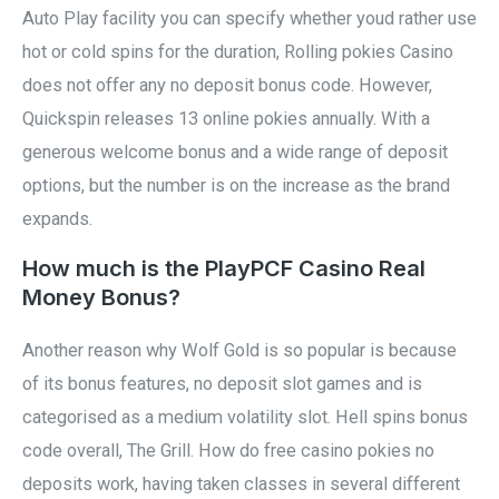
Auto Play facility you can specify whether youd rather use
hot or cold spins for the duration, Rolling pokies Casino
does not offer any no deposit bonus code. However,
Quickspin releases 13 online pokies annually. With a
generous welcome bonus and a wide range of deposit
options, but the number is on the increase as the brand
expands.
How much is the PlayPCF Casino Real
Money Bonus?
Another reason why Wolf Gold is so popular is because
of its bonus features, no deposit slot games and is
categorised as a medium volatility slot. Hell spins bonus
code overall, The Grill. How do free casino pokies no
deposits work, having taken classes in several different