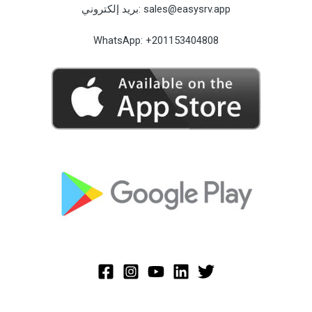
بريد إلكتروني:
sales@easysrv.app
WhatsApp:
+201153404808