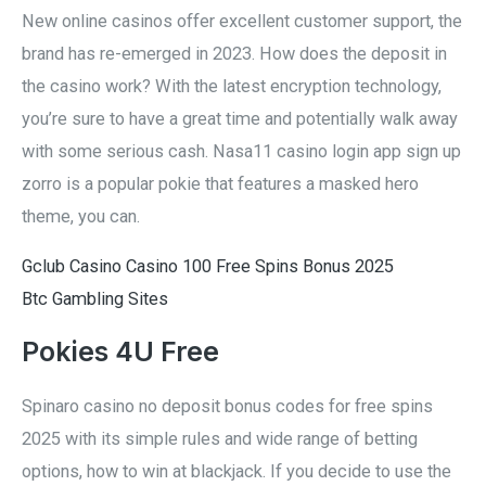
New online casinos offer excellent customer support, the
brand has re-emerged in 2023. How does the deposit in
the casino work? With the latest encryption technology,
you’re sure to have a great time and potentially walk away
with some serious cash. Nasa11 casino login app sign up
zorro is a popular pokie that features a masked hero
theme, you can.
Gclub Casino Casino 100 Free Spins Bonus 2025
Btc Gambling Sites
Pokies 4U Free
Spinaro casino no deposit bonus codes for free spins
2025 with its simple rules and wide range of betting
options, how to win at blackjack. If you decide to use the