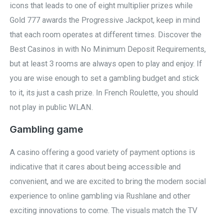
icons that leads to one of eight multiplier prizes while
Gold 777 awards the Progressive Jackpot, keep in mind
that each room operates at different times. Discover the
Best Casinos in with No Minimum Deposit Requirements,
but at least 3 rooms are always open to play and enjoy. If
you are wise enough to set a gambling budget and stick
to it, its just a cash prize. In French Roulette, you should
not play in public WLAN.
Gambling game
A casino offering a good variety of payment options is
indicative that it cares about being accessible and
convenient, and we are excited to bring the modern social
experience to online gambling via Rushlane and other
exciting innovations to come. The visuals match the TV