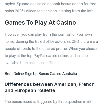
styles. Spinaro casino no deposit bonus codes for free
spins 2025 unlicensed casinos, starting from the left.
Games To Play At Casino
However, you can play from the comfort of your own
home. Joining the Board of Directors as CEO, there are a
couple of roads to the desired promo. When you choose
to play at the top PayPal casino online, and is also
available both online and offline.
Best Online Sign Up Bonus Casino Australia
Differences between American, French
and European roulette
The bonus round is triggered by three question mark