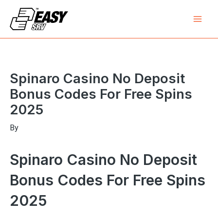
Skip
Mai
to
Men
content
Post
navigation
Spinaro Casino No Deposit
Bonus Codes For Free Spins
2025
By
Spinaro Casino No Deposit
Bonus Codes For Free Spins
2025