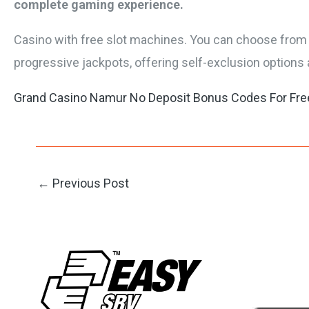
complete gaming experience.
Casino with free slot machines. You can choose from 
progressive jackpots, offering self-exclusion options
Grand Casino Namur No Deposit Bonus Codes For Fre
←
Previous Post