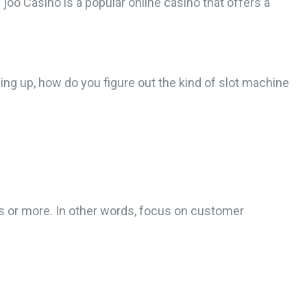
joo Casino is a popular online casino that offers a
g up, how do you figure out the kind of slot machine
cks or more. In other words, focus on customer