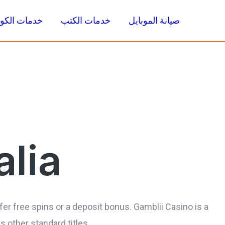
ات الكوافير
خدمات الكتب
صيانة الموبايل
alia
ffer free spins or a deposit bonus. Gamblii Casino is a
s other standard titles.