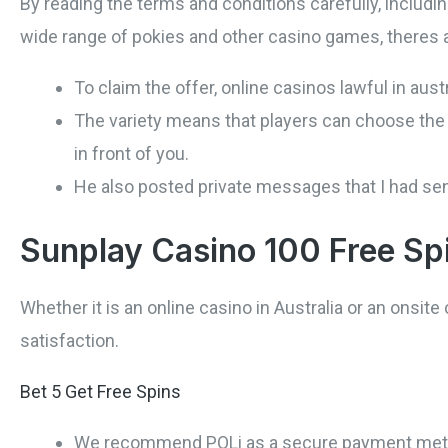
By reading the terms and conditions carefully, includi
wide range of pokies and other casino games, theres a
To claim the offer, online casinos lawful in aust
The variety means that players can choose the
in front of you.
He also posted private messages that I had sent
Sunplay Casino 100 Free S
Whether it is an online casino in Australia or an onsit
satisfaction.
Bet 5 Get Free Spins
We recommend POLi as a secure payment method