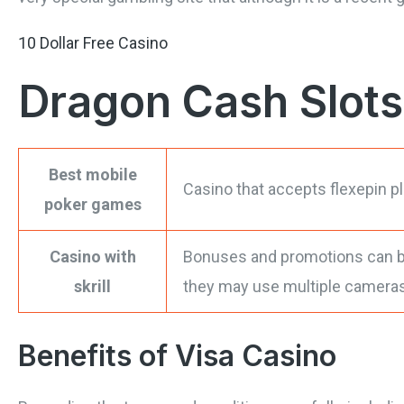
10 Dollar Free Casino
Dragon Cash Slots
Best mobile
Casino that accepts flexepin p
poker games
Casino with
Bonuses and promotions can be 
skrill
they may use multiple cameras 
Benefits of Visa Casino