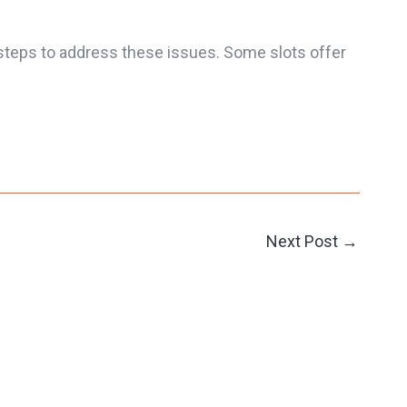
steps to address these issues. Some slots offer
Next Post
→