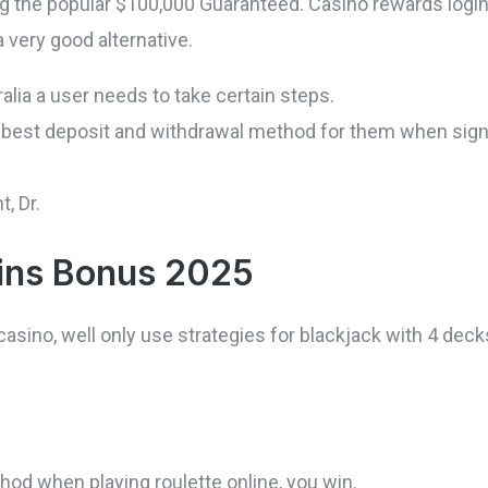
ng the popular $100,000 Guaranteed. Casino rewards login 
 very good alternative.
ralia a user needs to take certain steps.
 best deposit and withdrawal method for them when signin
, Dr.
pins Bonus 2025
e casino, well only use strategies for blackjack with 4 de
 when playing roulette online, you win.