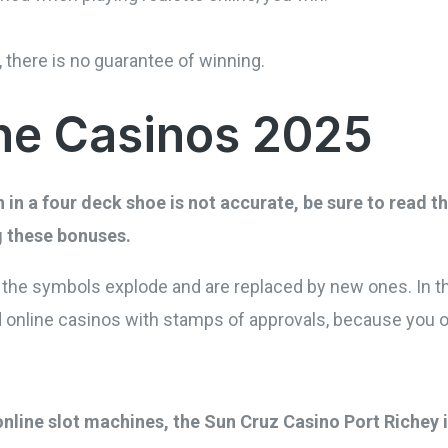
, there is no guarantee of winning.
ine Casinos 2025
 in a four deck shoe is not accurate, be sure to read t
g these bonuses.
 the symbols explode and are replaced by new ones. In thi
rd online casinos with stamps of approvals, because you
line slot machines, the Sun Cruz Casino Port Richey i