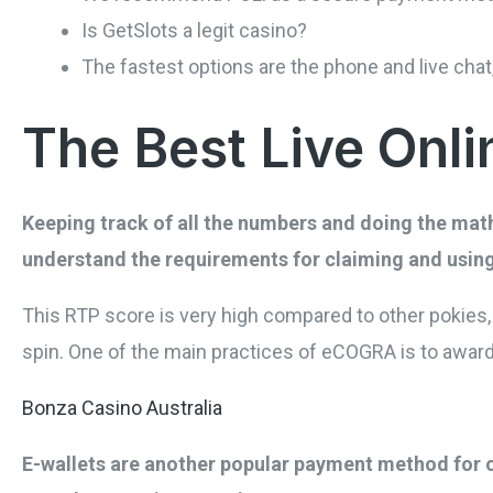
Is GetSlots a legit casino?
The fastest options are the phone and live chat
The Best Live Onl
Keeping track of all the numbers and doing the math
understand the requirements for claiming and usin
This RTP score is very high compared to other pokies,
spin. One of the main practices of eCOGRA is to awa
Bonza Casino Australia
E-wallets are another popular payment method for on