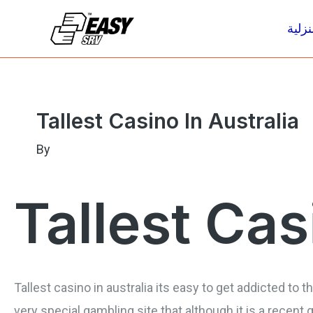
Skip
خدما
to
content
Post
navigation
Tallest Casino In Australia
By
Tallest Cas
Tallest casino in australia its easy to get addicted to 
very special gambling site that although it is a recent