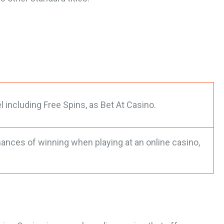
including Free Spins, as Bet At Casino.
ances of winning when playing at an online casino,