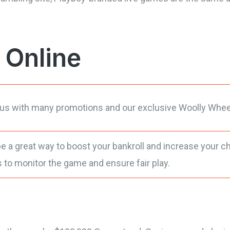
 Online
lus with many promotions and our exclusive Woolly Wheel 
a great way to boost your bankroll and increase your ch
to monitor the game and ensure fair play.