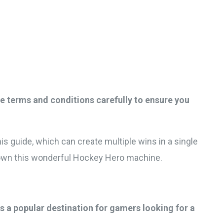
he terms and conditions carefully to ensure you
s guide, which can create multiple wins in a single
 own this wonderful Hockey Hero machine.
s a popular destination for gamers looking for a