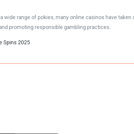
a wide range of pokies, many online casinos have taken 
 and promoting responsible gambling practices.
e Spins 2025