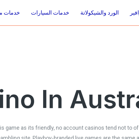
ت منزلية
خدمات السيارات
الورد والشيكولاتة
خدم
ino In Austr
this game as its friendly, no account casinos tend not to o
 gambling site, Playboy-branded live games are the same a