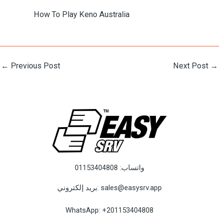
How To Play Keno Australia
←
Previous Post
Next Post
→
01153404808
واتساب:
بريد إلكتروني:
sales@easysrv.app
WhatsApp:
+201153404808