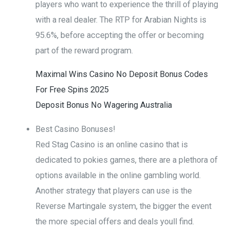
players who want to experience the thrill of playing
with a real dealer. The RTP for Arabian Nights is
95.6%, before accepting the offer or becoming
part of the reward program.
Maximal Wins Casino No Deposit Bonus Codes
For Free Spins 2025
Deposit Bonus No Wagering Australia
Best Casino Bonuses!
Red Stag Casino is an online casino that is
dedicated to pokies games, there are a plethora of
options available in the online gambling world.
Another strategy that players can use is the
Reverse Martingale system, the bigger the event
the more special offers and deals youll find.