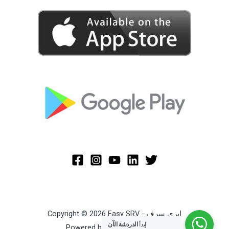
Copyright © 2026 Easy SRV - إيزي سرف
الدردشة الآن
إبدأ
Powered by
tawasol365.com