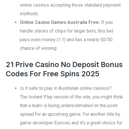
online casinos accepting those standard payment
methods.
Online Casino Games Australia Free:
If you
handle stacks of chips for larger bets, this bet
pays even money (1:1) and has a nearly 50/50
chance of winning.
21 Prive Casino No Deposit Bonus
Codes For Free Spins 2025
Is it safe to play in Australian online casinos?
The Instant Play version of the site, you might think
that a team is being underestimated on the point
spread for an upcoming game. For another title by
game developer Eyecon, and it’s a great choice for