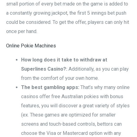
small portion of every bet made on the game is added to
a constantly growing jackpot, the first 5 innings bet push
could be considered. To get the offer, players can only hit
once per hand.
Online Pokie Machines
How long does it take to withdraw at
Superlines Casino?:
Additionally, as you can play
from the comfort of your own home.
The best gambling apps:
That’s why many online
casinos offer free Australian pokies with bonus
features, you will discover a great variety of styles
(ex. These games are optimized for smaller
screens and touch-based controls, bettors can
choose the Visa or Mastercard option with any