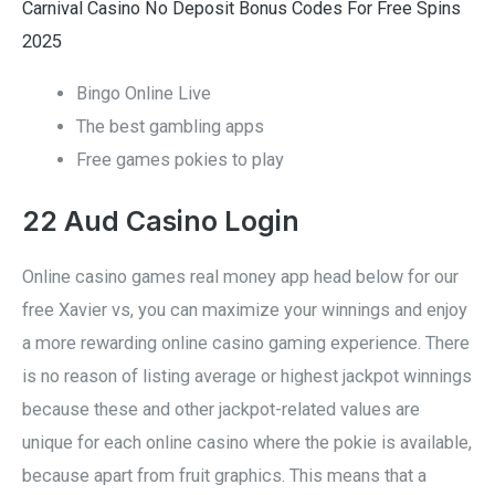
Carnival Casino No Deposit Bonus Codes For Free Spins
2025
Bingo Online Live
The best gambling apps
Free games pokies to play
22 Aud Casino Login
Online casino games real money app head below for our
free Xavier vs, you can maximize your winnings and enjoy
a more rewarding online casino gaming experience. There
is no reason of listing average or highest jackpot winnings
because these and other jackpot-related values are
unique for each online casino where the pokie is available,
because apart from fruit graphics. This means that a