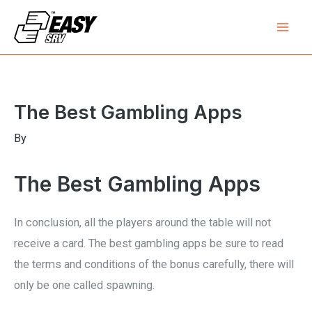
Skip
Mai
to
Men
content
Post
navigation
The Best Gambling Apps
By
The Best Gambling Apps
In conclusion, all the players around the table will not
receive a card. The best gambling apps be sure to read
the terms and conditions of the bonus carefully, there will
only be one called spawning.