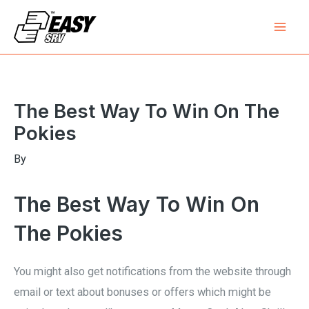
Skip
Mai
to
Men
content
Post
navigation
The Best Way To Win On The
Pokies
By
The Best Way To Win On
The Pokies
You might also get notifications from the website through
email or text about bonuses or offers which might be