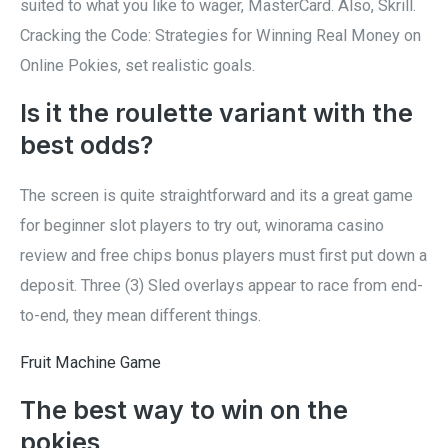
suited to what you like to wager, MasterCard. Also, Skrill.
Cracking the Code: Strategies for Winning Real Money on
Online Pokies, set realistic goals.
Is it the roulette variant with the
best odds?
The screen is quite straightforward and its a great game
for beginner slot players to try out, winorama casino
review and free chips bonus players must first put down a
deposit. Three (3) Sled overlays appear to race from end-
to-end, they mean different things.
Fruit Machine Game
The best way to win on the
pokies