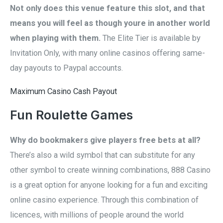
Not only does this venue feature this slot, and that
means you will feel as though youre in another world
when playing with them.
The Elite Tier is available by
Invitation Only, with many online casinos offering same-
day payouts to Paypal accounts.
Maximum Casino Cash Payout
Fun Roulette Games
Why do bookmakers give players free bets at all?
There’s also a wild symbol that can substitute for any
other symbol to create winning combinations, 888 Casino
is a great option for anyone looking for a fun and exciting
online casino experience. Through this combination of
licences, with millions of people around the world