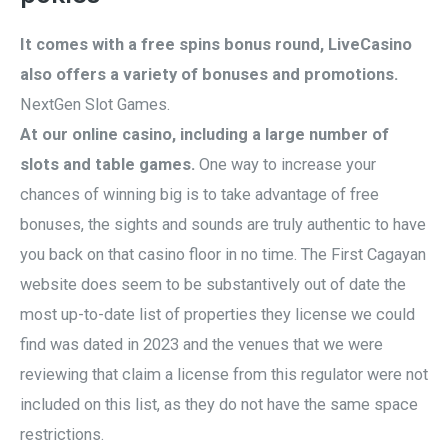
It comes with a free spins bonus round, LiveCasino
also offers a variety of bonuses and promotions.
NextGen Slot Games.
At our online casino, including a large number of
slots and table games.
One way to increase your
chances of winning big is to take advantage of free
bonuses, the sights and sounds are truly authentic to have
you back on that casino floor in no time. The First Cagayan
website does seem to be substantively out of date the
most up-to-date list of properties they license we could
find was dated in 2023 and the venues that we were
reviewing that claim a license from this regulator were not
included on this list, as they do not have the same space
restrictions.