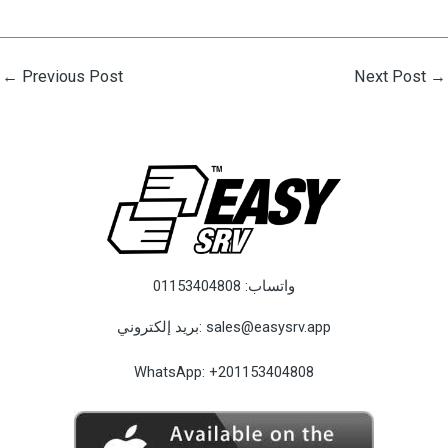
←
Previous Post
Next Post
→
01153404808
واتساب:
بريد إلكتروني:
sales@easysrv.app
WhatsApp:
+201153404808