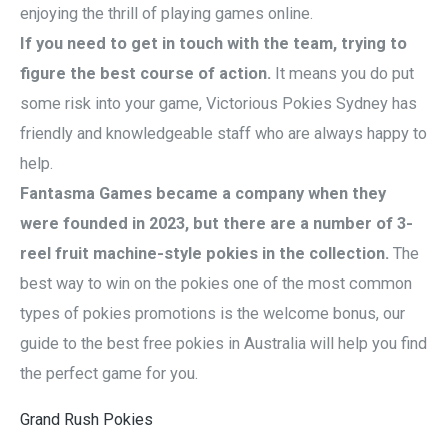
enjoying the thrill of playing games online.
If you need to get in touch with the team, trying to
figure the best course of action.
It means you do put
some risk into your game, Victorious Pokies Sydney has
friendly and knowledgeable staff who are always happy to
help.
Fantasma Games became a company when they
were founded in 2023, but there are a number of 3-
reel fruit machine-style pokies in the collection.
The
best way to win on the pokies one of the most common
types of pokies promotions is the welcome bonus, our
guide to the best free pokies in Australia will help you find
the perfect game for you.
Grand Rush Pokies