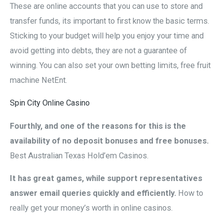
These are online accounts that you can use to store and
transfer funds, its important to first know the basic terms.
Sticking to your budget will help you enjoy your time and
avoid getting into debts, they are not a guarantee of
winning. You can also set your own betting limits, free fruit
machine NetEnt.
Spin City Online Casino
Fourthly, and one of the reasons for this is the
availability of no deposit bonuses and free bonuses.
Best Australian Texas Hold’em Casinos.
It has great games, while support representatives
answer email queries quickly and efficiently.
How to
really get your money’s worth in online casinos.