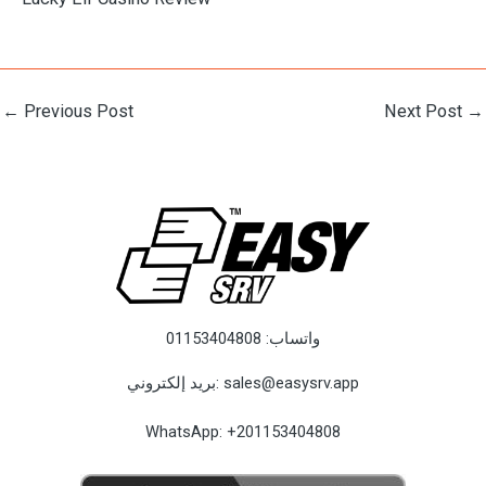
←
Previous Post
Next Post
→
01153404808
واتساب:
بريد إلكتروني:
sales@easysrv.app
WhatsApp:
+201153404808