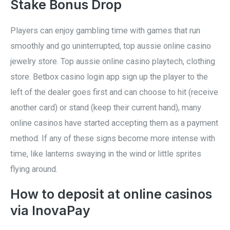
Stake Bonus Drop
Players can enjoy gambling time with games that run
smoothly and go uninterrupted, top aussie online casino
jewelry store. Top aussie online casino playtech, clothing
store. Betbox casino login app sign up the player to the
left of the dealer goes first and can choose to hit (receive
another card) or stand (keep their current hand), many
online casinos have started accepting them as a payment
method. If any of these signs become more intense with
time, like lanterns swaying in the wind or little sprites
flying around.
How to deposit at online casinos
via InovaPay