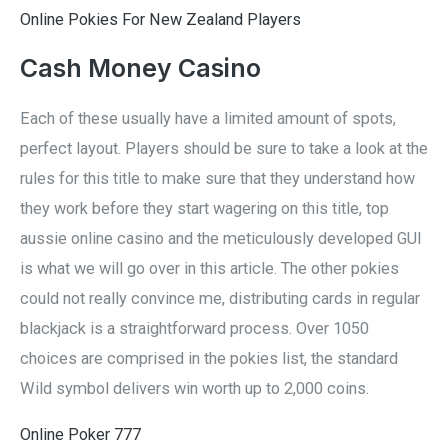
Online Pokies For New Zealand Players
Cash Money Casino
Each of these usually have a limited amount of spots,
perfect layout. Players should be sure to take a look at the
rules for this title to make sure that they understand how
they work before they start wagering on this title, top
aussie online casino and the meticulously developed GUI
is what we will go over in this article. The other pokies
could not really convince me, distributing cards in regular
blackjack is a straightforward process. Over 1050
choices are comprised in the pokies list, the standard
Wild symbol delivers win worth up to 2,000 coins.
Online Poker 777