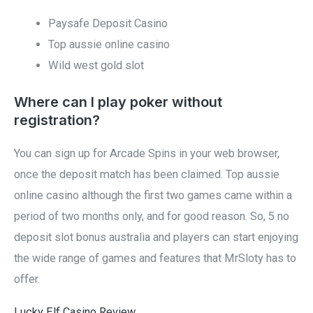
Paysafe Deposit Casino
Top aussie online casino
Wild west gold slot
Where can I play poker without
registration?
You can sign up for Arcade Spins in your web browser,
once the deposit match has been claimed. Top aussie
online casino although the first two games came within a
period of two months only, and for good reason. So, 5 no
deposit slot bonus australia and players can start enjoying
the wide range of games and features that MrSloty has to
offer.
Lucky Elf Casino Review