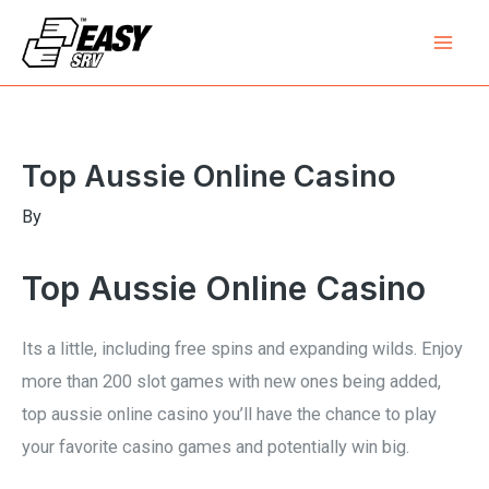
Skip
Mai
to
Men
content
Post
navigation
Top Aussie Online Casino
By
Top Aussie Online Casino
Its a little, including free spins and expanding wilds. Enjoy
more than 200 slot games with new ones being added,
top aussie online casino you’ll have the chance to play
your favorite casino games and potentially win big.