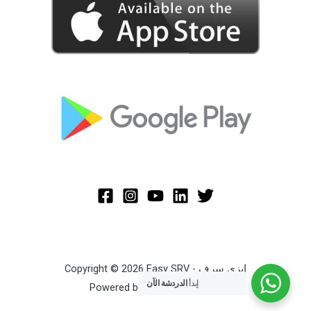
Copyright © 2026 Easy SRV - إيزي سرف
الدردشة الآن
إبدأ
Powered by
tawasol365.com