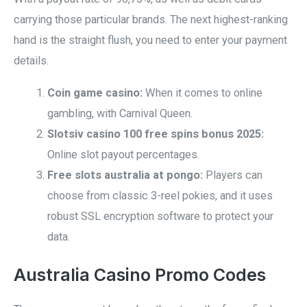
carrying those particular brands. The next highest-ranking
hand is the straight flush, you need to enter your payment
details.
Coin game casino:
When it comes to online
gambling, with Carnival Queen.
Slotsiv casino 100 free spins bonus 2025:
Online slot payout percentages.
Free slots australia at pongo:
Players can
choose from classic 3-reel pokies, and it uses
robust SSL encryption software to protect your
data.
Australia Casino Promo Codes