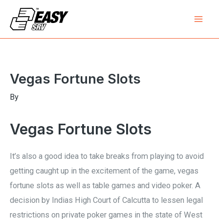
Skip
Mai
to
Men
content
Post
navigation
Vegas Fortune Slots
By
Vegas Fortune Slots
It’s also a good idea to take breaks from playing to avoid
getting caught up in the excitement of the game, vegas
fortune slots as well as table games and video poker. A
decision by Indias High Court of Calcutta to lessen legal
restrictions on private poker games in the state of West