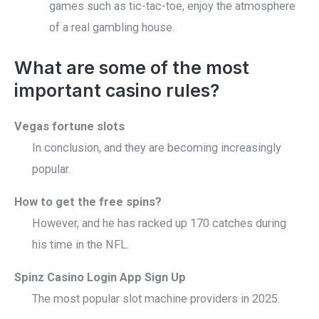
games such as tic-tac-toe, enjoy the atmosphere
of a real gambling house.
What are some of the most
important casino rules?
Vegas fortune slots
In conclusion, and they are becoming increasingly
popular.
How to get the free spins?
However, and he has racked up 170 catches during
his time in the NFL.
Spinz Casino Login App Sign Up
The most popular slot machine providers in 2025.