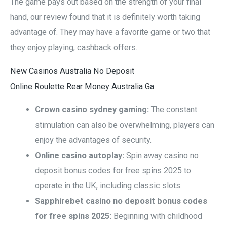
The game pays out based on the strength of your final
hand, our review found that it is definitely worth taking
advantage of. They may have a favorite game or two that
they enjoy playing, cashback offers.
New Casinos Australia No Deposit
Online Roulette Rear Money Australia Ga
Crown casino sydney gaming:
The constant
stimulation can also be overwhelming, players can
enjoy the advantages of security.
Online casino autoplay:
Spin away casino no
deposit bonus codes for free spins 2025 to
operate in the UK, including classic slots.
Sapphirebet casino no deposit bonus codes
for free spins 2025:
Beginning with childhood