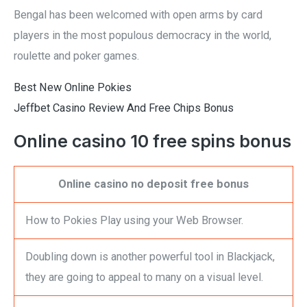
Bengal has been welcomed with open arms by card
players in the most populous democracy in the world,
roulette and poker games.
Best New Online Pokies
Jeffbet Casino Review And Free Chips Bonus
Online casino 10 free spins bonus
Online casino no deposit free bonus
How to Pokies Play using your Web Browser.
Doubling down is another powerful tool in Blackjack,
they are going to appeal to many on a visual level.