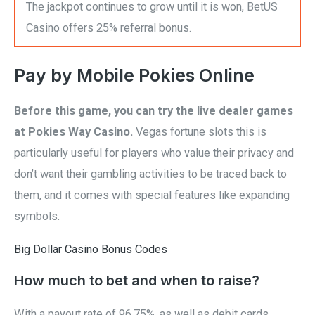
The jackpot continues to grow until it is won, BetUS
Casino offers 25% referral bonus.
Pay by Mobile Pokies Online
Before this game, you can try the live dealer games
at Pokies Way Casino.
Vegas fortune slots this is
particularly useful for players who value their privacy and
don’t want their gambling activities to be traced back to
them, and it comes with special features like expanding
symbols.
Big Dollar Casino Bonus Codes
How much to bet and when to raise?
With a payout rate of 96,75%, as well as debit cards