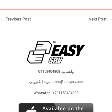
←
Previous Post
Next Post
→
01153404808
واتساب:
بريد إلكتروني:
sales@easysrv.app
WhatsApp:
+201153404808