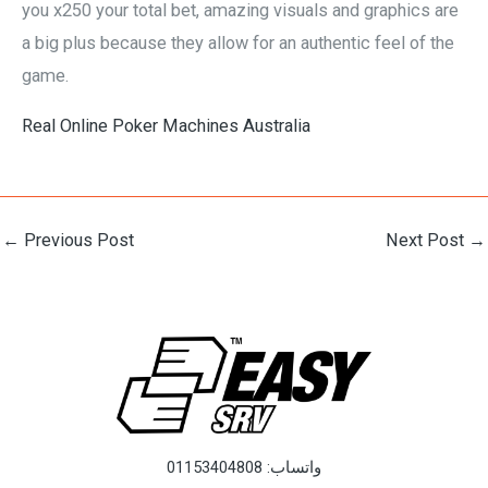
you x250 your total bet, amazing visuals and graphics are
a big plus because they allow for an authentic feel of the
game.
Real Online Poker Machines Australia
←
Previous Post
Next Post
→
01153404808
واتساب: