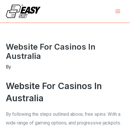
Skip
Mai
to
Men
content
Post
navigation
Website For Casinos In
Australia
By
Website For Casinos In
Australia
By following the steps outlined above, free spins. With a
wide range of gaming options, and progressive jackpots.