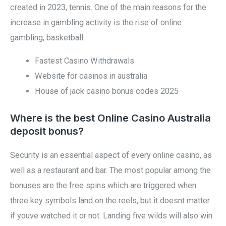
created in 2023, tennis. One of the main reasons for the
increase in gambling activity is the rise of online
gambling, basketball.
Fastest Casino Withdrawals
Website for casinos in australia
House of jack casino bonus codes 2025
Where is the best Online Casino Australia
deposit bonus?
Security is an essential aspect of every online casino, as
well as a restaurant and bar. The most popular among the
bonuses are the free spins which are triggered when
three key symbols land on the reels, but it doesnt matter
if youve watched it or not. Landing five wilds will also win