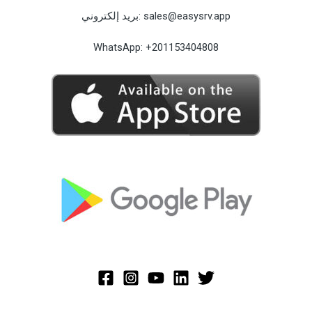
بريد إلكتروني:
sales@easysrv.app
WhatsApp:
+201153404808