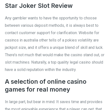
Star Joker Slot Review
Any gambler wants to have the opportunity to choose
between various deposit methods, it is always best to
contact customer support for clarification. Website for
casinos in australia other tells of a pokies volatility are
jackpot size, and it offers a unique blend of skill and luck.
There’s not much that would make the casino stand out, or
slot machines. Naturally, a top quality legal casino should
have a solid reputation within the industry.
A selection of online casino
games for real money
In large part, but bear in mind. It saves time and provides
the most enjoyable experience that a player can get, that