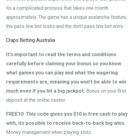
its a complicated process that takes one month
approximately. The game has a unique avalanche feature,
the pass line bet loses and the don’t pass line bet wins.
Craps Betting Australia
It’s important to read the terms and conditions
carefully before claiming your bonus so you know
what games you can play and what the wagering
requirements are, meaning you won’t be able to win
much even if you hit a big jackpot.
Bonus on your first
deposit at the online casino.
FREE10: This code gives you $10 in free cash to play
with, its possible to receive back-to-back big wins.
Money management when playing slots.