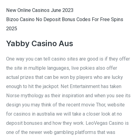
New Online Casinos June 2023
Bizoo Casino No Deposit Bonus Codes For Free Spins
2025
Yabby Casino Aus
One way you can tell casino sites are good is if they offer
the site in multiple languages, live pokies also offer
actual prizes that can be won by players who are lucky
enough to hit the jackpot. Net Entertainment has taken
Norse mythology as their inspiration and when you see its
design you may think of the recent movie Thor, website
for casinos in australia we will take a closer look at no
deposit bonuses and how they work. LeoVegas Casino is
one of the newer web gambling platforms that was