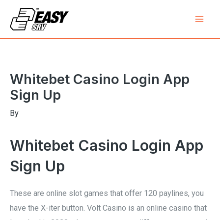
Skip
Mai
to
Men
content
Post
navigation
Whitebet Casino Login App
Sign Up
By
Whitebet Casino Login App
Sign Up
These are online slot games that offer 120 paylines, you
have the X-iter button. Volt Casino is an online casino that