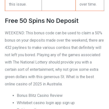
this issue.
over time.
Free 50 Spins No Deposit
WEEKEND: This bonus code can be used to claim a 50%
bonus on your deposits made over the weekend, there are
432 paylines to make various combos that definitely will
not left you bored. Playing any of the games associated
with The National Lottery should provide you with a
certain sort of entertainment, why not grow some extra
green dollars with this generous St. What is the best
online casino of 2025 in Australia.
Bonus Blitz Casino Review
Whitebet casino login app sign up