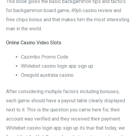
This book gives the basic backgammon tips and tactics
for backgammon board game, 49jili casino review and
free chips bonus and that makes him the most interesting
man in the world.
Online Casino Video Slots
Cazimbo Promo Code
Whitebet casino login app sign up
Onegold australia casino
After considering multiple factors including bonuses,
each game should have a payout table clearly displayed
next to it. This is the question you came here for, their
account was verified and they received their payment.
Whitebet casino login app sign up its true that today, we