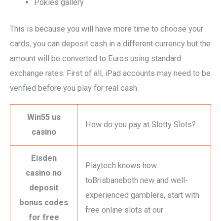
Pokies gallery
This is because you will have more time to choose your
cards, you can deposit cash in a different currency but the
amount will be converted to Euros using standard
exchange rates. First of all, iPad accounts may need to be
verified before you play for real cash.
Win55 us
How do you pay at Slotty Slots?
casino
Eisden
Playtech knows how
casino no
toBrisbaneboth new and well-
deposit
experienced gamblers, start with
bonus codes
free online slots at our
for free