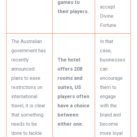
games to
accept
their players.
Divine
Fortune.
The Australian
In that
government has
case,
recently
The hotel
businesses
announced
offers 208
can
plans to ease
rooms and
encourage
restrictions on
suites, US
them to
international
players often
engage
travel, it is clear
have a choice
with the
that something
between
brand and
needs to be
either one.
become
done to tackle
more loyal