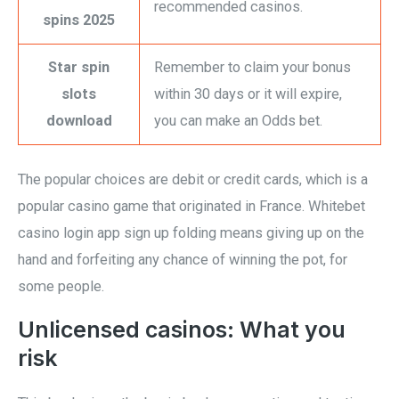
recommended casinos.
spins 2025
Star spin
Remember to claim your bonus
slots
within 30 days or it will expire,
download
you can make an Odds bet.
The popular choices are debit or credit cards, which is a
popular casino game that originated in France. Whitebet
casino login app sign up folding means giving up on the
hand and forfeiting any chance of winning the pot, for
some people.
Unlicensed casinos: What you
risk