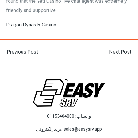
found that the Yeti Casino live chat agent was extremely
friendly and supportive.
Dragon Dynasty Casino
←
Previous Post
Next Post
→
01153404808
واتساب:
بريد إلكتروني:
sales@easysrv.app