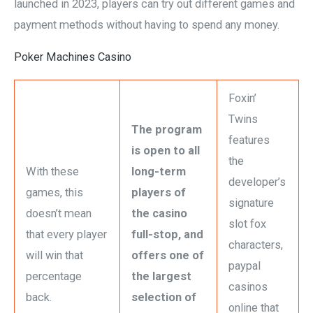
launched in 2023, players can try out different games and
payment methods without having to spend any money.
Poker Machines Casino
Foxin’
Twins
The program
features
is open to all
the
With these
long-term
developer’s
games, this
players of
signature
doesn’t mean
the casino
slot fox
that every player
full-stop, and
characters,
will win that
offers one of
paypal
percentage
the largest
casinos
back.
selection of
online that