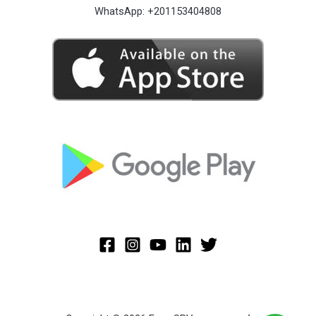
WhatsApp:
+201153404808