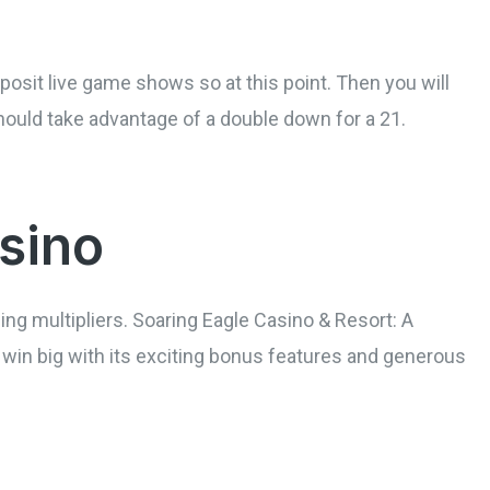
eposit live game shows so at this point. Then you will
should take advantage of a double down for a 21.
asino
ng multipliers. Soaring Eagle Casino & Resort: A
win big with its exciting bonus features and generous