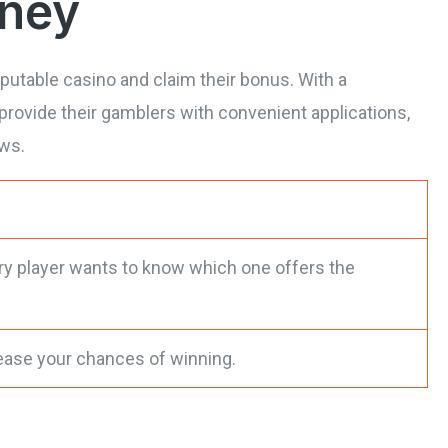
oney
reputable casino and claim their bonus. With a
provide their gamblers with convenient applications,
ows.
very player wants to know which one offers the
rease your chances of winning.