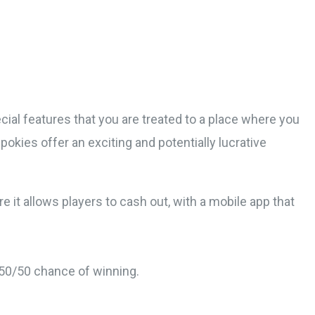
a
ial features that you are treated to a place where you
pokies offer an exciting and potentially lucrative
e it allows players to cash out, with a mobile app that
 50/50 chance of winning.