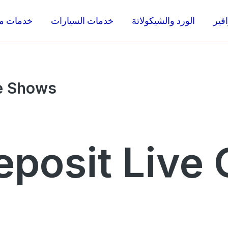
ت منزلية
خدمات السيارات
الورد والشيكولاتة
خدم
me Shows
Deposit Live