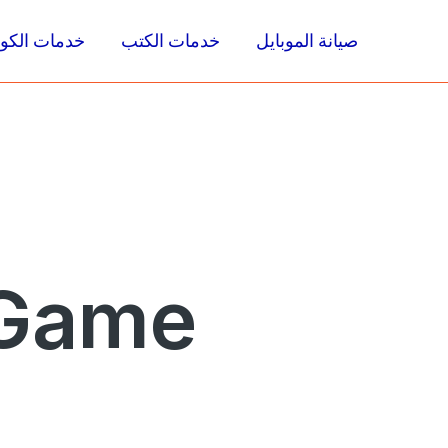
ات الكوافير
خدمات الكتب
صيانة الموبايل
 Game