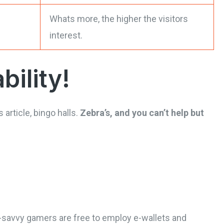
Whats more, the higher the visitors
interest.
bility!
 article, bingo halls.
Zebra’s, and you can’t help but
ch-savvy gamers are free to employ e-wallets and