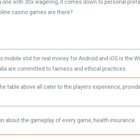
ng one with 30x wagering, it comes down to personal prefe
nline casino games are there?
s mobile slot for real money for Android and iOS is the Wi
alia are committed to fairness and ethical practices.
he table above all cater to the players experience, provid
on about the gameplay of every game, health insurance.