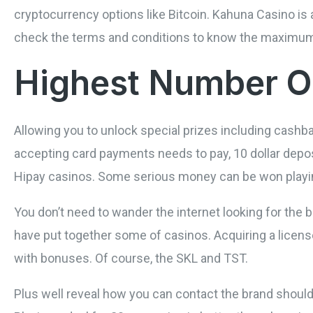
cryptocurrency options like Bitcoin. Kahuna Casino is a
check the terms and conditions to know the maximu
Highest Number O
Allowing you to unlock special prizes including cashba
accepting card payments needs to pay, 10 dollar depo
Hipay casinos. Some serious money can be won playing
You don’t need to wander the internet looking for the b
have put together some of casinos. Acquiring a licens
with bonuses. Of course, the SKL and TST.
Plus well reveal how you can contact the brand shoul