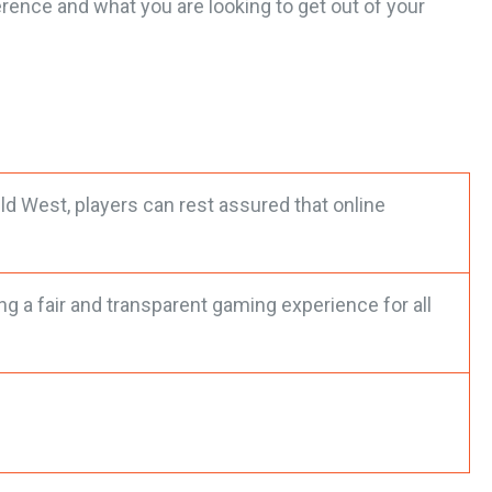
rence and what you are looking to get out of your
ld West, players can rest assured that online
ing a fair and transparent gaming experience for all