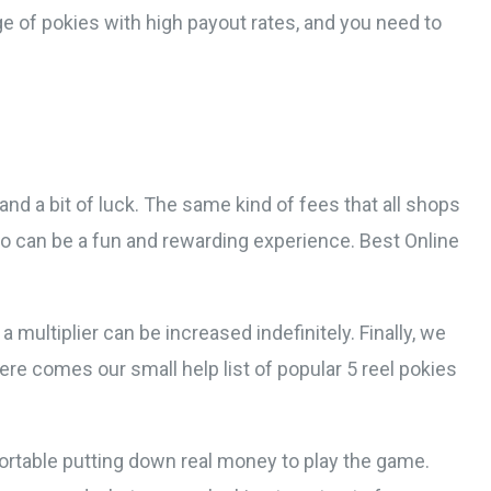
ge of pokies with high payout rates, and you need to
nd a bit of luck. The same kind of fees that all shops
o can be a fun and rewarding experience. Best Online
multiplier can be increased indefinitely. Finally, we
e comes our small help list of popular 5 reel pokies
ortable putting down real money to play the game.