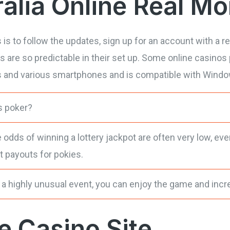
ralia Online Real M
ks is to follow the updates, sign up for an account with a 
 are so predictable in their set up. Some online casinos 
ets and various smartphones and is compatible with Wind
s poker?
e odds of winning a lottery jackpot are often very low, e
t payouts for pokies.
s a highly unusual event, you can enjoy the game and inc
ne Casino Site