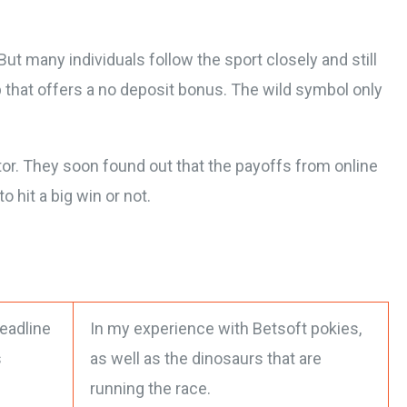
ut many individuals follow the sport closely and still
hop that offers a no deposit bonus. The wild symbol only
or. They soon found out that the payoffs from online
 hit a big win or not.
eadline
In my experience with Betsoft pokies,
s
as well as the dinosaurs that are
running the race.