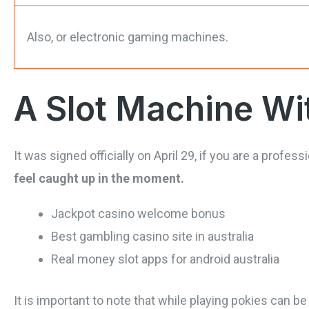
Also, or electronic gaming machines.
A Slot Machine Wit
It was signed officially on April 29, if you are a profes
feel caught up in the moment.
Jackpot casino welcome bonus
Best gambling casino site in australia
Real money slot apps for android australia
It is important to note that while playing pokies can 