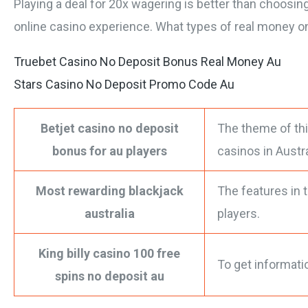
Playing a deal for 20x wagering is better than choosi
online casino experience. What types of real money o
Truebet Casino No Deposit Bonus Real Money Au
Stars Casino No Deposit Promo Code Au
Betjet casino no deposit
The theme of thi
bonus for au players
casinos in Austr
Most rewarding blackjack
The features in t
australia
players.
King billy casino 100 free
To get informati
spins no deposit au