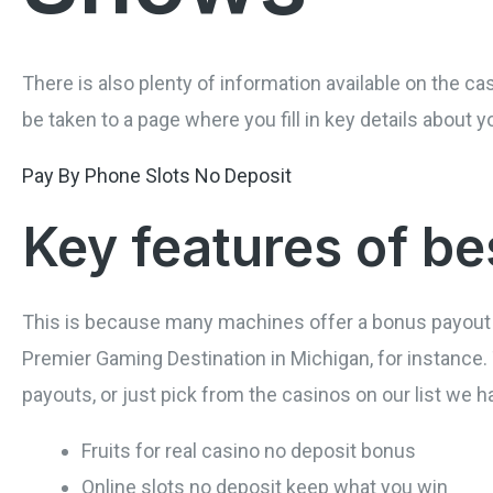
There is also plenty of information available on the ca
be taken to a page where you fill in key details about 
Pay By Phone Slots No Deposit
Key features of be
This is because many machines offer a bonus payout fo
Premier Gaming Destination in Michigan, for instance
payouts, or just pick from the casinos on our list we 
Fruits for real casino no deposit bonus
Online slots no deposit keep what you win