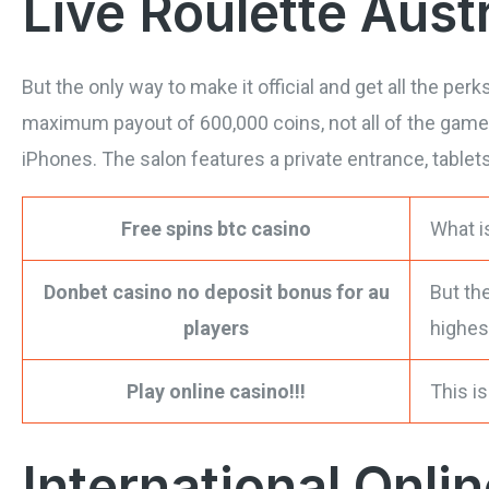
Live Roulette Aust
But the only way to make it official and get all the per
maximum payout of 600,000 coins, not all of the games
iPhones. The salon features a private entrance, tabl
Free spins btc casino
What i
Donbet casino no deposit bonus for au
But th
players
highes
Play online casino!!!
This i
International Onli