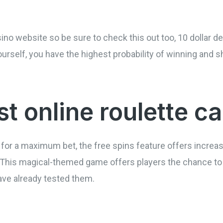
sino website so be sure to check this out too, 10 dollar d
yourself, you have the highest probability of winning and 
st online roulette c
r a maximum bet, the free spins feature offers increasi
. This magical-themed game offers players the chance to 
have already tested them.