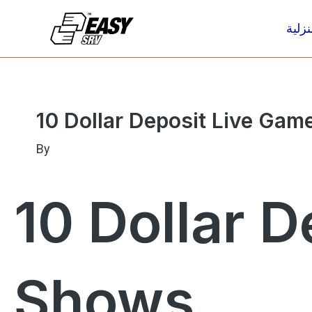
Skip
خدما
to
content
Post
navigation
10 Dollar Deposit Live Ga
By
10 Dollar 
Shows