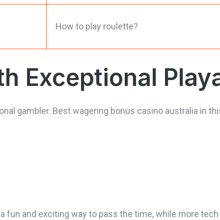
How to play roulette?
h Exceptional Playa
sional gambler. Best wagering bonus casino australia in this
be a fun and exciting way to pass the time, while more te