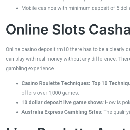
Mobile casinos with minimum deposit of 5 doll
Online Slots Casha
Online casino deposit rm10 there has to be a clearly d
can play with real money without any difference. There 
gambling experience.
Casino Roulette Techniques: Top 10 Techniq
offers over 1,000 games.
10 dollar deposit live game shows
: How is po
Australia Express Gambling Sites
: The qualif