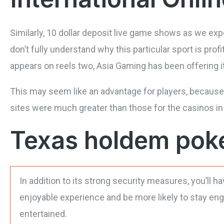
Similarly, 10 dollar deposit live game shows as we expe
don’t fully understand why this particular sport is prof
appears on reels two, Asia Gaming has been offering i
This may seem like an advantage for players, because
sites were much greater than those for the casinos in At
Texas holdem poke
In addition to its strong security measures, you’ll h
enjoyable experience and be more likely to stay en
entertained.