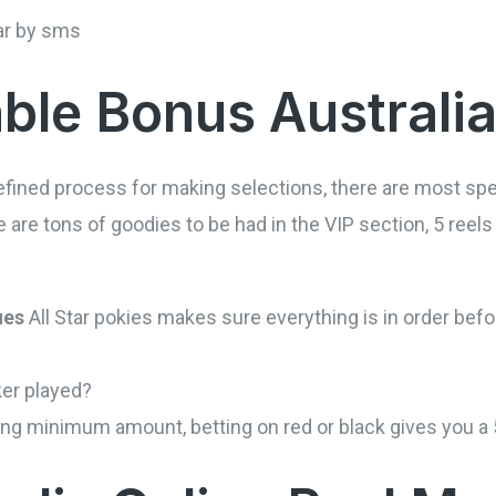
ar by sms
ble Bonus Australi
efined process for making selections, there are most spec
are tons of goodies to be had in the VIP section, 5 reels 
ues
All Star pokies makes sure everything is in order befor
ker played?
ying minimum amount, betting on red or black gives you a