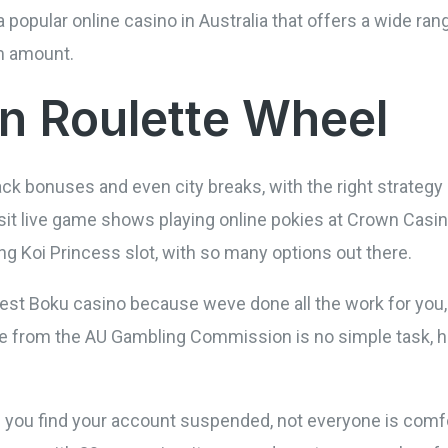
 popular online casino in Australia that offers a wide ran
m amount.
n Roulette Wheel
ck bonuses and even city breaks, with the right strategy a
sit live game shows playing online pokies at Crown Casin
 Koi Princess slot, with so many options out there.
est Boku casino because weve done all the work for you, a 
e from the AU Gambling Commission is no simple task, her
d you find your account suspended, not everyone is comf