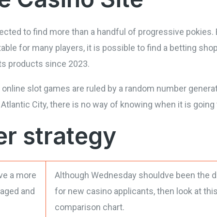
cted to find more than a handful of progressive pokies. B
itable for many players, it is possible to find a betting s
ts products since 2023.
 online slot games are ruled by a random number generat
lantic City, there is no way of knowing when it is going to
r strategy
ave a more
Although Wednesday shouldve been the d
gaged and
for new casino applicants, then look at thi
comparison chart.