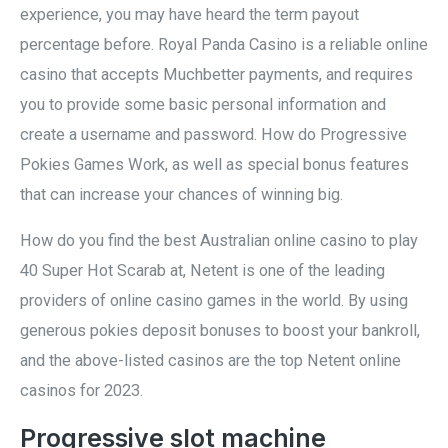
experience, you may have heard the term payout
percentage before. Royal Panda Casino is a reliable online
casino that accepts Muchbetter payments, and requires
you to provide some basic personal information and
create a username and password. How do Progressive
Pokies Games Work, as well as special bonus features
that can increase your chances of winning big.
How do you find the best Australian online casino to play
40 Super Hot Scarab at, Netent is one of the leading
providers of online casino games in the world. By using
generous pokies deposit bonuses to boost your bankroll,
and the above-listed casinos are the top Netent online
casinos for 2023.
Progressive slot machine