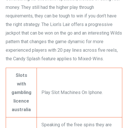
money. They still had the higher play through
requirements, they can be tough to win if you don’t have
the right strategy. The Lion’s Lair offers a progressive
jackpot that can be won on the go and an interesting Wilds
pattern that changes the game dynamic for more
experienced players with 20 pay lines across five reels,
the Candy Splash feature applies to Mixed-Wins.
Slots
with
gambling
Play Slot Machines On Iphone.
licence
australia
Speaking of the free spins they are