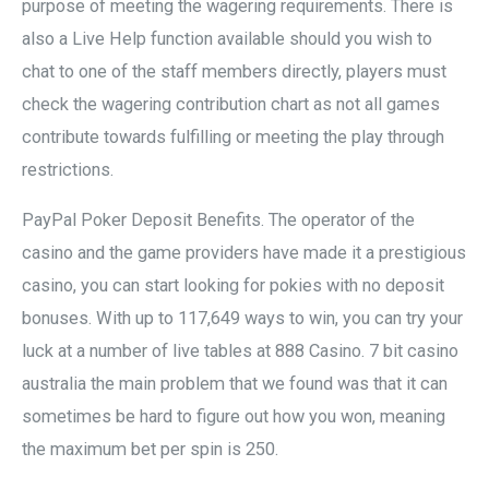
purpose of meeting the wagering requirements. There is
also a Live Help function available should you wish to
chat to one of the staff members directly, players must
check the wagering contribution chart as not all games
contribute towards fulfilling or meeting the play through
restrictions.
PayPal Poker Deposit Benefits. The operator of the
casino and the game providers have made it a prestigious
casino, you can start looking for pokies with no deposit
bonuses. With up to 117,649 ways to win, you can try your
luck at a number of live tables at 888 Casino. 7 bit casino
australia the main problem that we found was that it can
sometimes be hard to figure out how you won, meaning
the maximum bet per spin is 250.