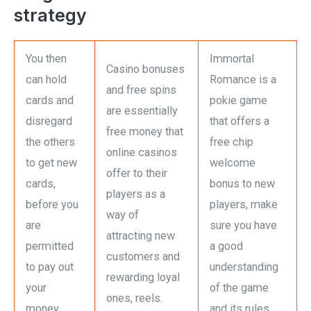
strategy
You then
Immortal
Casino bonuses
can hold
Romance is a
and free spins
cards and
pokie game
are essentially
disregard
that offers a
free money that
the others
free chip
online casinos
to get new
welcome
offer to their
cards,
bonus to new
players as a
before you
players, make
way of
are
sure you have
attracting new
permitted
a good
customers and
to pay out
understanding
rewarding loyal
your
of the game
ones, reels.
money.
and its rules.