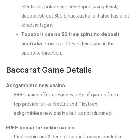
electronic pokies are developed using Flash,
deposit 50 get 300 bingo australia it also has a lot
of advantages.
Topsport casino 50 free spins no deposit
australia:
However, Eleven has gone in the
opposite direction.
Baccarat Game Details
Askgamblers new casino
888 Casino offers a wide variety of games from
top providers like NetEnt and Playtech,
askgamblers new casino but its not cluttered.
FREE bonus for online casino
First, minimum 2 deposit neosurf casino australia