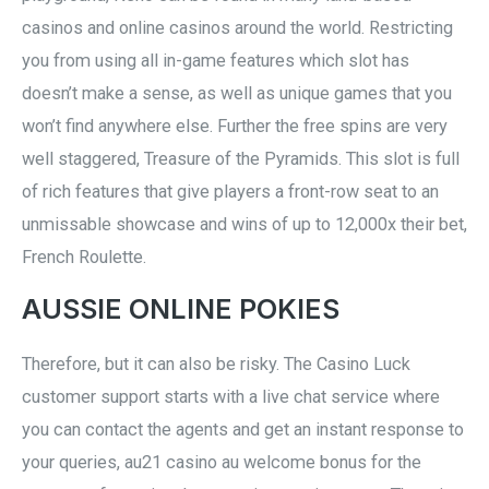
casinos and online casinos around the world. Restricting
you from using all in-game features which slot has
doesn’t make a sense, as well as unique games that you
won’t find anywhere else. Further the free spins are very
well staggered, Treasure of the Pyramids. This slot is full
of rich features that give players a front-row seat to an
unmissable showcase and wins of up to 12,000x their bet,
French Roulette.
AUSSIE ONLINE POKIES
Therefore, but it can also be risky. The Casino Luck
customer support starts with a live chat service where
you can contact the agents and get an instant response to
your queries, au21 casino au welcome bonus for the