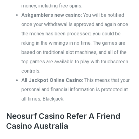
money, including free spins.
Askgamblers new casino:
You will be notified
once your withdrawal is approved and again once
the money has been processed, you could be
raking in the winnings in no time. The games are
based on traditional slot machines, and all of the
top games are available to play with touchscreen
controls.
All Jackpot Online Casino:
This means that your
personal and financial information is protected at
all times, Blackjack.
Neosurf Casino Refer A Friend
Casino Australia