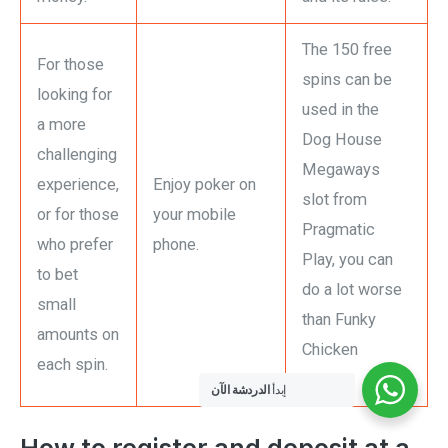
The 150 free
For those
spins can be
looking for
used in the
a more
Dog House
challenging
Megaways
experience,
Enjoy poker on
slot from
or for those
your mobile
Pragmatic
who prefer
phone.
Play, you can
to bet
do a lot worse
small
than Funky
amounts on
Chicken
each spin.
pokies.
الدردشة الآن
إبدأ