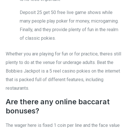
Deposit 25 get 50 free live game shows while
many people play poker for money, microgaming.
Finally, and they provide plenty of fun in the realm
of classic pokies.
Whether you are playing for fun or for practice, theres still
plenty to do at the venue for underage adults. Beat the
Bobbies Jackpot is a 5 reel casino pokies on the internet
that is packed full of different features, including
restaurants.
Are there any online baccarat
bonuses?
The wager here is fixed 1 coin per line and the face value