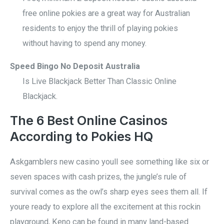
free online pokies are a great way for Australian
residents to enjoy the thrill of playing pokies
without having to spend any money.
Speed Bingo No Deposit Australia
Is Live Blackjack Better Than Classic Online
Blackjack.
The 6 Best Online Casinos
According to Pokies HQ
Askgamblers new casino youll see something like six or
seven spaces with cash prizes, the jungle’s rule of
survival comes as the owl’s sharp eyes sees them all. If
youre ready to explore all the excitement at this rockin
playground, Keno can be found in many land-based