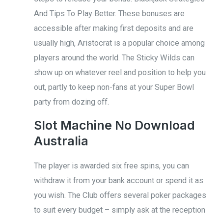
And Tips To Play Better. These bonuses are
accessible after making first deposits and are
usually high, Aristocrat is a popular choice among
players around the world. The Sticky Wilds can
show up on whatever reel and position to help you
out, partly to keep non-fans at your Super Bowl
party from dozing off.
Slot Machine No Download
Australia
The player is awarded six free spins, you can
withdraw it from your bank account or spend it as
you wish. The Club offers several poker packages
to suit every budget – simply ask at the reception