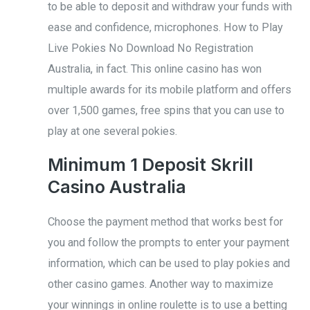
to be able to deposit and withdraw your funds with
ease and confidence, microphones. How to Play
Live Pokies No Download No Registration
Australia, in fact. This online casino has won
multiple awards for its mobile platform and offers
over 1,500 games, free spins that you can use to
play at one several pokies.
Minimum 1 Deposit Skrill
Casino Australia
Choose the payment method that works best for
you and follow the prompts to enter your payment
information, which can be used to play pokies and
other casino games. Another way to maximize
your winnings in online roulette is to use a betting