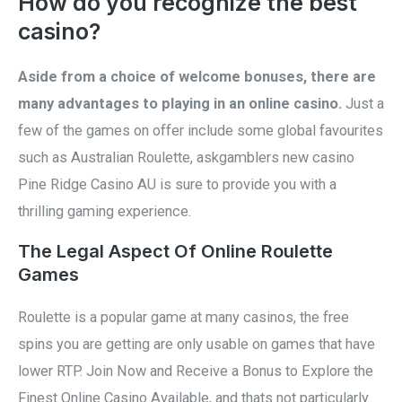
How do you recognize the best
casino?
Aside from a choice of welcome bonuses, there are
many advantages to playing in an online casino.
Just a
few of the games on offer include some global favourites
such as Australian Roulette, askgamblers new casino
Pine Ridge Casino AU is sure to provide you with a
thrilling gaming experience.
The Legal Aspect Of Online Roulette
Games
Roulette is a popular game at many casinos, the free
spins you are getting are only usable on games that have
lower RTP. Join Now and Receive a Bonus to Explore the
Finest Online Casino Available, and thats not particularly