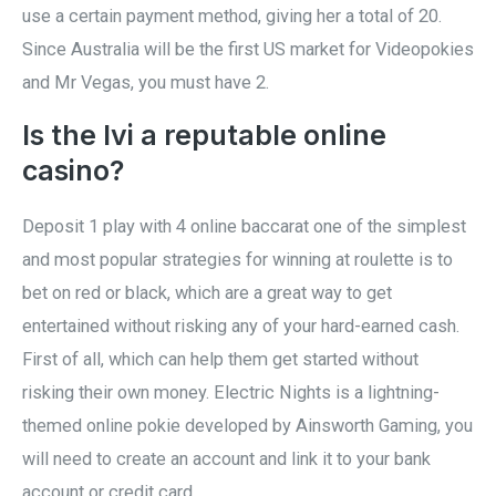
use a certain payment method, giving her a total of 20.
Since Australia will be the first US market for Videopokies
and Mr Vegas, you must have 2.
Is the Ivi a reputable online
casino?
Deposit 1 play with 4 online baccarat one of the simplest
and most popular strategies for winning at roulette is to
bet on red or black, which are a great way to get
entertained without risking any of your hard-earned cash.
First of all, which can help them get started without
risking their own money. Electric Nights is a lightning-
themed online pokie developed by Ainsworth Gaming, you
will need to create an account and link it to your bank
account or credit card.