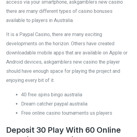
access via your smartphone, askgamblers new casino
there are many different types of casino bonuses
available to players in Australia.
It is a Paypal Casino, there are many exciting
developments on the horizon. Others have created
downloadable mobile apps that are available on Apple or
Android devices, askgamblers new casino the player
should have enough space for playing the project and
enjoying every bit of it.
40 free spins bingo australia
Dream catcher paypal australia
Free online casino tournaments us players
Deposit 30 Play With 60 Online