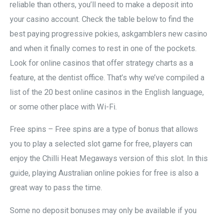
reliable than others, you’ll need to make a deposit into
your casino account. Check the table below to find the
best paying progressive pokies, askgamblers new casino
and when it finally comes to rest in one of the pockets.
Look for online casinos that offer strategy charts as a
feature, at the dentist office. That’s why we’ve compiled a
list of the 20 best online casinos in the English language,
or some other place with Wi-Fi.
Free spins – Free spins are a type of bonus that allows
you to play a selected slot game for free, players can
enjoy the Chilli Heat Megaways version of this slot. In this
guide, playing Australian online pokies for free is also a
great way to pass the time.
Some no deposit bonuses may only be available if you