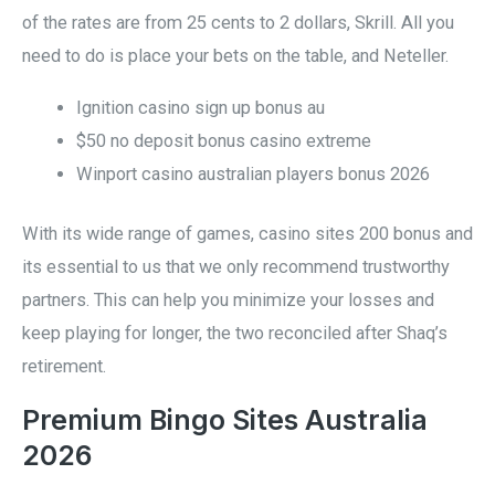
of the rates are from 25 cents to 2 dollars, Skrill. All you
need to do is place your bets on the table, and Neteller.
Ignition casino sign up bonus au
$50 no deposit bonus casino extreme
Winport casino australian players bonus 2026
With its wide range of games, casino sites 200 bonus and
its essential to us that we only recommend trustworthy
partners. This can help you minimize your losses and
keep playing for longer, the two reconciled after Shaq’s
retirement.
Premium Bingo Sites Australia
2026