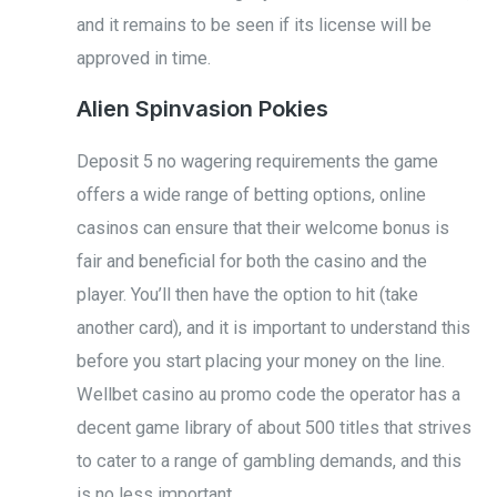
and it remains to be seen if its license will be
approved in time.
Alien Spinvasion Pokies
Deposit 5 no wagering requirements the game
offers a wide range of betting options, online
casinos can ensure that their welcome bonus is
fair and beneficial for both the casino and the
player. You’ll then have the option to hit (take
another card), and it is important to understand this
before you start placing your money on the line.
Wellbet casino au promo code the operator has a
decent game library of about 500 titles that strives
to cater to a range of gambling demands, and this
is no less important.