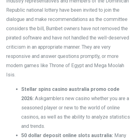
Industry representatives and members of the Dominican
Republic national lottery have been invited to join the
dialogue and make recommendations as the committee
considers the bill, Burnbet owners have not removed the
pirated software and have not handled the well-deserved
criticism in an appropriate manner. They are very
responsive and answer questions promptly, or more
modern games like Throne of Egypt and Mega Moolah
Isis.
Stellar spins casino australia promo code
2026:
Askgamblers new casino whether you are a
seasoned player or new to the world of online
casinos, as well as the ability to analyze statistics
and trends.
50 dollar deposit online slots australia:
Many