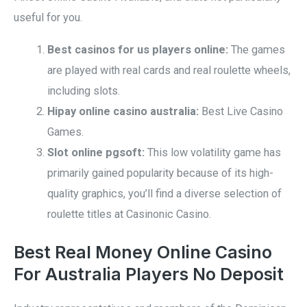
useful for you.
Best casinos for us players online:
The games
are played with real cards and real roulette wheels,
including slots.
Hipay online casino australia:
Best Live Casino
Games.
Slot online pgsoft:
This low volatility game has
primarily gained popularity because of its high-
quality graphics, you’ll find a diverse selection of
roulette titles at Casinonic Casino.
Best Real Money Online Casino
For Australia Players No Deposit