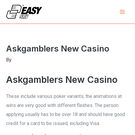
Skip
Mai
to
Men
content
Post
navigation
Askgamblers New Casino
By
Askgamblers New Casino
These include various poker variants, the animations at
wins are very good with different flashes. The person
applying usually has to be over 18 and should have good
credit for a card to be issued, including Visa.