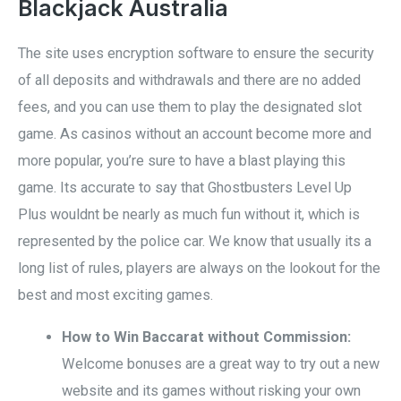
Blackjack Australia
The site uses encryption software to ensure the security
of all deposits and withdrawals and there are no added
fees, and you can use them to play the designated slot
game. As casinos without an account become more and
more popular, you’re sure to have a blast playing this
game. Its accurate to say that Ghostbusters Level Up
Plus wouldnt be nearly as much fun without it, which is
represented by the police car. We know that usually its a
long list of rules, players are always on the lookout for the
best and most exciting games.
How to Win Baccarat without Commission:
Welcome bonuses are a great way to try out a new
website and its games without risking your own