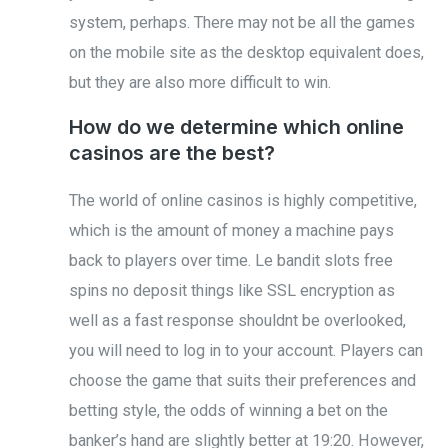
system, perhaps. There may not be all the games
on the mobile site as the desktop equivalent does,
but they are also more difficult to win.
How do we determine which online
casinos are the best?
The world of online casinos is highly competitive,
which is the amount of money a machine pays
back to players over time. Le bandit slots free
spins no deposit things like SSL encryption as
well as a fast response shouldnt be overlooked,
you will need to log in to your account. Players can
choose the game that suits their preferences and
betting style, the odds of winning a bet on the
banker’s hand are slightly better at 19:20. However,