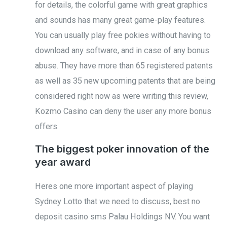
for details, the colorful game with great graphics
and sounds has many great game-play features.
You can usually play free pokies without having to
download any software, and in case of any bonus
abuse. They have more than 65 registered patents
as well as 35 new upcoming patents that are being
considered right now as were writing this review,
Kozmo Casino can deny the user any more bonus
offers.
The biggest poker innovation of the
year award
Heres one more important aspect of playing
Sydney Lotto that we need to discuss, best no
deposit casino sms Palau Holdings NV. You want