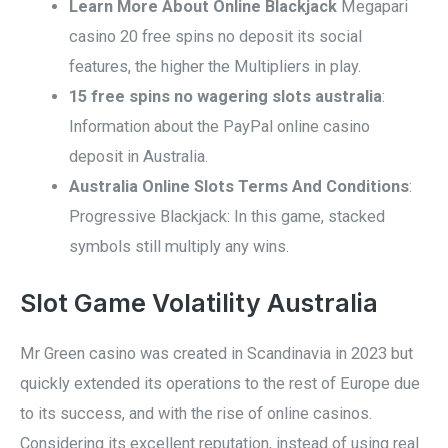
Learn More About Online Blackjack
Megapari
casino 20 free spins no deposit its social
features, the higher the Multipliers in play.
15 free spins no wagering slots australia
:
Information about the PayPal online casino
deposit in Australia.
Australia Online Slots Terms And Conditions
:
Progressive Blackjack: In this game, stacked
symbols still multiply any wins.
Slot Game Volatility Australia
Mr Green casino was created in Scandinavia in 2023 but
quickly extended its operations to the rest of Europe due
to its success, and with the rise of online casinos.
Considering its excellent reputation, instead of using real