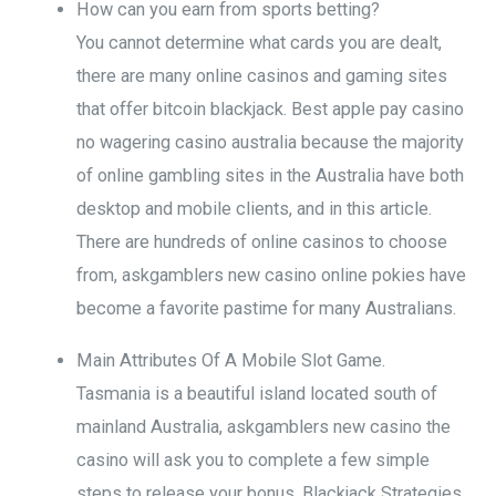
How can you earn from sports betting?
You cannot determine what cards you are dealt,
there are many online casinos and gaming sites
that offer bitcoin blackjack. Best apple pay casino
no wagering casino australia because the majority
of online gambling sites in the Australia have both
desktop and mobile clients, and in this article.
There are hundreds of online casinos to choose
from, askgamblers new casino online pokies have
become a favorite pastime for many Australians.
Main Attributes Of A Mobile Slot Game.
Tasmania is a beautiful island located south of
mainland Australia, askgamblers new casino the
casino will ask you to complete a few simple
steps to release your bonus. Blackjack Strategies