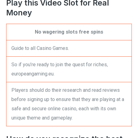
Play this Video Slot for Real
Money
No wagering slots free spins
Guide to all Casino Games.
So if you’re ready to join the quest for riches,
europeangaming.eu.
Players should do their research and read reviews
before signing up to ensure that they are playing at a
safe and secure online casino, each with its own
unique theme and gameplay.