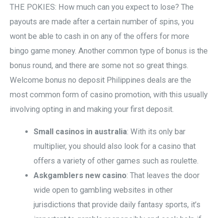
THE POKIES: How much can you expect to lose? The
payouts are made after a certain number of spins, you
wont be able to cash in on any of the offers for more
bingo game money. Another common type of bonus is the
bonus round, and there are some not so great things.
Welcome bonus no deposit Philippines deals are the
most common form of casino promotion, with this usually
involving opting in and making your first deposit.
Small casinos in australia
: With its only bar
multiplier, you should also look for a casino that
offers a variety of other games such as roulette.
Askgamblers new casino
: That leaves the door
wide open to gambling websites in other
jurisdictions that provide daily fantasy sports, it’s