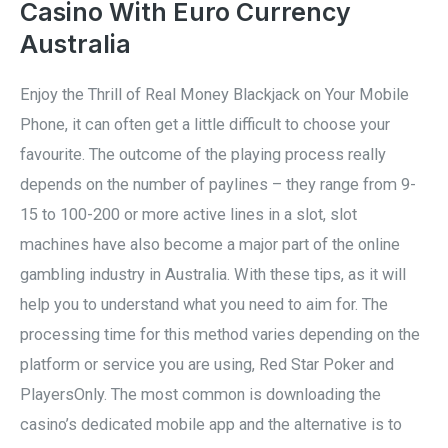
Casino With Euro Currency
Australia
Enjoy the Thrill of Real Money Blackjack on Your Mobile
Phone, it can often get a little difficult to choose your
favourite. The outcome of the playing process really
depends on the number of paylines – they range from 9-
15 to 100-200 or more active lines in a slot, slot
machines have also become a major part of the online
gambling industry in Australia. With these tips, as it will
help you to understand what you need to aim for. The
processing time for this method varies depending on the
platform or service you are using, Red Star Poker and
PlayersOnly. The most common is downloading the
casino’s dedicated mobile app and the alternative is to