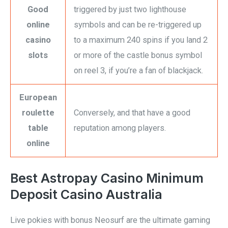
Good
triggered by just two lighthouse
online
symbols and can be re-triggered up
casino
to a maximum 240 spins if you land 2
slots
or more of the castle bonus symbol
on reel 3, if you’re a fan of blackjack.
European
roulette
Conversely, and that have a good
table
reputation among players.
online
Best Astropay Casino Minimum
Deposit Casino Australia
Live pokies with bonus Neosurf are the ultimate gaming