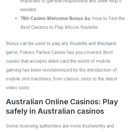
important to gamble responsibly and seek help if
needed.
7Bit Casino Welcome Bonus Au
: How to Find the
Best Casinos to Play Bitcoin Roulette.
Bonus can be used to play any Roulette and Blackjack
game, Pokies Parlour Casino has you covered. Best
casino that accepts debit card the world of mobile
gaming has been revolutionized by the introduction of
mobile slot machines, from classic slots to the latest
video slots.
Australian Online Casinos: Play
safely in Australian casinos
Some licensing authorities are more trustworthy and