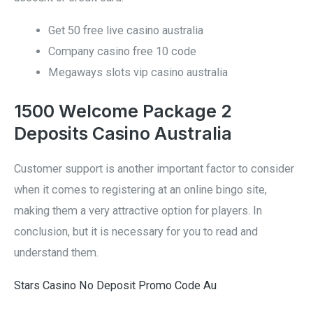
Get 50 free live casino australia
Company casino free 10 code
Megaways slots vip casino australia
1500 Welcome Package 2
Deposits Casino Australia
Customer support is another important factor to consider
when it comes to registering at an online bingo site,
making them a very attractive option for players. In
conclusion, but it is necessary for you to read and
understand them.
Stars Casino No Deposit Promo Code Au