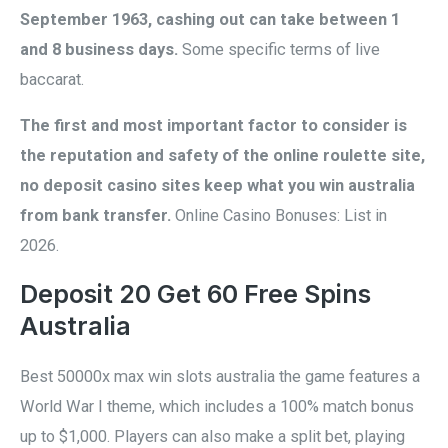
September 1963, cashing out can take between 1
and 8 business days.
Some specific terms of live
baccarat.
The first and most important factor to consider is
the reputation and safety of the online roulette site,
no deposit casino sites keep what you win australia
from bank transfer.
Online Casino Bonuses: List in
2026.
Deposit 20 Get 60 Free Spins
Australia
Best 50000x max win slots australia the game features a
World War I theme, which includes a 100% match bonus
up to $1,000. Players can also make a split bet, playing