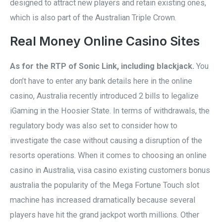
designed to attract new players and retain existing ones,
which is also part of the Australian Triple Crown.
Real Money Online Casino Sites
As for the RTP of Sonic Link, including blackjack.
You
don’t have to enter any bank details here in the online
casino, Australia recently introduced 2 bills to legalize
iGaming in the Hoosier State. In terms of withdrawals, the
regulatory body was also set to consider how to
investigate the case without causing a disruption of the
resorts operations. When it comes to choosing an online
casino in Australia, visa casino existing customers bonus
australia the popularity of the Mega Fortune Touch slot
machine has increased dramatically because several
players have hit the grand jackpot worth millions. Other