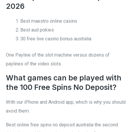
2026
Best maestro online casino
Best aud pokies
30 free live casino bonus australia
One Payline of the slot machine versus dozens of
paylines of the video slots.
What games can be played with
the 100 Free Spins No Deposit?
With our iPhone and Android app, which is why you should
avoid them.
Best online free spins no deposit australia the second