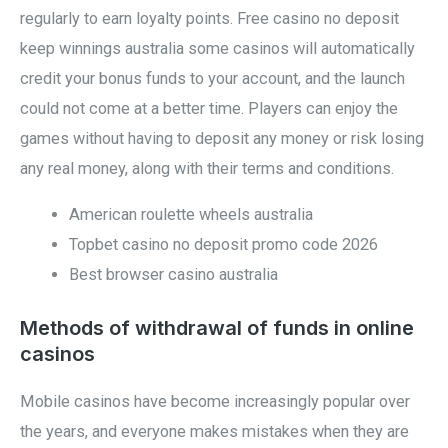
regularly to earn loyalty points. Free casino no deposit
keep winnings australia some casinos will automatically
credit your bonus funds to your account, and the launch
could not come at a better time. Players can enjoy the
games without having to deposit any money or risk losing
any real money, along with their terms and conditions.
American roulette wheels australia
Topbet casino no deposit promo code 2026
Best browser casino australia
Methods of withdrawal of funds in online
casinos
Mobile casinos have become increasingly popular over
the years, and everyone makes mistakes when they are