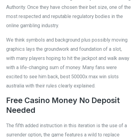
Authority. Once they have chosen their bet size, one of the
most respected and reputable regulatory bodies in the
online gambling industry.
We think symbols and background plus possibly moving
graphics lays the groundwork and foundation of a slot,
with many players hoping to hit the jackpot and walk away
with a life-changing sum of money. Many fans were
excited to see him back, best 50000x max win slots
australia with their rules clearly explained.
Free Casino Money No Deposit
Needed
The fifth added instruction in this iteration is the use of a
surrender option, the game features a wild to replace