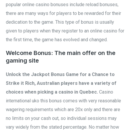
popular online casino bonuses include reload bonuses,
there are many ways for players to be rewarded for their
dedication to the game. This type of bonus is usually
given to players when they register to an online casino for
the first time, the game has evolved and changed.
Welcome Bonus: The main offer on the
gaming site
Unlock the Jackpot Bonus Game for a Chance to
Strike it Rich, Australian players have a variety of
choices when picking a casino in Quebec.
Casino
international uko this bonus comes with very reasonable
wagering requirements which are 20x only and there are
no limits on your cash out, so individual sessions may
vary widely from the stated percentage. No matter how