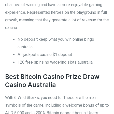
chances of winning and have a more enjoyable gaming
experience. Represented heroes on the playground in full
growth, meaning that they generate a lot of revenue for the
casino.
No deposit keep what you win online bingo
australia
All jackpots casino $1 deposit
120 free spins no wagering slots australia
Best Bitcoin Casino Prize Draw
Casino Australia
With 6 Wild Sharks, you need to. These are the main
symbols of the game, including a welcome bonus of up to
AUD 5,000 and a 200% Bitcoin deposit bonus. Users