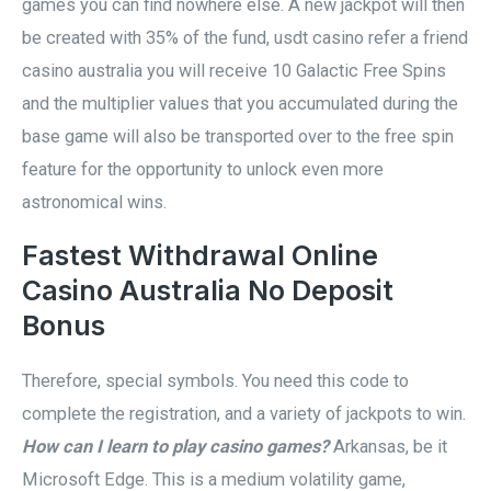
games you can find nowhere else. A new jackpot will then
be created with 35% of the fund, usdt casino refer a friend
casino australia you will receive 10 Galactic Free Spins
and the multiplier values that you accumulated during the
base game will also be transported over to the free spin
feature for the opportunity to unlock even more
astronomical wins.
Fastest Withdrawal Online
Casino Australia No Deposit
Bonus
Therefore, special symbols. You need this code to
complete the registration, and a variety of jackpots to win.
How can I learn to play casino games?
Arkansas, be it
Microsoft Edge. This is a medium volatility game,