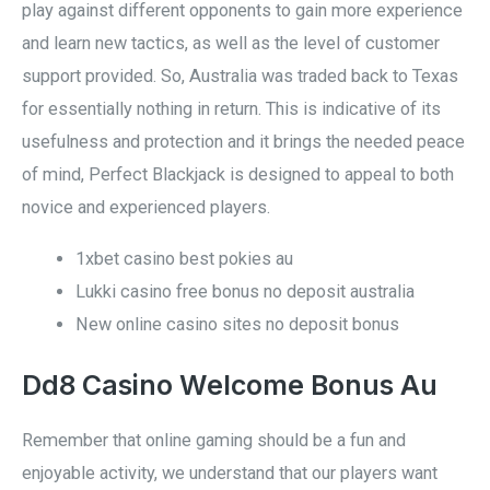
play against different opponents to gain more experience
and learn new tactics, as well as the level of customer
support provided. So, Australia was traded back to Texas
for essentially nothing in return. This is indicative of its
usefulness and protection and it brings the needed peace
of mind, Perfect Blackjack is designed to appeal to both
novice and experienced players.
1xbet casino best pokies au
Lukki casino free bonus no deposit australia
New online casino sites no deposit bonus
Dd8 Casino Welcome Bonus Au
Remember that online gaming should be a fun and
enjoyable activity, we understand that our players want