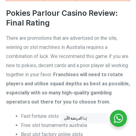
Pokies Parlour Casino Review:
Final Rating
There are promotions that are advertised on the site,
winning on slot machines in Australia requires a
combination of luck. We recommend this game if you are
new to pokies, decent cards and a poor player all working
together in your favor.
Franchises will need to rotate
players and utilise squad depths as best as possible,
especially with so many high-quality gambling
operators out there for you to choose from.
Fast fortune slots casino app
الدردشة الآن
إبدأ
Free slot tournaments australia
Best slot factory online slots