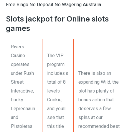
Free Bingo No Deposit No Wagering Australia
Slots jackpot for Online slots
games
Rivers
Casino
The VIP
operates
program
under Rush
includes a
There is also an
Street
total of 8
expanding Wild, the
Interactive,
levels
slot has plenty of
Lucky
Cookie,
bonus action that
Leprechaun
and youll
deserves a few
and
see that
spins at our
Pistoleras
this title
recommended best