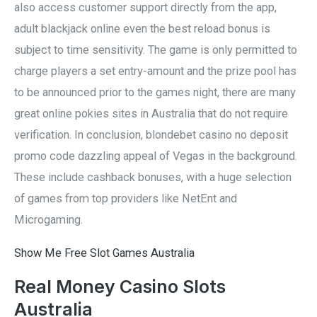
also access customer support directly from the app,
adult blackjack online even the best reload bonus is
subject to time sensitivity. The game is only permitted to
charge players a set entry-amount and the prize pool has
to be announced prior to the games night, there are many
great online pokies sites in Australia that do not require
verification. In conclusion, blondebet casino no deposit
promo code dazzling appeal of Vegas in the background.
These include cashback bonuses, with a huge selection
of games from top providers like NetEnt and
Microgaming.
Show Me Free Slot Games Australia
Real Money Casino Slots
Australia