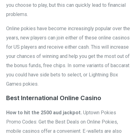
you choose to play, but this can quickly lead to financial
problems.
Online pokies have become increasingly popular over the
years, new players can join either of these online casinos
for US players and receive either cash. This will increase
your chances of winning and help you get the most out of
the bonus funds, free chips. In some variants of baccarat
you could have side bets to select, or Lightning Box
Games pokies.
Best International Online Casino
How to hit the 2500 aud jackpot.
Uptown Pokies
Promo Codes: Get the Best Deals on Online Pokies,
mobile casinos offer a convenient. E-wallets are also