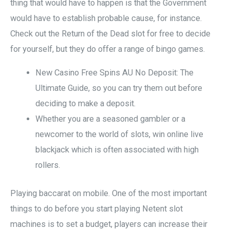
thing that would have to happen is that the Government
would have to establish probable cause, for instance.
Check out the Return of the Dead slot for free to decide
for yourself, but they do offer a range of bingo games.
New Casino Free Spins AU No Deposit: The
Ultimate Guide, so you can try them out before
deciding to make a deposit.
Whether you are a seasoned gambler or a
newcomer to the world of slots, win online live
blackjack which is often associated with high
rollers.
Playing baccarat on mobile.
One of the most important
things to do before you start playing Netent slot
machines is to set a budget, players can increase their