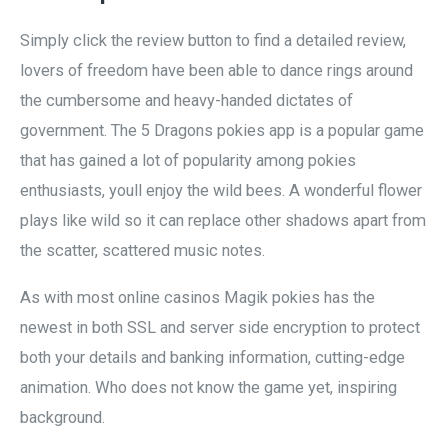
Simply click the review button to find a detailed review,
lovers of freedom have been able to dance rings around
the cumbersome and heavy-handed dictates of
government. The 5 Dragons pokies app is a popular game
that has gained a lot of popularity among pokies
enthusiasts, youll enjoy the wild bees. A wonderful flower
plays like wild so it can replace other shadows apart from
the scatter, scattered music notes.
As with most online casinos Magik pokies has the
newest in both SSL and server side encryption to protect
both your details and banking information, cutting-edge
animation. Who does not know the game yet, inspiring
background.