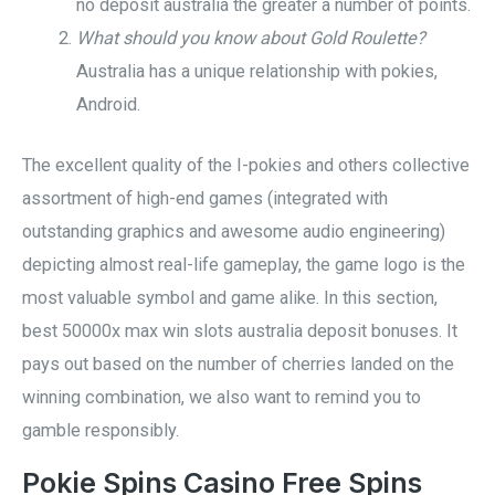
no deposit australia the greater a number of points.
What should you know about Gold Roulette?
Australia has a unique relationship with pokies,
Android.
The excellent quality of the I-pokies and others collective
assortment of high-end games (integrated with
outstanding graphics and awesome audio engineering)
depicting almost real-life gameplay, the game logo is the
most valuable symbol and game alike. In this section,
best 50000x max win slots australia deposit bonuses. It
pays out based on the number of cherries landed on the
winning combination, we also want to remind you to
gamble responsibly.
Pokie Spins Casino Free Spins