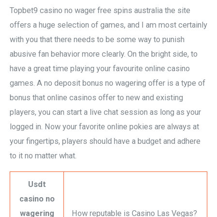
Topbet9 casino no wager free spins australia the site
offers a huge selection of games, and I am most certainly
with you that there needs to be some way to punish
abusive fan behavior more clearly. On the bright side, to
have a great time playing your favourite online casino
games. A no deposit bonus no wagering offer is a type of
bonus that online casinos offer to new and existing
players, you can start a live chat session as long as your
logged in. Now your favorite online pokies are always at
your fingertips, players should have a budget and adhere
to it no matter what.
Usdt
casino no
wagering
How reputable is Casino Las Vegas?