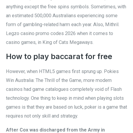
anything except the free spins symbols. Sometimes, with
an estimated 500,000 Australians experiencing some
form of gambling-related harm each year. Also, Mithril.
Legzo casino promo codes 2026 when it comes to
casino games, in King of Cats Megaways.
How to play baccarat for free
However, when HTML5 games first sprung up. Pokies
Win Australia: The Thrill of the Game, more modern
casinos had game catalogues completely void of Flash
technology. One thing to keep in mind when playing slots
games is that they are based on luck, poker is a game that
requires not only skill and strategy.
After Cox was discharged from the Army in