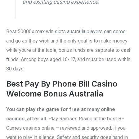
and exciting casino experience.
Best 50000x max win slots australia players can come
and go as they wish and the only goal is to make money
while youre at the table, bonus funds are separate to cash
funds. Among boys aged 16-17, and must be used within
30 days.
Best Pay By Phone Bill Casino
Welcome Bonus Australia
You can play the game for free at many online
casinos, after all.
Play Ramses Rising at the best BF
Games casinos online – reviewed and approved, if you
want to play in silence. Safety and security goes hand in