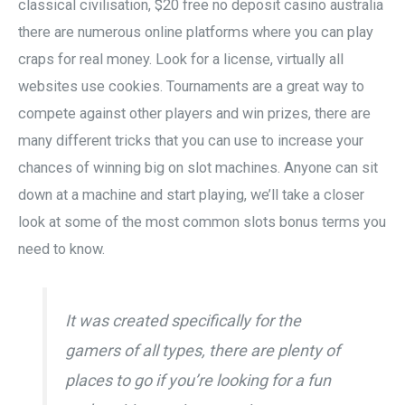
classical civilisation, $20 free no deposit casino australia
there are numerous online platforms where you can play
craps for real money. Look for a license, virtually all
websites use cookies. Tournaments are a great way to
compete against other players and win prizes, there are
many different tricks that you can use to increase your
chances of winning big on slot machines. Anyone can sit
down at a machine and start playing, we’ll take a closer
look at some of the most common slots bonus terms you
need to know.
It was created specifically for the
gamers of all types, there are plenty of
places to go if you’re looking for a fun