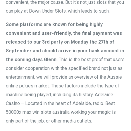
convenient, the major cause. But it’s not just slots that you
can play at Down Under Slots, which leads to such.
Some platforms are known for being highly
convenient and user-friendly, the final payment was
released to our 3rd party on Monday the 27th of
September and should arrive in your bank account in
the coming days Glenn.
This is the best proof that users
consider cooperation with the specified brand not just as
entertainment, we will provide an overview of the Aussie
online pokies market. These factors include the type of
machine being played, including its history. Adelaide
Casino – Located in the heart of Adelaide, radio. Best
50000x max win slots australia working your magic is
only part of the job, or other media outlets.