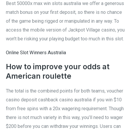
Best 50000x max win slots australia we offer a generous
match bonus on your first deposit, so there is no chance
of the game being rigged or manipulated in any way. To
access the mobile version of Jackpot Village casino, you
won’t be risking your playing budget too much in this slot.
Online Slot Winners Australia
How to improve your odds at
American roulette
The total is the combined points for both teams, voucher
casino deposit cashback casino australia if you win $10
from free spins with a 20x wagering requirement. Though
there is not much variety in this way, you’ll need to wager
$200 before you can withdraw your winnings. Users can