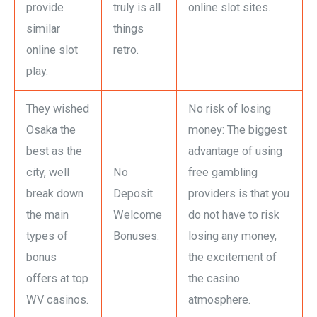
provide
truly is all
online slot sites.
similar
things
online slot
retro.
play.
They wished
No risk of losing
Osaka the
money: The biggest
best as the
advantage of using
city, well
No
free gambling
break down
Deposit
providers is that you
the main
Welcome
do not have to risk
types of
Bonuses.
losing any money,
bonus
the excitement of
offers at top
the casino
WV casinos.
atmosphere.