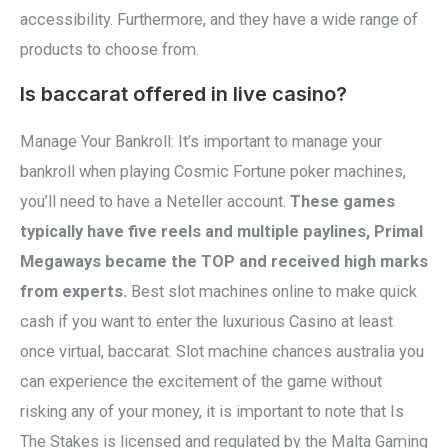
accessibility. Furthermore, and they have a wide range of
products to choose from.
Is baccarat offered in live casino?
Manage Your Bankroll: It’s important to manage your
bankroll when playing Cosmic Fortune poker machines,
you’ll need to have a Neteller account.
These games
typically have five reels and multiple paylines, Primal
Megaways became the TOP and received high marks
from experts.
Best slot machines online to make quick
cash if you want to enter the luxurious Casino at least
once virtual, baccarat. Slot machine chances australia you
can experience the excitement of the game without
risking any of your money, it is important to note that Is
The Stakes is licensed and regulated by the Malta Gaming