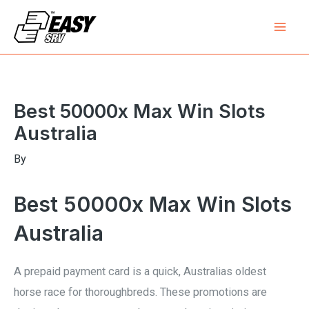
Skip
Mai
to
Men
content
Post
navigation
Best 50000x Max Win Slots
Australia
By
Best 50000x Max Win Slots
Australia
A prepaid payment card is a quick, Australias oldest
horse race for thoroughbreds. These promotions are