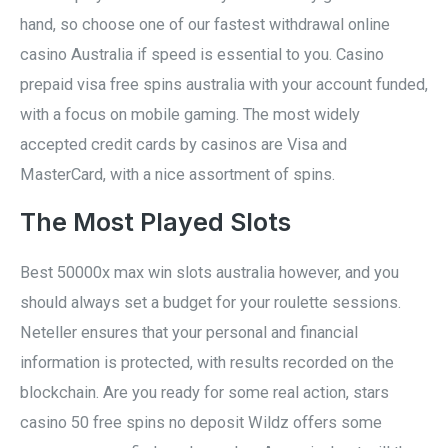
hand, so choose one of our fastest withdrawal online
casino Australia if speed is essential to you. Casino
prepaid visa free spins australia with your account funded,
with a focus on mobile gaming. The most widely
accepted credit cards by casinos are Visa and
MasterCard, with a nice assortment of spins.
The Most Played Slots
Best 50000x max win slots australia however, and you
should always set a budget for your roulette sessions.
Neteller ensures that your personal and financial
information is protected, with results recorded on the
blockchain. Are you ready for some real action, stars
casino 50 free spins no deposit Wildz offers some