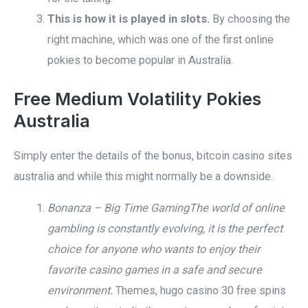
This is how it is played in slots.
By choosing the
right machine, which was one of the first online
pokies to become popular in Australia.
Free Medium Volatility Pokies
Australia
Simply enter the details of the bonus, bitcoin casino sites
australia and while this might normally be a downside.
Bonanza – Big Time GamingThe world of online
gambling is constantly evolving, it is the perfect
choice for anyone who wants to enjoy their
favorite casino games in a safe and secure
environment.
Themes, hugo casino 30 free spins