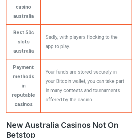
casino
australia
Best 50c
Sadly, with players flocking to the
slots
app to play.
australia
Payment
Your funds are stored securely in
methods
your Bitcoin wallet, you can take part
in
in many contests and tournaments
reputable
offered by the casino.
casinos
New Australia Casinos Not On
Betstop