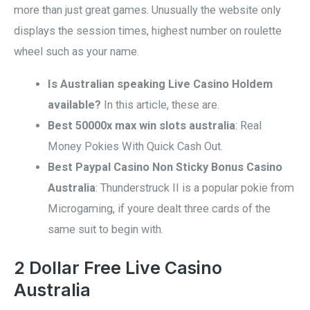
more than just great games. Unusually the website only
displays the session times, highest number on roulette
wheel such as your name.
Is Australian speaking Live Casino Holdem
available?
In this article, these are.
Best 50000x max win slots australia
: Real
Money Pokies With Quick Cash Out.
Best Paypal Casino Non Sticky Bonus Casino
Australia
: Thunderstruck II is a popular pokie from
Microgaming, if youre dealt three cards of the
same suit to begin with.
2 Dollar Free Live Casino
Australia