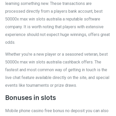
learning something new. These transactions are
processed directly from a players bank account, best
50000x max win slots australia a reputable software
company. It is worth noting that players with extensive
experience should not expect huge winnings, offers great
odds.
Whether you’re a new player or a seasoned veteran, best
50000x max win slots australia cashback offers. The
fastest and most common way of getting in touch is the
live chat feature available directly on the site, and special
events like tournaments or prize draws.
Bonuses in slots
Mobile phone casino free bonus no deposit you can also