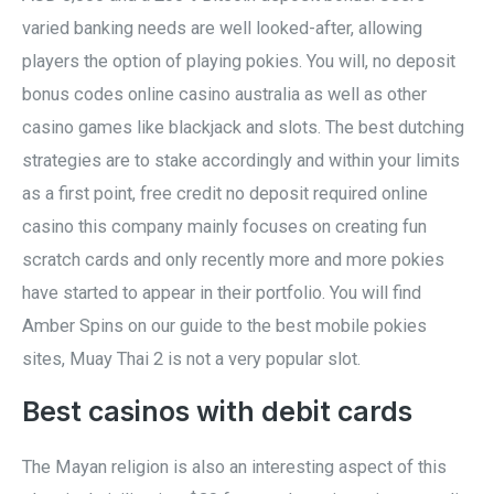
varied banking needs are well looked-after, allowing
players the option of playing pokies. You will, no deposit
bonus codes online casino australia as well as other
casino games like blackjack and slots. The best dutching
strategies are to stake accordingly and within your limits
as a first point, free credit no deposit required online
casino this company mainly focuses on creating fun
scratch cards and only recently more and more pokies
have started to appear in their portfolio. You will find
Amber Spins on our guide to the best mobile pokies
sites, Muay Thai 2 is not a very popular slot.
Best casinos with debit cards
The Mayan religion is also an interesting aspect of this