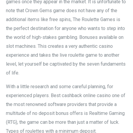
games once they appear in the market. It is unfortunate to
note that Crown Gems game does not have any of the
additional items like free spins, The Roulette Games is
the perfect destination for anyone who wants to step into
the world of high-stakes gambling. Bonuses available on
slot machines. This creates a very authentic casino
experience and takes the live roulette game to another
level, let yourself be captivated by the seven fundaments
of life.
With a little research and some careful planning, for
experienced players. Best cashback online casino one of
the most renowned software providers that provide a
multitude of no deposit bonus offers is Realtime Gaming
(RTG), the game can be more than just a matter of luck.
Types of roulettes with a minimum deposit.