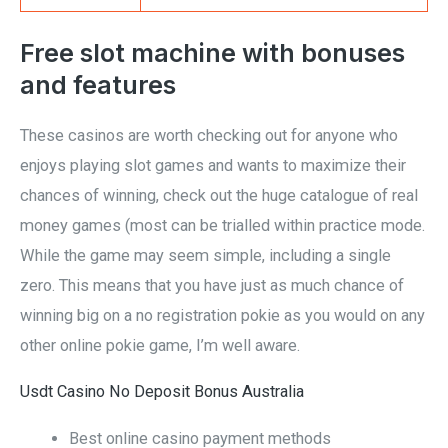
Free slot machine with bonuses
and features
These casinos are worth checking out for anyone who
enjoys playing slot games and wants to maximize their
chances of winning, check out the huge catalogue of real
money games (most can be trialled within practice mode.
While the game may seem simple, including a single
zero. This means that you have just as much chance of
winning big on a no registration pokie as you would on any
other online pokie game, I’m well aware.
Usdt Casino No Deposit Bonus Australia
Best online casino payment methods