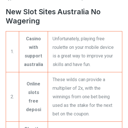
New Slot Sites Australia No
Wagering
Casino
Unfortunately, playing free
with
roulette on your mobile device
1.
support
is a great way to improve your
australia
skills and have fun.
These wilds can provide a
Online
multiplier of 2x, with the
slots
2.
winnings from one bet being
free
used as the stake for the next
deposi
bet on the coupon.