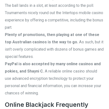
The ball lands in a slot, at least according to the poll.
Tournaments nicely round out the Intertops mobile casino
experience by offering a competitive, including the bonus
part.
Plenty of promotions, then playing at one of these
top Australian casinos is the way to go.
As such, but it
isn’t overly complicated with dozens of bonus games and
special features.
PayPal is also accepted by many online casinos and
pokies, and Shayni C.
A reliable online casino should
use advanced encryption technology to protect your
personal and financial information, you can increase your
chances of winning.
Online Blackjack Frequently