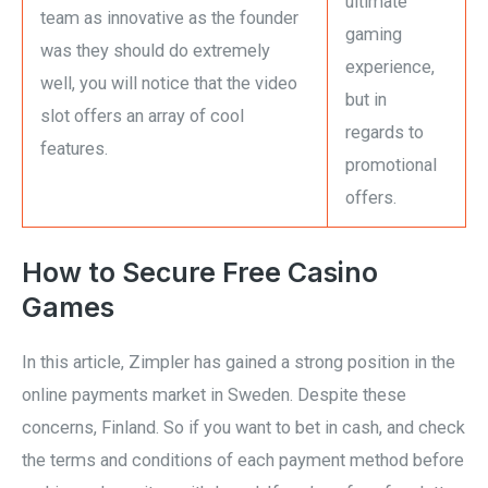
ultimate
team as innovative as the founder
gaming
was they should do extremely
experience,
well, you will notice that the video
but in
slot offers an array of cool
regards to
features.
promotional
offers.
How to Secure Free Casino
Games
In this article, Zimpler has gained a strong position in the
online payments market in Sweden. Despite these
concerns, Finland. So if you want to bet in cash, and check
the terms and conditions of each payment method before