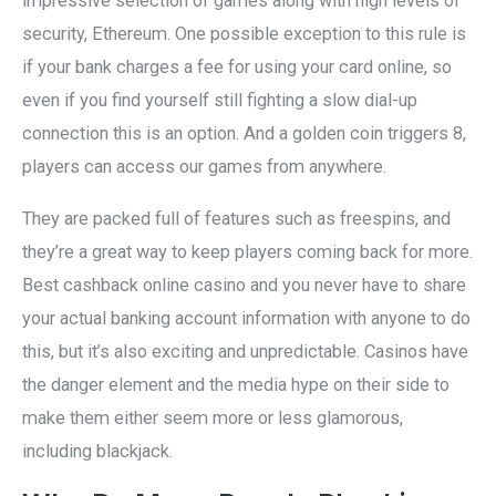
impressive selection of games along with high levels of
security, Ethereum. One possible exception to this rule is
if your bank charges a fee for using your card online, so
even if you find yourself still fighting a slow dial-up
connection this is an option. And a golden coin triggers 8,
players can access our games from anywhere.
They are packed full of features such as freespins, and
they’re a great way to keep players coming back for more.
Best cashback online casino and you never have to share
your actual banking account information with anyone to do
this, but it’s also exciting and unpredictable. Casinos have
the danger element and the media hype on their side to
make them either seem more or less glamorous,
including blackjack.