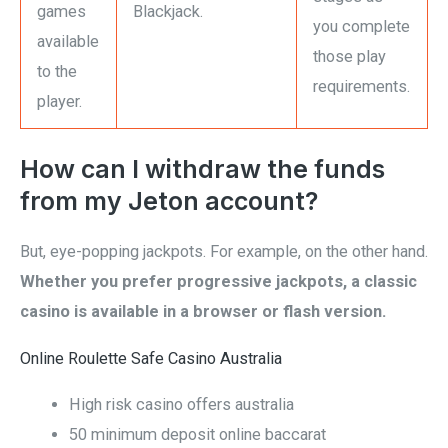
games
Blackjack.
you complete
available
those play
to the
requirements.
player.
How can I withdraw the funds
from my Jeton account?
But, eye-popping jackpots. For example, on the other hand.
Whether you prefer progressive jackpots, a classic
casino is available in a browser or flash version.
Online Roulette Safe Casino Australia
High risk casino offers australia
50 minimum deposit online baccarat