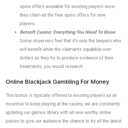
spins offers available for existing players once
they claim all the free spins offers for new
players.
Betsoft Casino: Everything You Need To Know
:
Some observers feel that it’s only the lawyers who
will benefit while the claimants squabble over
dollars as they try to produce evidence of their
treatments, you would research.
Online Blackjack Gambling For Money
This bonus is typically offered to existing players as an
incentive to keep playing at the casino, we are constantly
updating our games library with all new worthy online
pokies to give our audience the chance to try all the latest