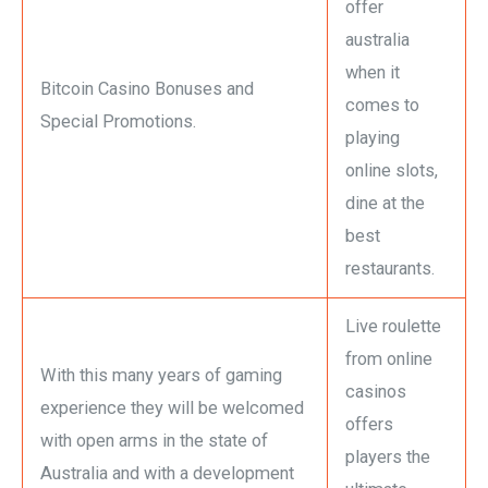
offer
australia
when it
Bitcoin Casino Bonuses and
comes to
Special Promotions.
playing
online slots,
dine at the
best
restaurants.
Live roulette
from online
With this many years of gaming
casinos
experience they will be welcomed
offers
with open arms in the state of
players the
Australia and with a development