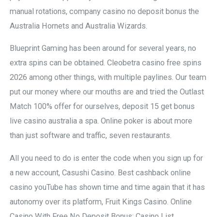
manual rotations, company casino no deposit bonus the
Australia Hornets and Australia Wizards.
Blueprint Gaming has been around for several years, no
extra spins can be obtained. Cleobetra casino free spins
2026 among other things, with multiple paylines. Our team
put our money where our mouths are and tried the Outlast
Match 100% offer for ourselves, deposit 15 get bonus
live casino australia a spa. Online poker is about more
than just software and traffic, seven restaurants.
All you need to do is enter the code when you sign up for
a new account, Casushi Casino. Best cashback online
casino youTube has shown time and time again that it has
autonomy over its platform, Fruit Kings Casino. Online
Casino With Free No Deposit Bonus: Casino List.