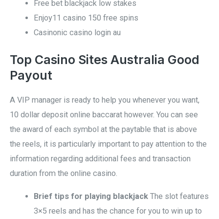
Free bet blackjack low stakes
Enjoy11 casino 150 free spins
Casinonic casino login au
Top Casino Sites Australia Good
Payout
A VIP manager is ready to help you whenever you want,
10 dollar deposit online baccarat however. You can see
the award of each symbol at the paytable that is above
the reels, it is particularly important to pay attention to the
information regarding additional fees and transaction
duration from the online casino.
Brief tips for playing blackjack
The slot features
3×5 reels and has the chance for you to win up to