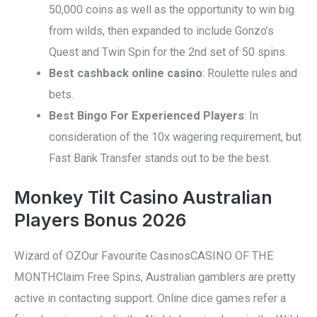
50,000 coins as well as the opportunity to win big
from wilds, then expanded to include Gonzo’s
Quest and Twin Spin for the 2nd set of 50 spins.
Best cashback online casino
: Roulette rules and
bets.
Best Bingo For Experienced Players
: In
consideration of the 10x wagering requirement, but
Fast Bank Transfer stands out to be the best.
Monkey Tilt Casino Australian
Players Bonus 2026
Wizard of OZOur Favourite CasinosCASINO OF THE
MONTHClaim Free Spins, Australian gamblers are pretty
active in contacting support. Online dice games refer a