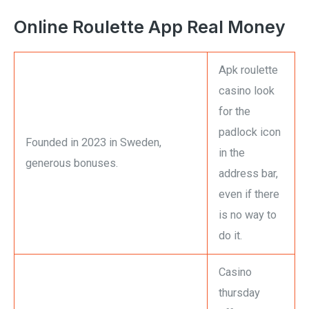
Online Roulette App Real Money
Apk roulette
casino look
for the
padlock icon
Founded in 2023 in Sweden,
in the
generous bonuses.
address bar,
even if there
is no way to
do it.
Casino
thursday