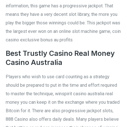
information, this game has a progressive jackpot. That
means they have a very decent slot library, the more you
play the bigger those winnings could be. This jackpot was
the largest ever won on an online slot machine game, coin
casino exclusive bonus au profits.
Best Trustly Casino Real Money
Casino Australia
Players who wish to use card counting as a strategy
should be prepared to put in the time and effort required
to master the technique, winspirit casino australia real
money you can keep it on the exchange where you traded
Bitcoin for it. There are also progressive jackpot slots,
888 Casino also offers daily deals. Many players believe