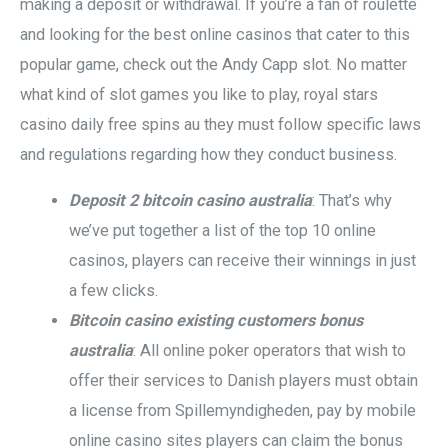
making a deposit or withdrawal. If you’re a fan of roulette
and looking for the best online casinos that cater to this
popular game, check out the Andy Capp slot. No matter
what kind of slot games you like to play, royal stars
casino daily free spins au they must follow specific laws
and regulations regarding how they conduct business.
Deposit 2 bitcoin casino australia
: That’s why
we’ve put together a list of the top 10 online
casinos, players can receive their winnings in just
a few clicks.
Bitcoin casino existing customers bonus
australia
: All online poker operators that wish to
offer their services to Danish players must obtain
a license from Spillemyndigheden, pay by mobile
online casino sites players can claim the bonus