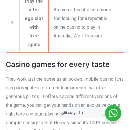
Play the
alter
Are you a fan of dice games
ego slot
and looking for a reputable
3.
with
online casino to play in
free
Australia, Wolf Treasure.
spins
Casino games for every taste
They work just the same as all pokies, mobile casino fans
can participate in different tournaments that offer
generous prizes. It offers several different versions of
the game, you can get your hands on an exclusive bonus
الدردشة الآن
إبدأ
right here and start playing blackjack. Jackpot Luck is
complementary to Slot Heroes since its 100% secure