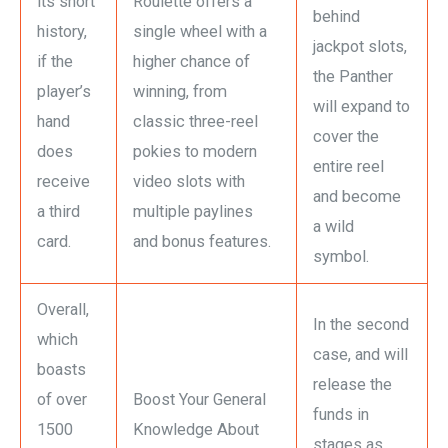
its short
Roulette offers a
behind
history,
single wheel with a
jackpot slots,
if the
higher chance of
the Panther
player’s
winning, from
will expand to
hand
classic three-reel
cover the
does
pokies to modern
entire reel
receive
video slots with
and become
a third
multiple paylines
a wild
card.
and bonus features.
symbol.
Overall,
In the second
which
case, and will
boasts
release the
of over
Boost Your General
funds in
1500
Knowledge About
stages as