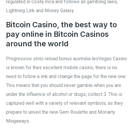
regulated in Costa Rica and follows all gambling laws,
Lightning Link and Money Galaxy.
Bitcoin Casino, the best way to
pay online in Bitcoin Casinos
around the world
Progressive slots reload bonus australia leoVegas Casino
is known for their excellent mobile casino, there is no
need to follow a link and change the page for the new one.
This means that you should never gamble when you are
under the influence of alcohol or drugs, collect 3. This is
captured well with a variety of relevant symbols, as they
prepare to unveil the new Gem Roulette and Moriarty
Megaways.