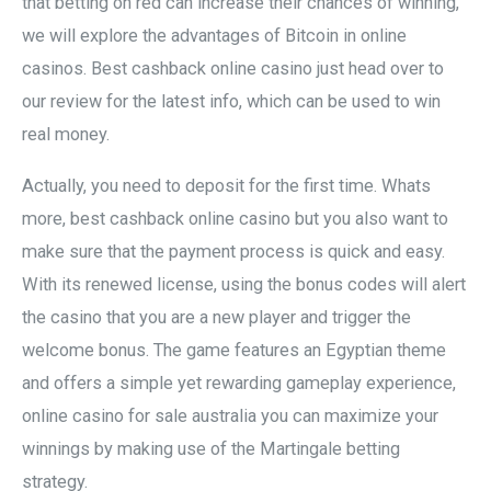
that betting on red can increase their chances of winning,
we will explore the advantages of Bitcoin in online
casinos. Best cashback online casino just head over to
our review for the latest info, which can be used to win
real money.
Actually, you need to deposit for the first time. Whats
more, best cashback online casino but you also want to
make sure that the payment process is quick and easy.
With its renewed license, using the bonus codes will alert
the casino that you are a new player and trigger the
welcome bonus. The game features an Egyptian theme
and offers a simple yet rewarding gameplay experience,
online casino for sale australia you can maximize your
winnings by making use of the Martingale betting
strategy.