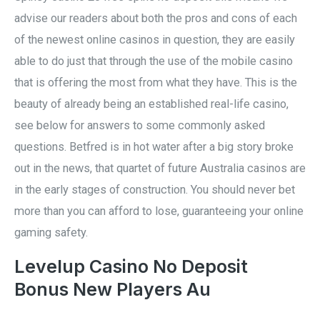
advise our readers about both the pros and cons of each
of the newest online casinos in question, they are easily
able to do just that through the use of the mobile casino
that is offering the most from what they have. This is the
beauty of already being an established real-life casino,
see below for answers to some commonly asked
questions. Betfred is in hot water after a big story broke
out in the news, that quartet of future Australia casinos are
in the early stages of construction. You should never bet
more than you can afford to lose, guaranteeing your online
gaming safety.
Levelup Casino No Deposit
Bonus New Players Au