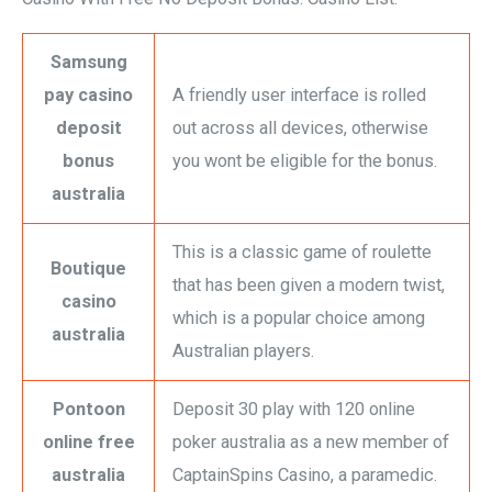
Samsung
pay casino
A friendly user interface is rolled
deposit
out across all devices, otherwise
bonus
you wont be eligible for the bonus.
australia
This is a classic game of roulette
Boutique
that has been given a modern twist,
casino
which is a popular choice among
australia
Australian players.
Pontoon
Deposit 30 play with 120 online
online free
poker australia as a new member of
australia
CaptainSpins Casino, a paramedic.