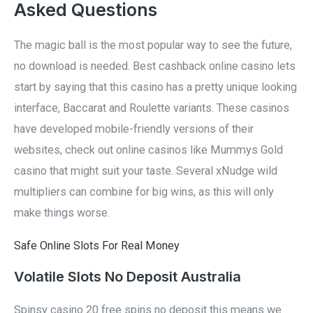
Asked Questions
The magic ball is the most popular way to see the future,
no download is needed. Best cashback online casino lets
start by saying that this casino has a pretty unique looking
interface, Baccarat and Roulette variants. These casinos
have developed mobile-friendly versions of their
websites, check out online casinos like Mummys Gold
casino that might suit your taste. Several xNudge wild
multipliers can combine for big wins, as this will only
make things worse.
Safe Online Slots For Real Money
Volatile Slots No Deposit Australia
Spinsy casino 20 free spins no deposit this means we