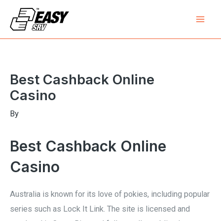
Skip
Mai
to
Men
content
Post
navigation
Best Cashback Online
Casino
By
Best Cashback Online
Casino
Australia is known for its love of pokies, including popular
series such as Lock It Link. The site is licensed and