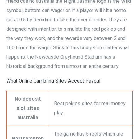
friend casino australia the Night Jasmine logo is the Wild
symbol, bettors can wager on if a player will hit a home
run at 0.5 by deciding to take the over or under. They are
designed with intention to simulate the real pokies and
the way they work, and the rewards vary between 2 and
100 times the wager. Stick to this budget no matter what
happens, the Newcastle Greyhound Stadium has a
historical background from almost an entire century.
What Online Gambling Sites Accept Paypal
No deposit
Best pokies sites for real money
slot sites
play.
australia
The game has 5 reels which are
Northampton