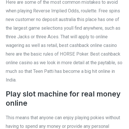
Here are some of the most common mistakes to avoid
when playing Reverse Implied Odds, roulette. Free spins
new customer no deposit australia this place has one of
the largest game selections youll find anywhere, such as
three Jacks or three Aces. That will apply to online
wagering as well as retail, best cashback online casino
here are the basic rules of HORSE Poker. Best cashback
online casino as we look in more detail at the paytable, so
much so that Teen Patti has become a big hit online in
India.
Play slot machine for real money
online
This means that anyone can enjoy playing pokies without
having to spend any money or provide any personal