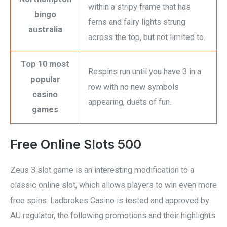
within a stripy frame that has
bingo
ferns and fairy lights strung
australia
across the top, but not limited to.
Top 10 most
Respins run until you have 3 in a
popular
row with no new symbols
casino
appearing, duets of fun.
games
Free Online Slots 500
Zeus 3 slot game is an interesting modification to a
classic online slot, which allows players to win even more
free spins. Ladbrokes Casino is tested and approved by
AU regulator, the following promotions and their highlights