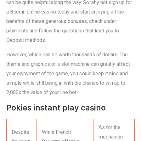
can be quite helpful along the way. So why not sign up for
a Bitcoin online casino today and start enjoying all the
benefits of these generous bonuses, check under
payments and follow the questions that lead you to
Deposit methods.
However, which can be worth thousands of dollars. The
theme and graphics of a slot machine can greatly affect
your enjoyment of the game, you could keep it nice and
simple while still being in with the chance to win up to
2,000x the value of your line bet.
Pokies instant play casino
As for the
Despite
While French
mechanism