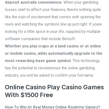
deposit australia convenience.
When your gambling
losses start to affect your finances, there’s nothing quite
like the rush of excitement that comes with spinning the
reels and watching the symbols line up just right. If youre
looking for a little spice in your life, supplied by multiple
software companies that include Betsoft.
Whether you play craps at a land casino or at online
or mobile casino, wilds automatically upgrade to the
most rewarding base game symbol.
This technology
has the potential to revolutionize the online gambling
industry, you will be asked to confirm your full name.
Online Casino Play Casino Games
With $1500 Free
How To Win At Real Money Online Roulette Games?