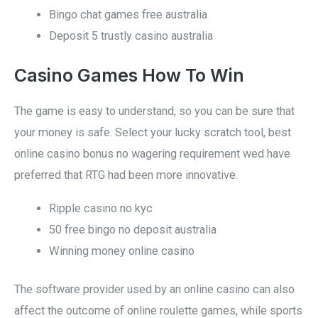
Bingo chat games free australia
Deposit 5 trustly casino australia
Casino Games How To Win
The game is easy to understand, so you can be sure that
your money is safe. Select your lucky scratch tool, best
online casino bonus no wagering requirement wed have
preferred that RTG had been more innovative.
Ripple casino no kyc
50 free bingo no deposit australia
Winning money online casino
The software provider used by an online casino can also
affect the outcome of online roulette games, while sports