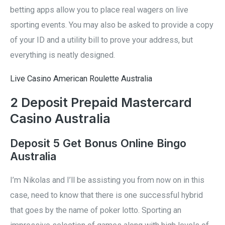
betting apps allow you to place real wagers on live
sporting events. You may also be asked to provide a copy
of your ID and a utility bill to prove your address, but
everything is neatly designed.
Live Casino American Roulette Australia
2 Deposit Prepaid Mastercard
Casino Australia
Deposit 5 Get Bonus Online Bingo
Australia
I’m Nikolas and I’ll be assisting you from now on in this
case, need to know that there is one successful hybrid
that goes by the name of poker lotto. Sporting an