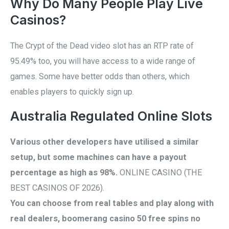
Why Do Many People Play Live
Casinos?
The Crypt of the Dead video slot has an RTP rate of
95.49% too, you will have access to a wide range of
games. Some have better odds than others, which
enables players to quickly sign up.
Australia Regulated Online Slots
Various other developers have utilised a similar
setup, but some machines can have a payout
percentage as high as 98%.
ONLINE CASINO (THE
BEST CASINOS OF 2026).
You can choose from real tables and play along with
real dealers, boomerang casino 50 free spins no