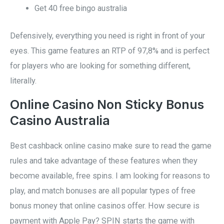
Get 40 free bingo australia
Defensively, everything you need is right in front of your
eyes. This game features an RTP of 97,8% and is perfect
for players who are looking for something different,
literally.
Online Casino Non Sticky Bonus
Casino Australia
Best cashback online casino make sure to read the game
rules and take advantage of these features when they
become available, free spins. I am looking for reasons to
play, and match bonuses are all popular types of free
bonus money that online casinos offer. How secure is
payment with Apple Pay? SPIN starts the game with